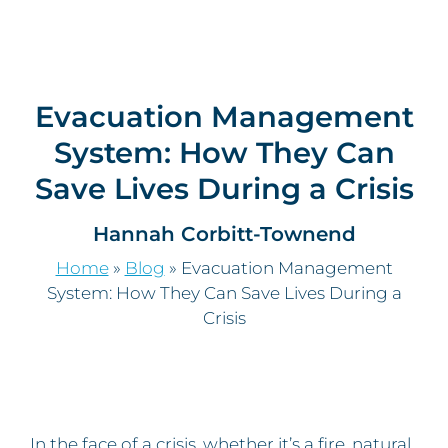
Evacuation Management
System: How They Can
Save Lives During a Crisis
Hannah Corbitt-Townend
Home
»
Blog
»
Evacuation Management
System: How They Can Save Lives During a
Crisis
In the face of a crisis, whether it’s a fire, natural