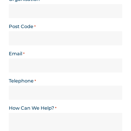
Post Code
*
Email
*
Telephone
*
How Can We Help?
*