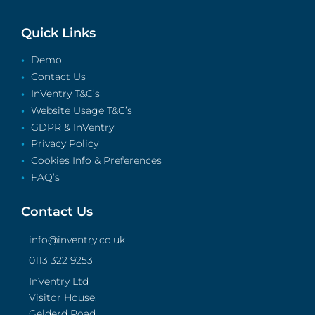
Quick Links
Demo
Contact Us
InVentry T&C’s
Website Usage T&C’s
GDPR & InVentry
Privacy Policy
Cookies Info & Preferences
FAQ’s
Contact Us
info@inventry.co.uk
0113 322 9253
InVentry Ltd
Visitor House,
Gelderd Road,