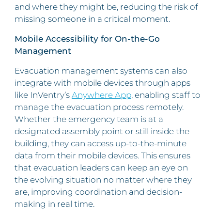
and where they might be, reducing the risk of
missing someone in a critical moment.
Mobile Accessibility for On-the-Go
Management
Evacuation management systems can also
integrate with mobile devices through apps
like InVentry’s
Anywhere App
, enabling staff to
manage the evacuation process remotely.
Whether the emergency team is at a
designated assembly point or still inside the
building, they can access up-to-the-minute
data from their mobile devices. This ensures
that evacuation leaders can keep an eye on
the evolving situation no matter where they
are, improving coordination and decision-
making in real time.