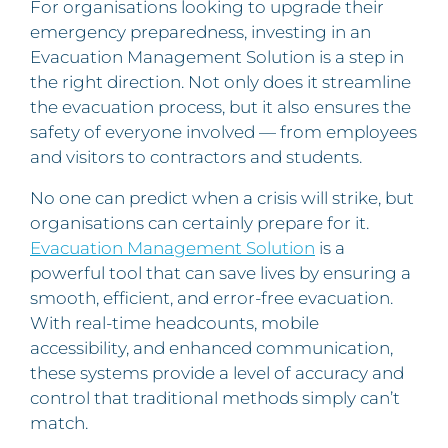
For organisations looking to upgrade their
emergency preparedness, investing in an
Evacuation Management Solution is a step in
the right direction. Not only does it streamline
the evacuation process, but it also ensures the
safety of everyone involved — from employees
and visitors to contractors and students.
No one can predict when a crisis will strike, but
organisations can certainly prepare for it.
Evacuation Management Solution
is a
powerful tool that can save lives by ensuring a
smooth, efficient, and error-free evacuation.
With real-time headcounts, mobile
accessibility, and enhanced communication,
these systems provide a level of accuracy and
control that traditional methods simply can’t
match.