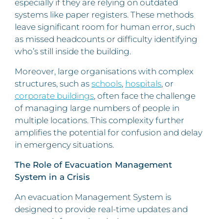
especially if they are relying on outdated
systems like paper registers. These methods
leave significant room for human error, such
as missed headcounts or difficulty identifying
who’s still inside the building.
Moreover, large organisations with complex
structures, such as
schools
,
hospitals
, or
corporate buildings
, often face the challenge
of managing large numbers of people in
multiple locations. This complexity further
amplifies the potential for confusion and delay
in emergency situations.
The Role of Evacuation Management
System in a Crisis
An evacuation Management System is
designed to provide real-time updates and