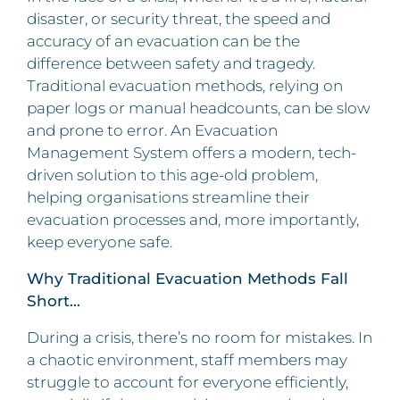
disaster, or security threat, the speed and
accuracy of an evacuation can be the
difference between safety and tragedy.
Traditional evacuation methods, relying on
paper logs or manual headcounts, can be slow
and prone to error. An Evacuation
Management System offers a modern, tech-
driven solution to this age-old problem,
helping organisations streamline their
evacuation processes and, more importantly,
keep everyone safe.
Why Traditional Evacuation Methods Fall
Short…
During a crisis, there’s no room for mistakes. In
a chaotic environment, staff members may
struggle to account for everyone efficiently,