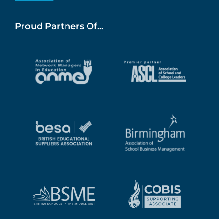
Proud Partners Of...