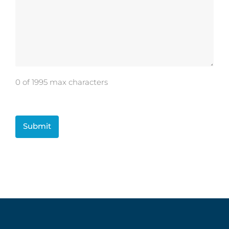
0 of 1995 max characters
CAPTCHA