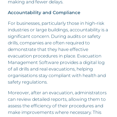
making and fewer delays.
Accountability and Compliance
For businesses, particularly those in high-risk
industries or large buildings, accountability is a
significant concern. During audits or safety
drills, companies are often required to
demonstrate that they have effective
evacuation procedures in place. Evacuation
Management Software provides a digital log
of all drills and real evacuations, helping
organisations stay compliant with health and
safety regulations.
Moreover, after an evacuation, administrators
can review detailed reports, allowing them to
assess the efficiency of their procedures and
make improvements where necessary. This