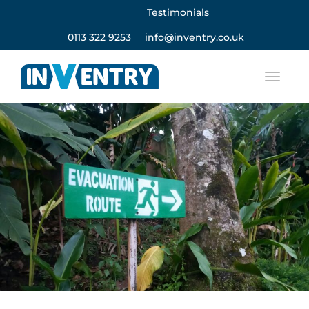
Testimonials
0113 322 9253
info@inventry.co.uk