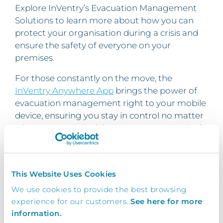
Explore InVentry’s Evacuation Management
Solutions to learn more about how you can
protect your organisation during a crisis and
ensure the safety of everyone on your
premises.
For those constantly on the move, the
InVentry Anywhere App
brings the power of
evacuation management right to your mobile
device, ensuring you stay in control no matter
where you are. Don’t leave your organisation’s
safety to chance —
invest in technology that
saves lives
.
How InVentry’s Evacuation Management
This Website Uses Cookies
System can help
We use cookies to provide the best browsing
experience for our customers.
See here for more
Looking to improve your
evacuation
information.
management
processes through the