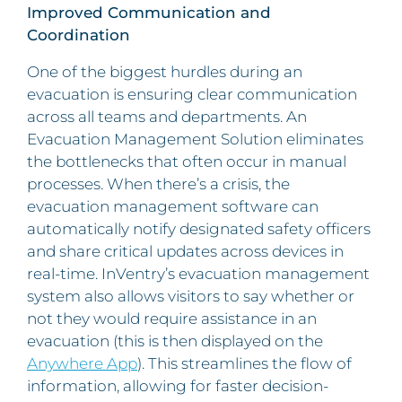
Improved Communication and
Coordination
One of the biggest hurdles during an
evacuation is ensuring clear communication
across all teams and departments. An
Evacuation Management Solution eliminates
the bottlenecks that often occur in manual
processes. When there’s a crisis, the
evacuation management software can
automatically notify designated safety officers
and share critical updates across devices in
real-time. InVentry’s evacuation management
system also allows visitors to say whether or
not they would require assistance in an
evacuation (this is then displayed on the
Anywhere App
). This streamlines the flow of
information, allowing for faster decision-