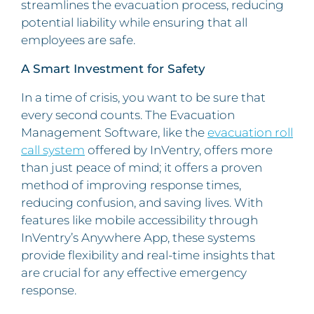
streamlines the evacuation process, reducing
potential liability while ensuring that all
employees are safe.
A Smart Investment for Safety
In a time of crisis, you want to be sure that
every second counts. The Evacuation
Management Software, like the
evacuation roll
call system
offered by InVentry, offers more
than just peace of mind; it offers a proven
method of improving response times,
reducing confusion, and saving lives. With
features like mobile accessibility through
InVentry’s Anywhere App, these systems
provide flexibility and real-time insights that
are crucial for any effective emergency
response.