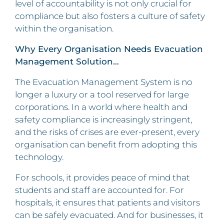
level of accountability is not only crucial for
compliance but also fosters a culture of safety
within the organisation.
Why Every Organisation Needs Evacuation
Management Solution…
The Evacuation Management System is no
longer a luxury or a tool reserved for large
corporations. In a world where health and
safety compliance is increasingly stringent,
and the risks of crises are ever-present, every
organisation can benefit from adopting this
technology.
For schools, it provides peace of mind that
students and staff are accounted for. For
hospitals, it ensures that patients and visitors
can be safely evacuated. And for businesses, it