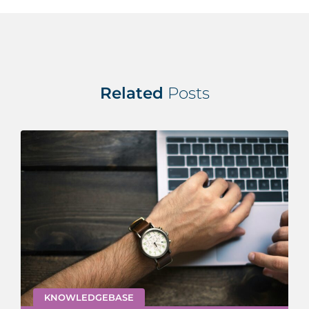
Related
Posts
KNOWLEDGEBASE