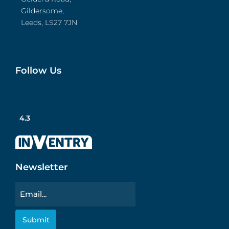
Gildersome,
Leeds, LS27 7JN
Follow Us
4.3
Newsletter
Email