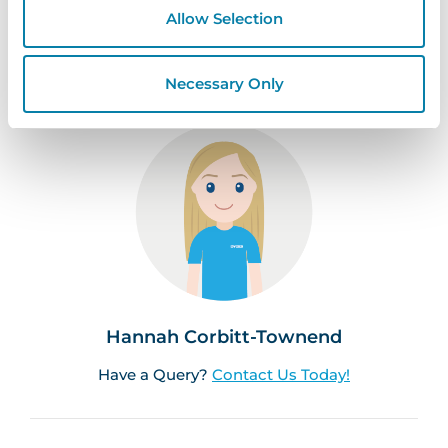
Registration Solutions
Sign In Solutions
Allow Selection
Space Bookings
Visitor Management
Necessary Only
Hannah Corbitt-Townend
Have a Query?
Contact Us Today!