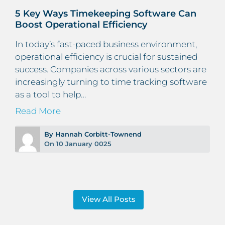
5 Key Ways Timekeeping Software Can
Boost Operational Efficiency
In today’s fast-paced business environment,
operational efficiency is crucial for sustained
success. Companies across various sectors are
increasingly turning to time tracking software
as a tool to help…
Read More
By Hannah Corbitt-Townend
On 10 January 0025
View All Posts