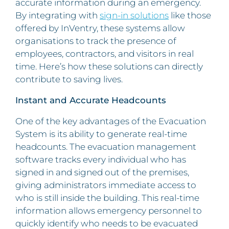
accurate information during an emergency.
By integrating with
sign-in solutions
like those
offered by InVentry, these systems allow
organisations to track the presence of
employees, contractors, and visitors in real
time. Here’s how these solutions can directly
contribute to saving lives.
Instant and Accurate Headcounts
One of the key advantages of the Evacuation
System is its ability to generate real-time
headcounts. The evacuation management
software tracks every individual who has
signed in and signed out of the premises,
giving administrators immediate access to
who is still inside the building. This real-time
information allows emergency personnel to
quickly identify who needs to be evacuated