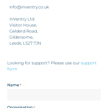
info@inventry.co.uk
InVentry Ltd
Visitor House,
Gelderd Road,
Gildersome,
Leeds, LS27 7JN
Looking for support? Please use our
support
form
Name
*
Organisation
*