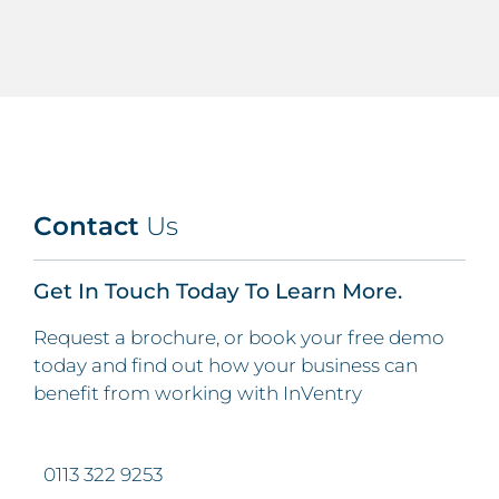
Contact
Us
Get In Touch Today To Learn More.
Request a brochure, or book your free demo
today and find out how your business can
benefit from working with InVentry
0113 322 9253