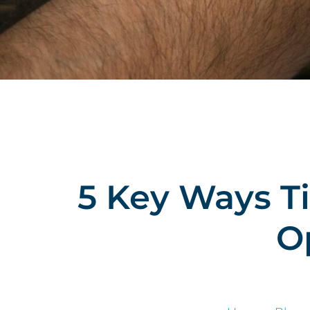
5 Key Ways T
O