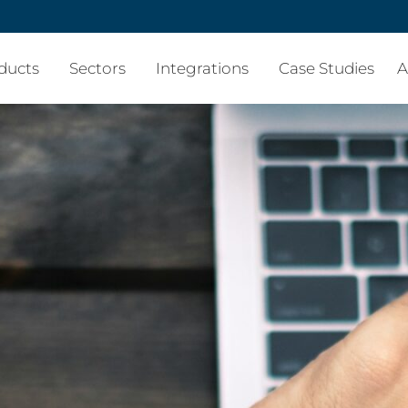
ducts
Sectors
Integrations
Case Studies
A