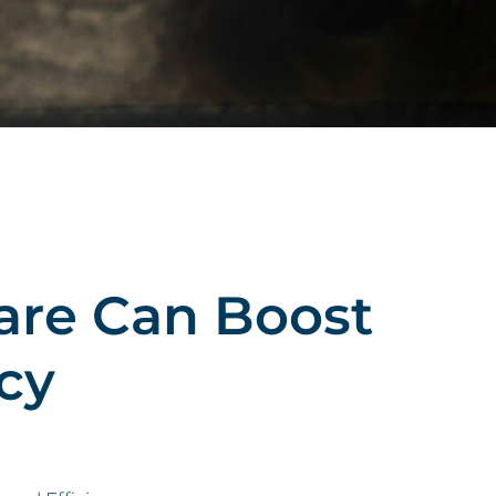
are Can Boost
cy