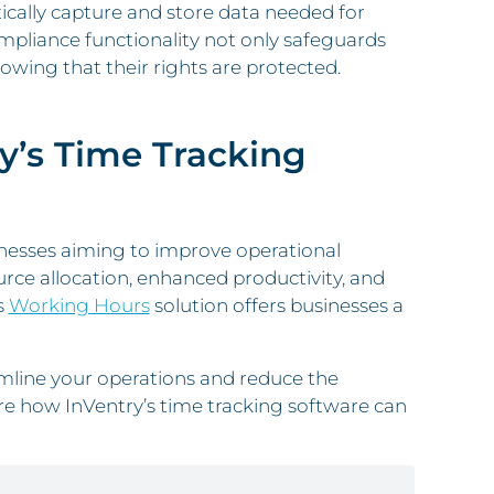
ically capture and store data needed for
mpliance functionality not only safeguards
wing that their rights are protected.
y’s Time Tracking
usinesses aiming to improve operational
ource allocation, enhanced productivity, and
s
Working Hours
solution offers businesses a
mline your operations and reduce the
e how InVentry’s time tracking software can