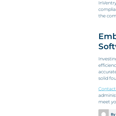
InVentry
complian
the comp
Embr
Sof
Investin
efficien
accurate
solid fo
Contact
adminis
meet yo
By