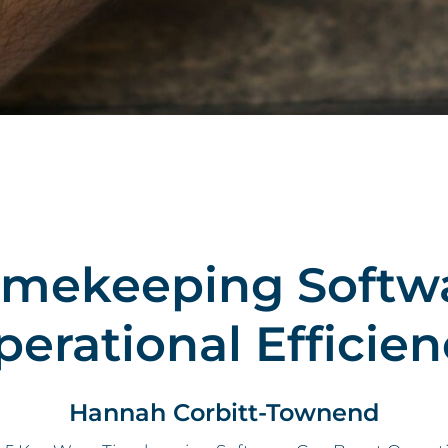
imekeeping Softw
perational Efficien
Hannah Corbitt-Townend