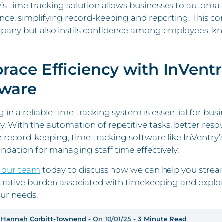
’s time tracking solution allows businesses to automat
ce, simplifying record-keeping and reporting. This co
any but also instils confidence among employees, kno
ace Efficiency with InVentr
tware
g in a reliable time tracking system is essential for b
cy. With the automation of repetitive tasks, better res
 record-keeping, time tracking software like InVentry’
undation for managing staff time effectively.
 our team
today to discuss how we can help you strea
trative burden associated with timekeeping and explor
ur needs.
 Hannah Corbitt-Townend -
On 10/01/25
- 3 Minute Read