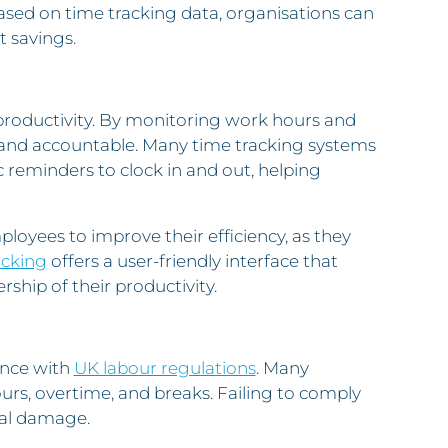
ased on time tracking data, organisations can
t savings.
productivity. By monitoring work hours and
 and accountable. Many time tracking systems
c reminders to clock in and out, helping
loyees to improve their efficiency, as they
acking
offers a user-friendly interface that
ship of their productivity.
ance with
UK labour regulations
. Many
urs, overtime, and breaks. Failing to comply
nal damage.