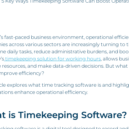
»
5 Key Ways Timekeeping Software Can Boost Operatio
’s fast-paced business environment, operational efficien
s across various sectors are increasingly turning to t
ne daily tasks, reduce administrative burdens, and boos
’s
timekeeping solution for working hours
, allows bus
esources, and make data-driven decisions. But what e
improve efficiency?
icle explores what time tracking software is and highlig
tions enhance operational efficiency.
t is Timekeeping Software?
cking software is a digital tool designed to record a