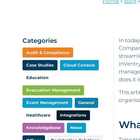
Home
»
Blog
Categories
In today
Companie
Audit & Compliance
streamli
InVentry
Case Studies
Cloud Console
manage r
Education
does it 
Evacuation Management
This art
organisa
Event Management
General
Healthcare
Integrations
Wha
Knowledgebase
News
Time tra