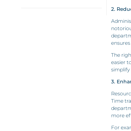
2. Redu
Administ
notorio
departme
ensures 
The righ
easier t
simplify
3. Enha
Resource
Time tra
departme
more eff
For exam