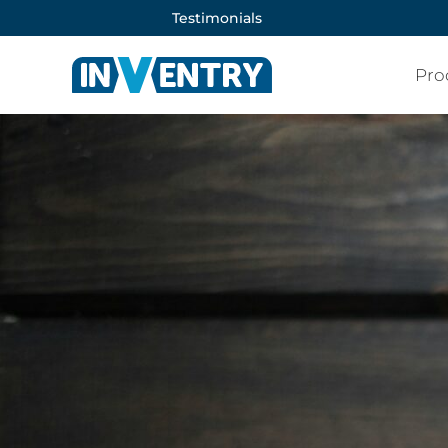
Testimonials
Pro