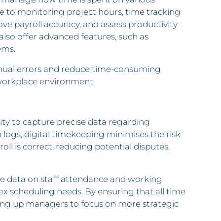
e to monitoring project hours, time tracking
ve payroll accuracy, and assess productivity
 also offer advanced features, such as
ems.
nual errors and reduce time-consuming
 workplace environment.
lity to capture precise data regarding
logs, digital timekeeping minimises the risk
oll is correct, reducing potential disputes,
ime data on staff attendance and working
ex scheduling needs. By ensuring that all time
eing up managers to focus on more strategic