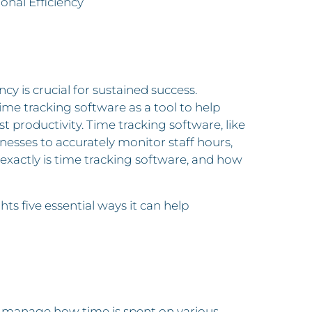
nal Efficiency
cy is crucial for sustained success.
ime tracking software as a tool to help
t productivity. Time tracking software, like
inesses to accurately monitor staff hours,
xactly is time tracking software, and how
hts five essential ways it can help
nd manage how time is spent on various