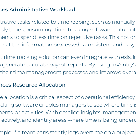
ces Administrative Workload
rative tasks related to timekeeping, such as manually 
usly time-consuming. Time tracking software automate
nts to spend less time on repetitive tasks. This not onl
that the information processed is consistent and easy 
t time tracking solution can even integrate with exist
o generate accurate payroll reports. By using InVentry’
 their time management processes and improve overall 
nces Resource Allocation
 allocation is a critical aspect of operational efficienc
cking software enables managers to see where time is 
nts, or activities. With detailed insights, management
ectively, and identify areas where time is being underut
ple, if a team consistently logs overtime on a projec