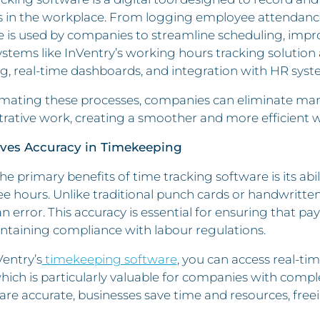
es in the workplace. From logging employee attendanc
 is used by companies to streamline scheduling, impro
Systems like InVentry’s working hours tracking solution
g, real-time dashboards, and integration with HR syst
mating these processes, companies can eliminate ma
trative work, creating a smoother and more efficient
oves Accuracy in Timekeeping
he primary benefits of time tracking software is its abi
 hours. Unlike traditional punch cards or handwritten 
 error. This accuracy is essential for ensuring that payr
ntaining compliance with labour regulations.
entry’s
timekeeping software
, you can access real-t
hich is particularly valuable for companies with compl
are accurate, businesses save time and resources, fre