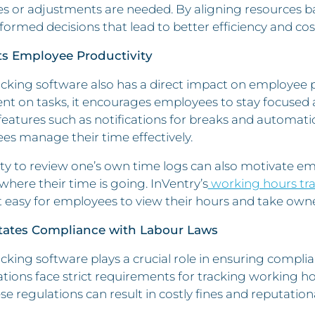
s or adjustments are needed. By aligning resources b
ormed decisions that lead to better efficiency and cos
ts Employee Productivity
cking software also has a direct impact on employee 
ent on tasks, it encourages employees to stay focused
features such as notifications for breaks and automati
s manage their time effectively.
ity to review one’s own time logs can also motivate emp
where their time is going. InVentry’s
working hours tr
 easy for employees to view their hours and take owner
litates Compliance with Labour Laws
cking software plays a crucial role in ensuring compli
tions face strict requirements for tracking working ho
se regulations can result in costly fines and reputatio