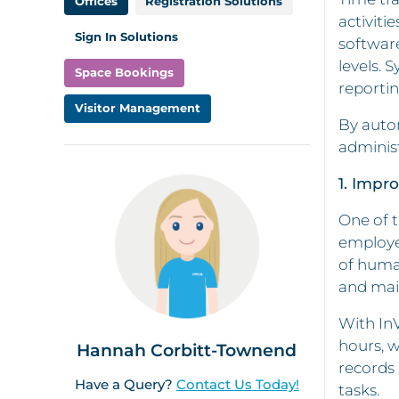
Offices
Registration Solutions
activiti
Sign In Solutions
software
levels. 
Space Bookings
reportin
Visitor Management
By auto
adminis
1. Impr
One of t
employee
of human
and mai
With InV
hours, w
Hannah Corbitt-Townend
records 
Have a Query?
Contact Us Today!
tasks.