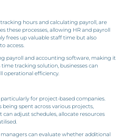
tracking hours and calculating payroll, are
s these processes, allowing HR and payroll
y frees up valuable staff time but also
to access.
ing payroll and accounting software, making it
s time tracking solution, businesses can
operational efficiency.
y, particularly for project-based companies.
being spent across various projects,
 can adjust schedules, allocate resources
ilised.
t, managers can evaluate whether additional