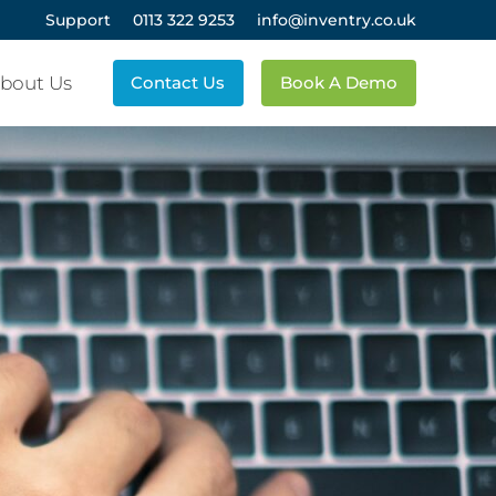
Support
0113 322 9253
info@inventry.co.uk
bout Us
Contact Us
Book A Demo