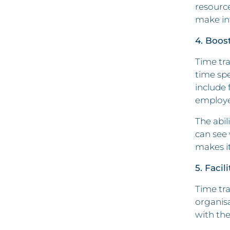
resource
make inf
4. Boos
Time tra
time sp
include 
employee
The abil
can see 
makes it
5. Faci
Time tra
organisa
with the