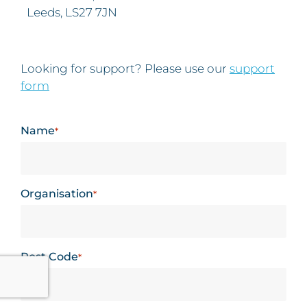
Leeds, LS27 7JN
Looking for support? Please use our
support
form
Name
*
Organisation
*
Post Code
*