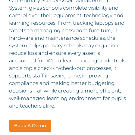
Our Primary School Asset Management
System gives schools complete visibility and
control over their equipment, technology and
learning resources. From tracking laptops and
tablets to managing classroom furniture, IT
hardware and maintenance schedules, the
system helps primary schools stay organised,
reduce loss and ensure every asset is
accounted for. With clear reporting, audit trails
and simple check-in/check-out processes, it
supports staff in saving time, improving
compliance and making better budgeting
decisions – all while creating a more efficient,
well-managed learning environment for pupils
and teachers alike.
Book A Demo