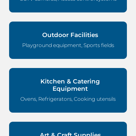
Outdoor Facilities
Playground equipment, Sports fields
Kitchen & Catering
Equipment
Ovens, Refrigerators, Cooking utensils
Art & Craft Supplies