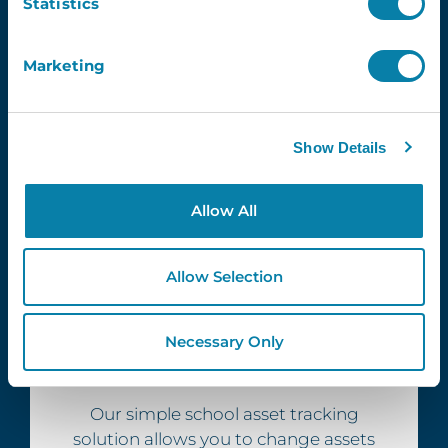
Statistics
Marketing
Show Details
Allow All
Allow Selection
Necessary Only
Smart
Our simple school asset tracking
solution allows you to change assets