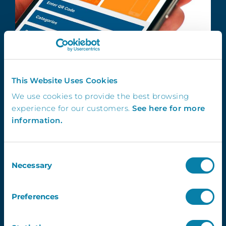
This Website Uses Cookies
We use cookies to provide the best browsing
Simple
experience for our customers.
See here for more
information.
Scan the QR code using the school
asset tracking software app to quickly
add assets and locations.
Consent
Necessary
Selection
Preferences