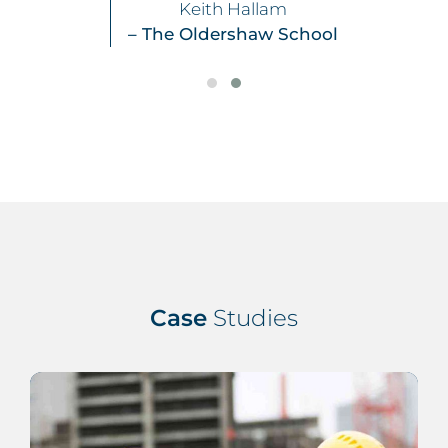
Keith Hallam
– The Oldershaw School
Case
Studies