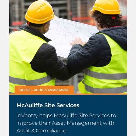
OFFICE – AUDIT & COMPLIANCE
McAuliffe Site Services
InVentry helps McAuliffe Site Services to
improve their Asset Management with
Audit & Compliance