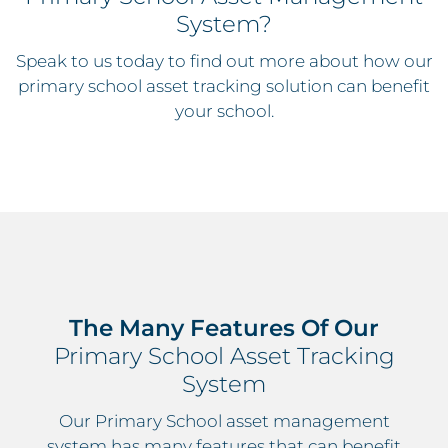
System?
Speak to us today to find out more about how our
primary school asset tracking solution can benefit
your school.
The Many Features Of Our
Primary School Asset Tracking
System
Our Primary School asset management
system has many features that can benefit