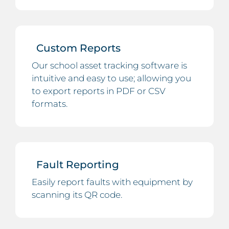
Custom Reports
Our school asset tracking software is
intuitive and easy to use; allowing you
to export reports in PDF or CSV
formats.
Fault Reporting
Easily report faults with equipment by
scanning its QR code.