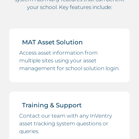
your school. Key features include:
MAT Asset Solution
Access asset information from
multiple sites using your asset
management for school solution login.
Training & Support
Contact our team with any InVentry
asset tracking system questions or
queries.