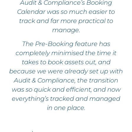
Audit & Compliance’s Booking
Calendar was so much easier to
track and far more practical to
manage.
The Pre-Booking feature has
completely minimised the time it
takes to book assets out, and
because we were already set up with
Audit & Compliance, the transition
was so quick and efficient, and now
everything’s tracked and managed
in one place.