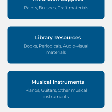
Paints, Brushes, Craft materials
Library Resources
Books, Periodicals, Audio-visual
materials
Musical Instruments
Pianos, Guitars, Other musical
instruments