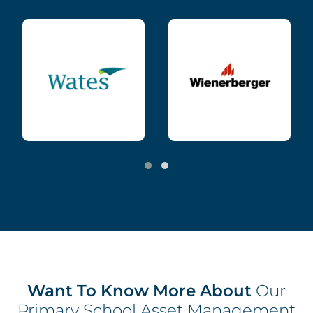
Want To Know More About
Our
Primary School Asset Management