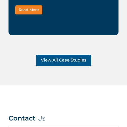
Read More
View All Case Studies
Contact
Us