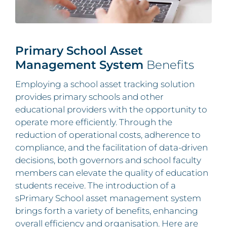
Primary School Asset
Management System
Benefits
Employing a school asset tracking solution
provides primary schools and other
educational providers with the opportunity to
operate more efficiently. Through the
reduction of operational costs, adherence to
compliance, and the facilitation of data-driven
decisions, both governors and school faculty
members can elevate the quality of education
students receive. The introduction of a
sPrimary School asset management system
brings forth a variety of benefits, enhancing
overall efficiency and organisation. Here are