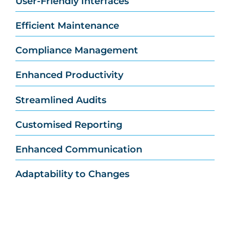
User-Friendly Interfaces
Efficient Maintenance
Compliance Management
Enhanced Productivity
Streamlined Audits
Customised Reporting
Enhanced Communication
Adaptability to Changes