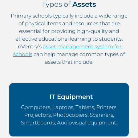
Types of
Assets
Primary schools typically include a wide range
of physical items and resources that are
essential for providing high-quality and
effective educational learning to students.
InVentry’s
asset management system for
schools
can help manage common types of
assets that include:
IT Equipment
Computers, Laptops, Tablets, Printers,
Projectors, Photocopiers, Scanners,
Smartboards, Audiovisual equipment.