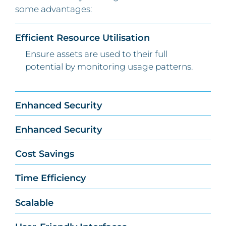
some advantages:
Efficient Resource Utilisation
Ensure assets are used to their full
potential by monitoring usage patterns.
Enhanced Security
Enhanced Security
Cost Savings
Time Efficiency
Scalable