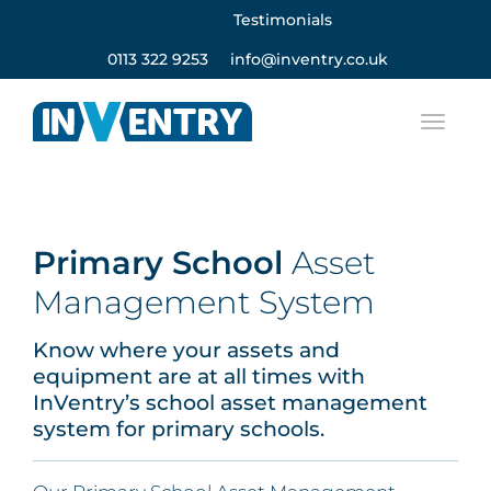
Testimonials
0113 322 9253
info@inventry.co.uk
Primary School
Asset
Management System
Know where your assets and
equipment are at all times with
InVentry’s school asset management
system for primary schools.