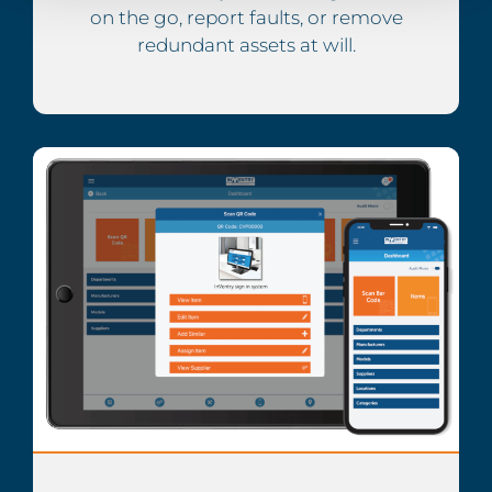
on the go, report faults, or remove
redundant assets at will.