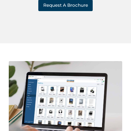
Request A Brochure