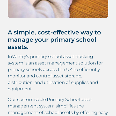
A simple, cost-effective way to
manage your primary school
assets.
InVentry’s primary school asset tracking
system is an asset management solution for
primary schools across the UK to efficiently
monitor and control asset storage,
distribution, and utilisation of supplies and
equipment.
Our customisable Primary School asset
management system simplifies the
management of school assets by offering easy