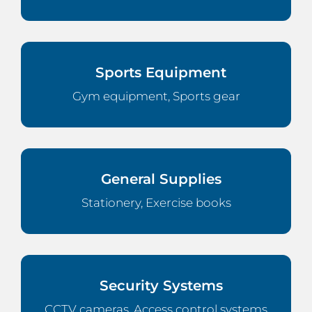
Sports Equipment
Gym equipment, Sports gear
General Supplies
Stationery, Exercise books
Security Systems
CCTV cameras, Access control systems