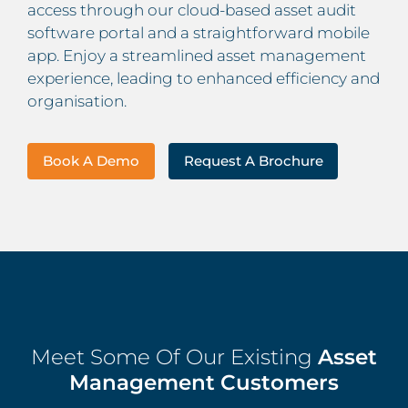
access through our cloud-based asset audit
software portal and a straightforward mobile
app. Enjoy a streamlined asset management
experience, leading to enhanced efficiency and
organisation.
Book A Demo
Request A Brochure
Meet Some Of Our Existing
Asset
Management Customers