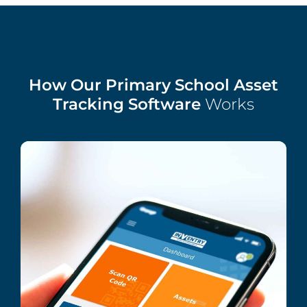
How Our Primary School Asset
Tracking Software
Works