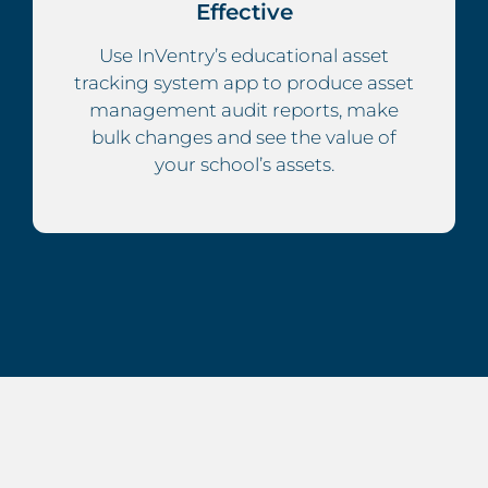
Effective
Use InVentry’s educational asset
tracking system app to produce asset
management audit reports, make
bulk changes and see the value of
your school’s assets.