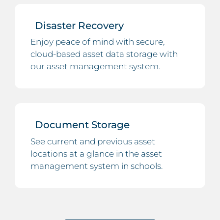
Disaster Recovery
Enjoy peace of mind with secure,
cloud-based asset data storage with
our asset management system.
Document Storage
See current and previous asset
locations at a glance in the asset
management system in schools.