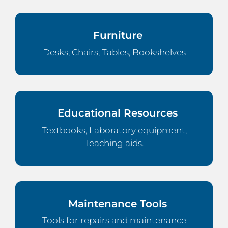
Furniture
Desks, Chairs, Tables, Bookshelves
Educational Resources
Textbooks, Laboratory equipment,
Teaching aids.
Maintenance Tools
Tools for repairs and maintenance