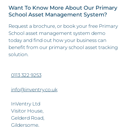
Want To Know More About Our Primary
School Asset Management System?
Request a brochure, or book your free Primary
School asset management system demo
today and find out how your business can
benefit from our primary school asset tracking
solution.
0113 322 9253
info@inventry.co.uk
InVentry Ltd
Visitor House,
Gelderd Road,
Gildersome,