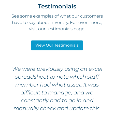
Testimonials
See some examples of what our customers
have to say about InVentry. For even more,
visit our testimonials page.
View Our Testimonials
We were previously using an excel
spreadsheet to note which staff
member had what asset. It was
difficult to manage, and we
constantly had to go in and
manually check and update this.