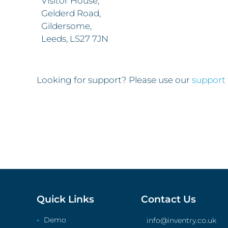
Visitor House,
Gelderd Road,
Gildersome,
Leeds, LS27 7JN
Looking for support? Please use our
support
Quick Links
Contact Us
Demo
info@inventry.co.uk