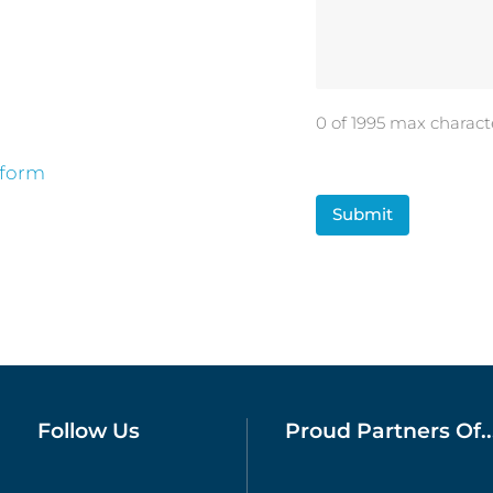
0 of 1995 max charact
 form
CAPTCHA
Follow Us
Proud Partners Of..