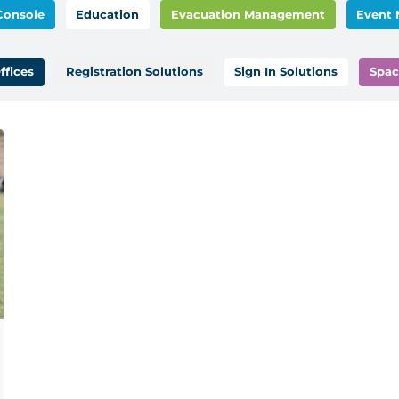
Console
Education
Evacuation Management
Event
ffices
Registration Solutions
Sign In Solutions
Spac