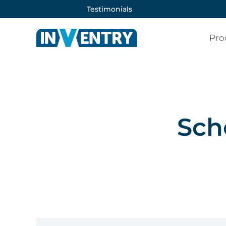
Testimonials
Pro
Sch