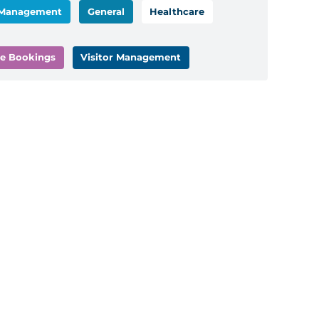
 Management
General
Healthcare
e Bookings
Visitor Management