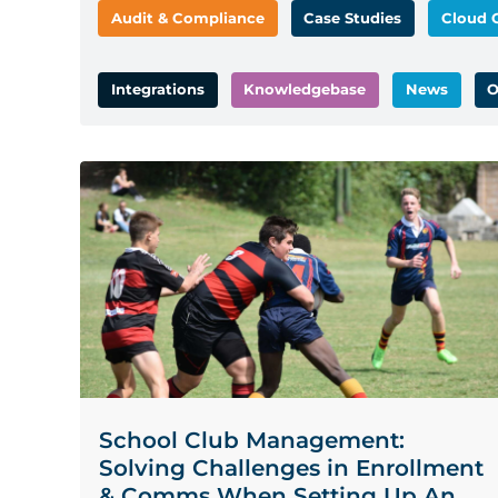
Audit & Compliance
Case Studies
Cloud 
Integrations
Knowledgebase
News
O
School Club Management:
Solving Challenges in Enrollment
& Comms When Setting Up An