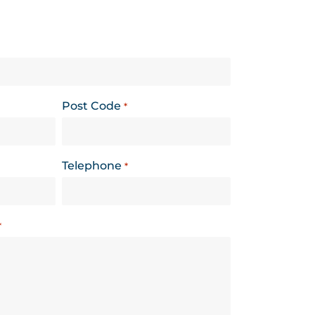
Post Code
*
Telephone
*
*