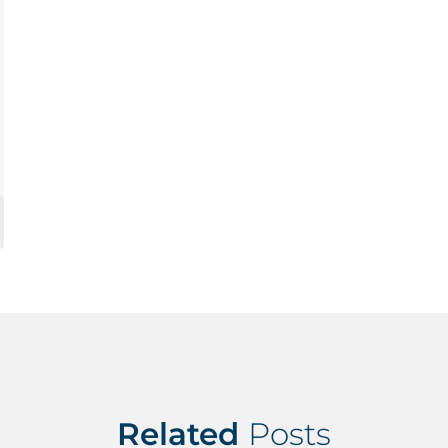
Related
Posts