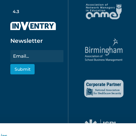
4.3
Newsletter
Email
ies