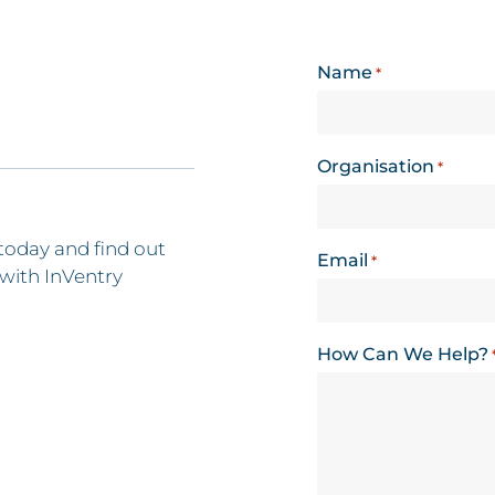
Name
*
Organisation
*
today and find out
Email
*
with InVentry
How Can We Help?