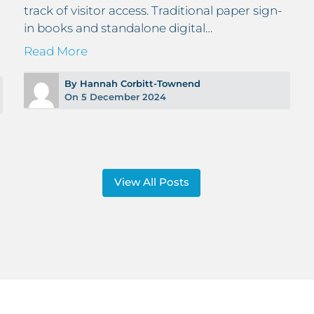
track of visitor access. Traditional paper sign-
in books and standalone digital…
Read More
By Hannah Corbitt-Townend
On 5 December 2024
View All Posts