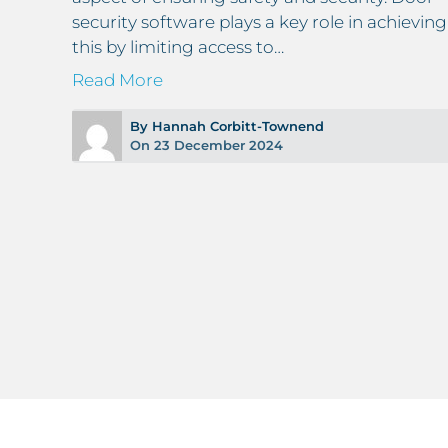
security software plays a key role in achieving
e
this by limiting access to…
ter
Read More
By Hannah Corbitt-Townend
On 23 December 2024