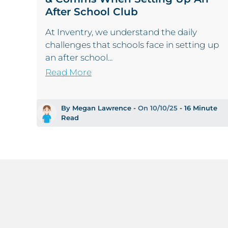
After School Club
At Inventry, we understand the daily
challenges that schools face in setting up
an after school...
Read More
By Megan Lawrence -
On 10/10/25
- 16 Minute
Read