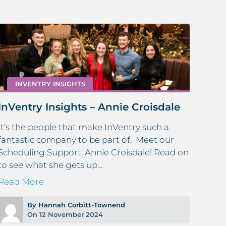
INVENTRY INSIGHTS
InVentry Insights – Annie Croisdale
It’s the people that make InVentry such a
fantastic company to be part of. Meet our
Scheduling Support; Annie Croisdale! Read on
to see what she gets up…
Wha
Sys
Read More
Reg
By Hannah Corbitt-Townend
At In
On 12 November 2024
and 