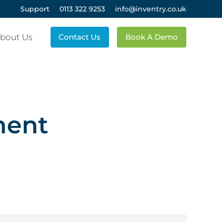
Support
0113 322 9253
info@inventry.co.uk
bout Us
Contact Us
Book A Demo
ment