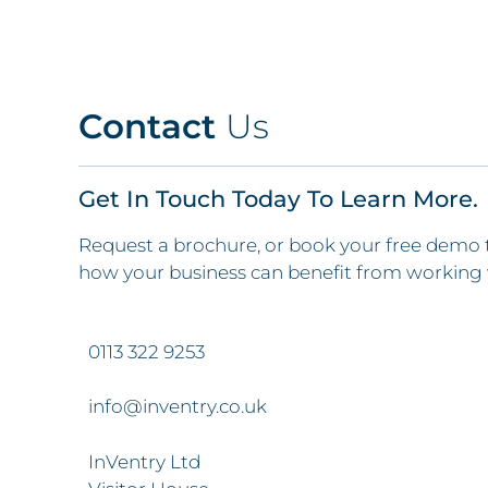
Contact
Us
Get In Touch Today To Learn More.
Request a brochure, or book your free demo 
how your business can benefit from working 
0113 322 9253
info@inventry.co.uk
InVentry Ltd