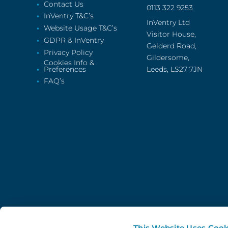
Contact Us
0113 322 9253
InVentry T&C’s
InVentry Ltd
Website Usage T&C’s
Visitor House,
GDPR & InVentry
Gelderd Road,
Privacy Policy
Gildersome,
Cookies Info &
Preferences
Leeds, LS27 7JN
FAQ’s
This Website Uses Cook