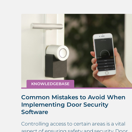
KNOWLEDGEBASE
Common Mistakes to Avoid When
Implementing Door Security
Software
Controlling access to certain areas is a vital
day –
aspect of ensuring safety and security. Door
e.