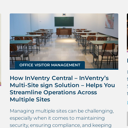
OFFICE VISITOR MANAGEMENT
How InVentry Central – InVentry’s
Multi-Site sign Solution – Helps You
Streamline Operations Across
Multiple Sites
Managing multiple sites can be challenging,
especially when it comes to maintaining
security, ensuring compliance, and keeping