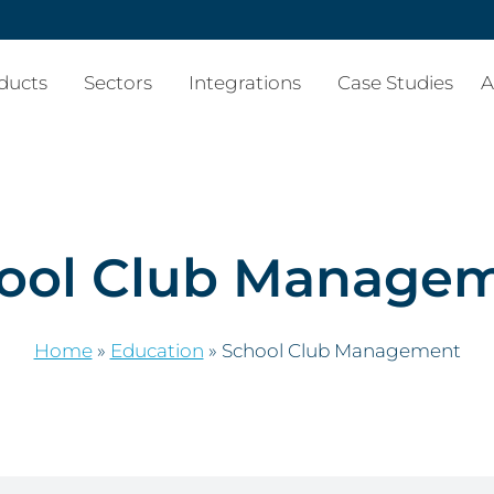
ducts
Sectors
Integrations
Case Studies
A
ool Club Manage
Home
»
Education
»
School Club Management