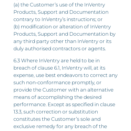
(a) the Customer’s use of the InVentry
Products, Support and Documentation
contrary to InVentry’s instructions; or
(b) modification or alteration of InVentry
Products, Support and Documentation by
any third party other than InVentry or its
duly authorised contractors or agents.
6.3 Where InVentry are held to be in
breach of clause 6.1, InVentry will, at its
expense, use best endeavors to correct any
such non-conformance promptly, or
provide the Customer with an alternative
means of accomplishing the desired
performance. Except as specified in clause
13.3, such correction or substitution
constitutes the Customer’s sole and
exclusive remedy for any breach of the