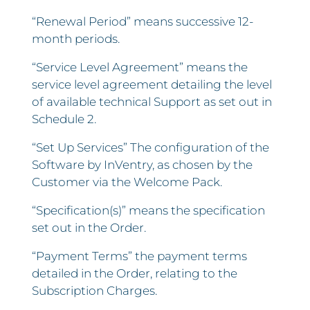
“Renewal Period” means successive 12-
month periods.
“Service Level Agreement” means the
service level agreement detailing the level
of available technical Support as set out in
Schedule 2.
“Set Up Services” The configuration of the
Software by InVentry, as chosen by the
Customer via the Welcome Pack.
“Specification(s)” means the specification
set out in the Order.
“Payment Terms” the payment terms
detailed in the Order, relating to the
Subscription Charges.