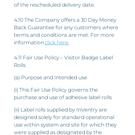
of the rescheduled delivery date.
4.10 The Company offers a 30 Day Money
Back Guarantee for any customers where
terms and conditions are met. For more
information
click here.
4.11 Fair Use Policy – Visitor Badge Label
Rolls
(a) Purpose and Intended use
(i) This Fair Use Policy governs the
purchase and use of adhesive label rolls
(ii) Label rolls supplied by InVentry are
designed solely for standard operational
use within system and site for which they
were supplied as designated by the