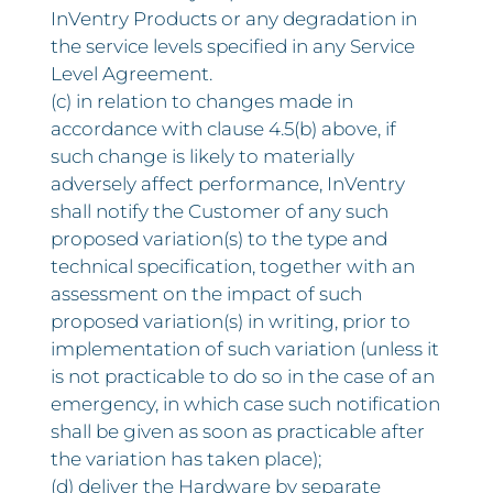
InVentry Products or any degradation in
the service levels specified in any Service
Level Agreement.
(c) in relation to changes made in
accordance with clause 4.5(b) above, if
such change is likely to materially
adversely affect performance, InVentry
shall notify the Customer of any such
proposed variation(s) to the type and
technical specification, together with an
assessment on the impact of such
proposed variation(s) in writing, prior to
implementation of such variation (unless it
is not practicable to do so in the case of an
emergency, in which case such notification
shall be given as soon as practicable after
the variation has taken place);
(d) deliver the Hardware by separate