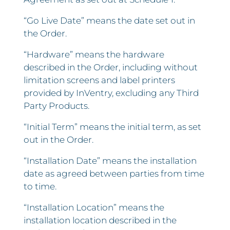
“Go Live Date” means the date set out in
the Order.
“Hardware” means the hardware
described in the Order, including without
limitation screens and label printers
provided by InVentry, excluding any Third
Party Products.
“Initial Term” means the initial term, as set
out in the Order.
“Installation Date” means the installation
date as agreed between parties from time
to time.
“Installation Location” means the
installation location described in the