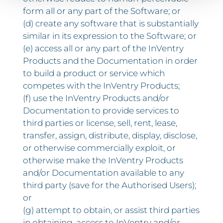
form all or any part of the Software; or
(d) create any software that is substantially
similar in its expression to the Software; or
(e) access all or any part of the InVentry
Products and the Documentation in order
to build a product or service which
competes with the InVentry Products;
(f) use the InVentry Products and/or
Documentation to provide services to
third parties or license, sell, rent, lease,
transfer, assign, distribute, display, disclose,
or otherwise commercially exploit, or
otherwise make the InVentry Products
and/or Documentation available to any
third party (save for the Authorised Users);
or
(g) attempt to obtain, or assist third parties
in obtaining, access to InVentry and/or