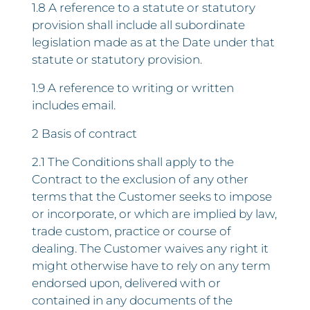
1.8 A reference to a statute or statutory
provision shall include all subordinate
legislation made as at the Date under that
statute or statutory provision.
1.9 A reference to writing or written
includes email.
2 Basis of contract
2.1 The Conditions shall apply to the
Contract to the exclusion of any other
terms that the Customer seeks to impose
or incorporate, or which are implied by law,
trade custom, practice or course of
dealing. The Customer waives any right it
might otherwise have to rely on any term
endorsed upon, delivered with or
contained in any documents of the