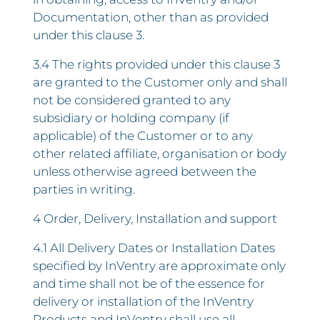
Documentation, other than as provided
under this clause 3.
3.4 The rights provided under this clause 3
are granted to the Customer only and shall
not be considered granted to any
subsidiary or holding company (if
applicable) of the Customer or to any
other related affiliate, organisation or body
unless otherwise agreed between the
parties in writing.
4 Order, Delivery, Installation and support
4.1 All Delivery Dates or Installation Dates
specified by InVentry are approximate only
and time shall not be of the essence for
delivery or installation of the InVentry
Products and InVentry shall use all