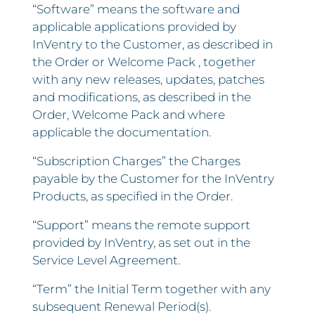
“Software” means the software and
applicable applications provided by
InVentry to the Customer, as described in
the Order or Welcome Pack , together
with any new releases, updates, patches
and modifications, as described in the
Order, Welcome Pack and where
applicable the documentation.
“Subscription Charges” the Charges
payable by the Customer for the InVentry
Products, as specified in the Order.
“Support” means the remote support
provided by InVentry, as set out in the
Service Level Agreement.
“Term” the Initial Term together with any
subsequent Renewal Period(s).