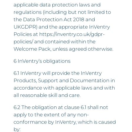
applicable data protection laws and
regulations (including but not limited to
the Data Protection Act 2018 and
UKGDPR) and the appropriate InVentry
Policies at https://inventry.co.uk/gdpr-
policies/ and contained within the
Welcome Pack, unless agreed otherwise.
6 InVentry’s obligations
6.1 InVentry will provide the InVentry
Products, Support and Documentation in
accordance with applicable laws and with
all reasonable skill and care.
6.2 The obligation at clause 6.1 shall not
apply to the extent of any non-
conformance by InVentry, which is caused
by: