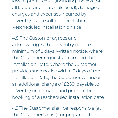
loss of profit), costs (including the cost of
all labour and materials used), damages,
charges and expenses incurred by
InVentry as a result of cancellation.
Rescheduled Installation on site
4.8 The Customer agrees and
acknowledges that InVentry require a
minimum of 3 days’ written notice, where
the Customer requests, to amend the
Installation Date. Where the Customer
provides such notice within 3 days of the
Installation Date, the Customer will incur
an additional charge of £250, payable to
InVentry on demand and prior to the
booking of a rescheduled installation date.
4.9 The Customer shall be responsible (at
the Customer’s cost) for preparing the