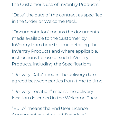
the Customer’s use of InVentry Products.
“Date” the date of the contract as specified
in the Order or Welcome Pack.
“Documentation” means the documents
made available to the Customer by
InVentry from time to time detailing the
InVentry Products and where applicable,
instructions for use of such InVentry
Products, including the Specifications.
“Delivery Date” means the delivery date
agreed between parties from time to time.
“Delivery Location” means the delivery
location described in the Welcome Pack.
“EULA” means the End User Licence
Agreement as set out at Schedule 1.