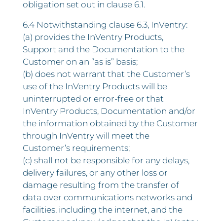
obligation set out in clause 6.1.
6.4 Notwithstanding clause 6.3, InVentry:
(a) provides the InVentry Products,
Support and the Documentation to the
Customer on an “as is” basis;
(b) does not warrant that the Customer’s
use of the InVentry Products will be
uninterrupted or error-free or that
InVentry Products, Documentation and/or
the information obtained by the Customer
through InVentry will meet the
Customer’s requirements;
(c) shall not be responsible for any delays,
delivery failures, or any other loss or
damage resulting from the transfer of
data over communications networks and
facilities, including the internet, and the