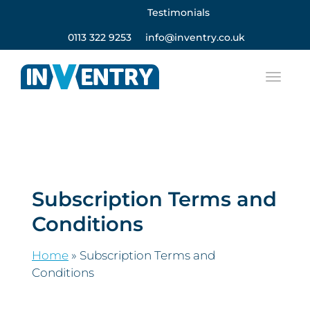
Testimonials
0113 322 9253
info@inventry.co.uk
Subscription Terms and
Conditions
Home
»
Subscription Terms and
Conditions