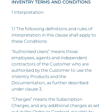
INVENTRY TERMS AND CONDITIONS
1 Interpretation
1.1 The following definitions and rules of
interpretation in this clause shall apply to
these Conditions:
“Authorised Users” means those
employees, agents and independent
contractors of the Customer who are
authorised by the Customer to use the
InVentry Products and the
Documentation, as further described
under clause 3.
“Charges” means the Subscription
Charges, and any additional charges as set
out in the Order or Contract, payable by