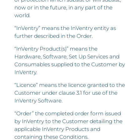
now or in the future, in any part of the
world.
“InVentry” means the InVentry entity as
further described in the Order.
“InVentry Product(s)” means the
Hardware, Software, Set Up Services and
Consumables supplied to the Customer by
InVentry.
“Licence” means the licence granted to the
Customer under clause 3.1 for use of the
InVentry Software.
“Order” the completed order form issued
by InVentry to the Customer detailing the
applicable InVentry Products and
containing these Conditions.