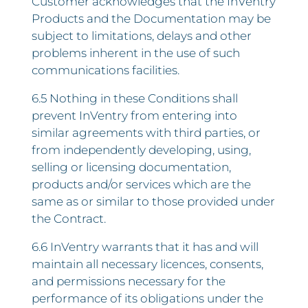
Customer acknowledges that the InVentry
Products and the Documentation may be
subject to limitations, delays and other
problems inherent in the use of such
communications facilities.
6.5 Nothing in these Conditions shall
prevent InVentry from entering into
similar agreements with third parties, or
from independently developing, using,
selling or licensing documentation,
products and/or services which are the
same as or similar to those provided under
the Contract.
6.6 InVentry warrants that it has and will
maintain all necessary licences, consents,
and permissions necessary for the
performance of its obligations under the