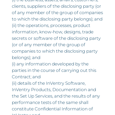
clients, suppliers of the disclosing party (or
of any member of the group of companies
to which the disclosing party belongs); and
(ii) the operations, processes, product
information, know-how, designs, trade
secrets or software of the disclosing party
(or of any member of the group of
companies to which the disclosing party
belongs); and
(i) any information developed by the
parties in the course of carrying out this
Contract; and
(ii) details of the InVentry Software,
InVentry Products, Documentation and
the Set Up Services, and the results of any
performance tests of the same shall
constitute Confidential Information of