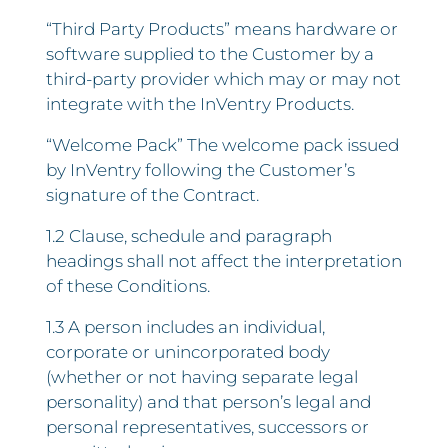
“Third Party Products” means hardware or
software supplied to the Customer by a
third-party provider which may or may not
integrate with the InVentry Products.
“Welcome Pack” The welcome pack issued
by InVentry following the Customer’s
signature of the Contract.
1.2 Clause, schedule and paragraph
headings shall not affect the interpretation
of these Conditions.
1.3 A person includes an individual,
corporate or unincorporated body
(whether or not having separate legal
personality) and that person’s legal and
personal representatives, successors or