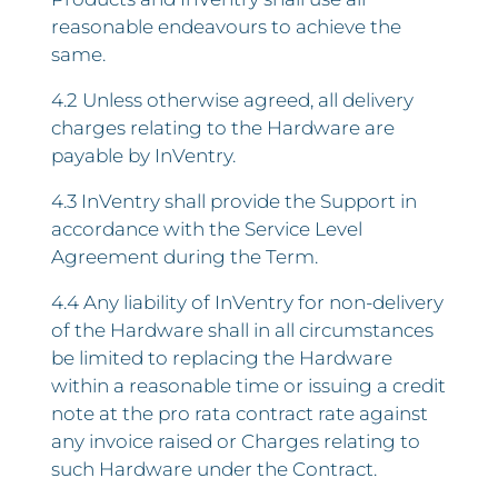
reasonable endeavours to achieve the
same.
4.2 Unless otherwise agreed, all delivery
charges relating to the Hardware are
payable by InVentry.
4.3 InVentry shall provide the Support in
accordance with the Service Level
Agreement during the Term.
4.4 Any liability of InVentry for non-delivery
of the Hardware shall in all circumstances
be limited to replacing the Hardware
within a reasonable time or issuing a credit
note at the pro rata contract rate against
any invoice raised or Charges relating to
such Hardware under the Contract.