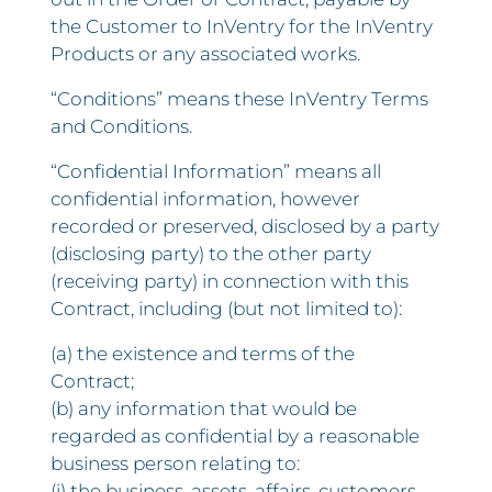
the Customer to InVentry for the InVentry
Products or any associated works.
“Conditions” means these InVentry Terms
and Conditions.
“Confidential Information” means all
confidential information, however
recorded or preserved, disclosed by a party
(disclosing party) to the other party
(receiving party) in connection with this
Contract, including (but not limited to):
(a) the existence and terms of the
Contract;
(b) any information that would be
regarded as confidential by a reasonable
business person relating to:
(i) the business, assets, affairs, customers,