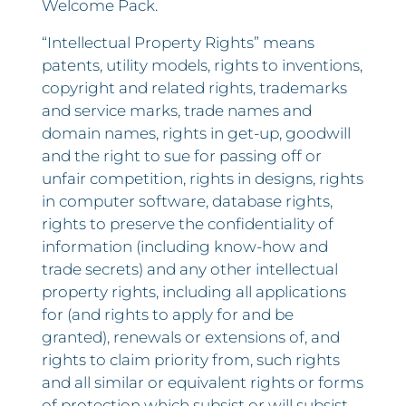
Welcome Pack.
“Intellectual Property Rights” means
patents, utility models, rights to inventions,
copyright and related rights, trademarks
and service marks, trade names and
domain names, rights in get-up, goodwill
and the right to sue for passing off or
unfair competition, rights in designs, rights
in computer software, database rights,
rights to preserve the confidentiality of
information (including know-how and
trade secrets) and any other intellectual
property rights, including all applications
for (and rights to apply for and be
granted), renewals or extensions of, and
rights to claim priority from, such rights
and all similar or equivalent rights or forms
of protection which subsist or will subsist,