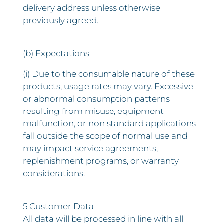
delivery address unless otherwise
previously agreed.
(b) Expectations
(i) Due to the consumable nature of these
products, usage rates may vary. Excessive
or abnormal consumption patterns
resulting from misuse, equipment
malfunction, or non standard applications
fall outside the scope of normal use and
may impact service agreements,
replenishment programs, or warranty
considerations.
5 Customer Data
All data will be processed in line with all