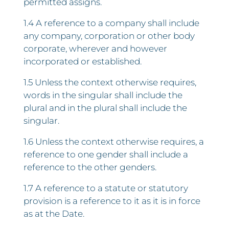
permitted assigns.
1.4 A reference to a company shall include
any company, corporation or other body
corporate, wherever and however
incorporated or established.
1.5 Unless the context otherwise requires,
words in the singular shall include the
plural and in the plural shall include the
singular.
1.6 Unless the context otherwise requires, a
reference to one gender shall include a
reference to the other genders.
1.7 A reference to a statute or statutory
provision is a reference to it as it is in force
as at the Date.