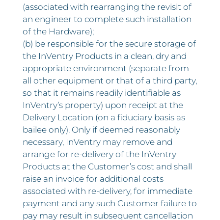
(associated with rearranging the revisit of
an engineer to complete such installation
of the Hardware);
(b) be responsible for the secure storage of
the InVentry Products in a clean, dry and
appropriate environment (separate from
all other equipment or that of a third party,
so that it remains readily identifiable as
InVentry’s property) upon receipt at the
Delivery Location (on a fiduciary basis as
bailee only). Only if deemed reasonably
necessary, InVentry may remove and
arrange for re-delivery of the InVentry
Products at the Customer’s cost and shall
raise an invoice for additional costs
associated with re-delivery, for immediate
payment and any such Customer failure to
pay may result in subsequent cancellation