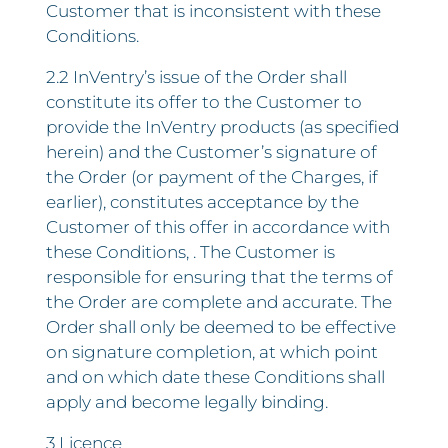
Customer that is inconsistent with these
Conditions.
2.2 InVentry’s issue of the Order shall
constitute its offer to the Customer to
provide the InVentry products (as specified
herein) and the Customer’s signature of
the Order (or payment of the Charges, if
earlier), constitutes acceptance by the
Customer of this offer in accordance with
these Conditions, . The Customer is
responsible for ensuring that the terms of
the Order are complete and accurate. The
Order shall only be deemed to be effective
on signature completion, at which point
and on which date these Conditions shall
apply and become legally binding.
3 Licence