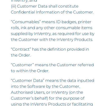
InVentry; and
(iii) Customer Data shall constitute
Confidential Information of the Customer.
“Consumables” means ID badges, printer
rolls, ink and any other consumable items
supplied by InVentry, as required for use by
the Customer with the InVentry Products.
“Contract” has the definition provided in
the Order.
“Customer” means the Customer referred
to within the Order.
“Customer Data” means the data inputted
into the Software by the Customer,
Authorised Users, or InVentry (on the
Customer’s behalf) for the purpose of
using the InVentry Products or facilitating