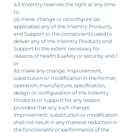
4.5 InVentry reserves the right at any time
to:
(a) move, change or reconfigure (as
applicable) any of the InVentry Products,
and Support or the components used to
deliver any of the InVentry Products and
Support to the extent necessary for
reasons of health & safety or security; and /
or
(b) make any change, improvement,
substitution or modification in the format,
operation, manufacture, specification,
design or configuration of the InVentry
Products or Support for any reason,
provided that any such change,
improvement, substitution or modification
shall not result in any material reduction in
the functionality or performance of the