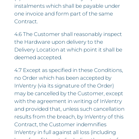
instalments which shall be payable under
one invoice and form part of the same
Contract.
4.6 The Customer shall reasonably inspect
the Hardware upon delivery to the
Delivery Location at which point it shall be
deemed accepted.
4.7 Except as specified in these Conditions,
no Order which has been accepted by
InVentry (via its signature of the Order)
may be cancelled by the Customer, except
with the agreement in writing of InVentry
and provided that, unless such cancellation
results from the breach, by InVentry of this
Contract, the Customer indemnifies
InVentry in full against all loss (including