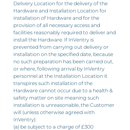
Delivery Location for the delivery of the
Hardware and Installation Location for
installation of Hardware and for the
provision of all necessary access and
facilities reasonably required to deliver and
install the Hardware. If InVentry is
prevented from carrying out delivery or
installation on the specified date, because
no such preparation has been carried out,
or where, following arrival by InVentry
personnel at the Installation Location it
transpires such installation of the
Hardware cannot occur due to a health &
safety matter on site meaning such
installation is unreasonable, the Customer
will (unless otherwise agreed with
InVentry):
(a) be subject to a charge of £300