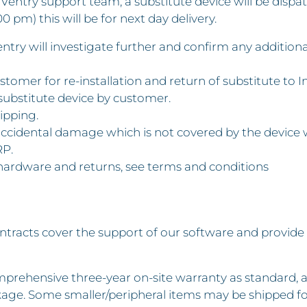
 InVentry support team, a substitute device will be disp
0 pm) this will be for next day delivery.
Ventry will investigate further and confirm any additio
stomer for re-installation and return of substitute to I
substitute device by customer.
ipping.
 accidental damage which is not covered by the device 
RP.
 hardware and returns, see terms and conditions
tracts cover the support of our software and provide
prehensive three-year on-site warranty as standard, a
age. Some smaller/peripheral items may be shipped fo