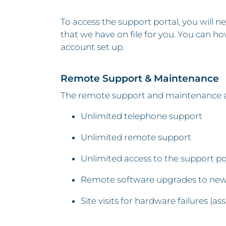
To access the support portal, you will
that we have on file for you. You can ho
account set up.
Remote Support & Maintenance
The remote support and maintenance ag
Unlimited telephone support
Unlimited remote support
Unlimited access to the support po
Remote software upgrades to new 
Site visits for hardware failures (as