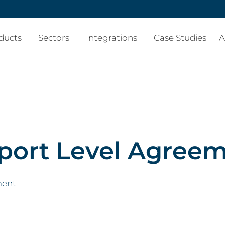
ducts
Sectors
Integrations
Case Studies
A
port Level Agree
ment