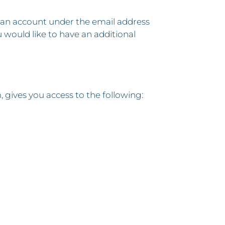
 an account under the email address
u would like to have an additional
ives you access to the following: