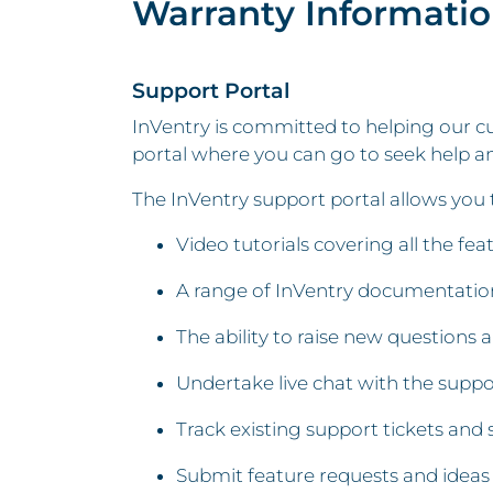
Warranty Informati
Support Portal
InVentry is committed to helping our cu
portal where you can go to seek help an
The InVentry support portal allows you 
Video tutorials covering all the fe
A range of InVentry documentation
The ability to raise new questions 
Undertake live chat with the supp
Track existing support tickets and 
Submit feature requests and ideas