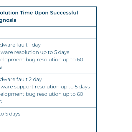
olution Time Upon Successful
gnosis
dware fault 1 day
tware resolution up to 5 days
elopment bug resolution up to 60
s
dware fault 2 day
tware support resolution up to 5 days
elopment bug resolution up to 60
s
to 5 days