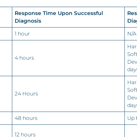
Response Time Upon Successful
Res
Diagnosis
Dia
1 hour
N/A
Har
Sof
4 hours
Dev
day
Har
Sof
24 Hours
Dev
day
48 hours
Up 
12 hours