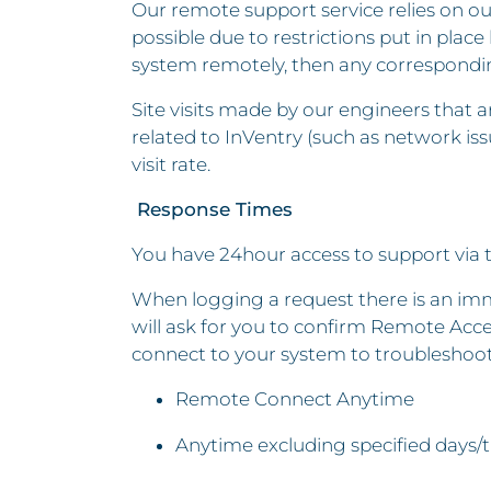
Our remote support service relies on ou
possible due to restrictions put in plac
system remotely, then any corresponding
Site visits made by our engineers that 
related to InVentry (such as network is
visit rate.
Response Times
You have 24hour access to support via 
When logging a request there is an imme
will ask for you to confirm Remote Acces
connect to your system to troubleshoo
Remote Connect Anytime
Anytime excluding specified days/