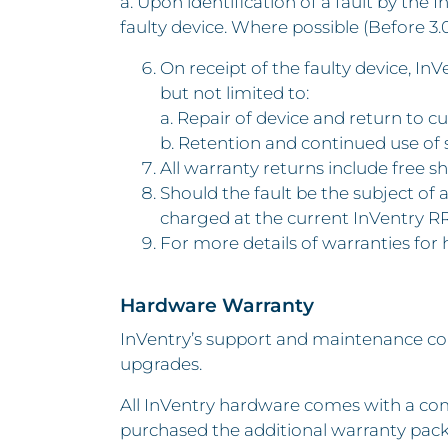
a. Upon identification of a fault by the
faulty device. Where possible (Before 3.0
On receipt of the faulty device, In
but not limited to:
a. Repair of device and return to cu
b. Retention and continued use of 
All warranty returns include free sh
Should the fault be the subject of
charged at the current InVentry R
For more details of warranties for
Hardware Warranty
InVentry’s support and maintenance con
upgrades.
All InVentry hardware comes with a com
purchased the additional warranty pack