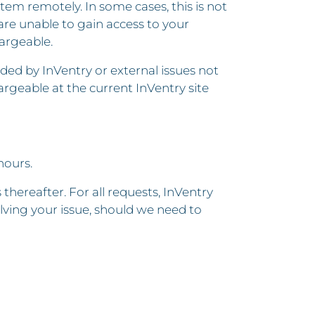
tem remotely. In some cases, this is not
 are unable to gain access to your
argeable.
ded by InVentry or external issues not
rgeable at the current InVentry site
hours.
hereafter. For all requests, InVentry
olving your issue, should we need to