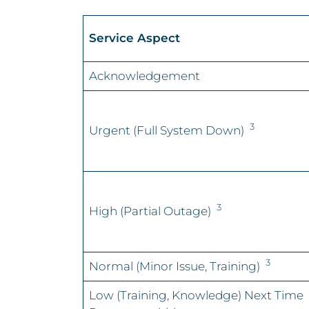
Service Aspect
Acknowledgement
3
Urgent (Full System Down)
3
High (Partial Outage)
3
Normal (Minor Issue, Training)
Low (Training, Knowledge) Next Time