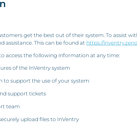
on
stomers get the best out of their system. To assist wi
d assistance. This can be found at
https://inventry.zen
to access the following information at any time:
atures of the InVentry system
 to support the use of your system
and support tickets
ort team
securely upload files to InVentry