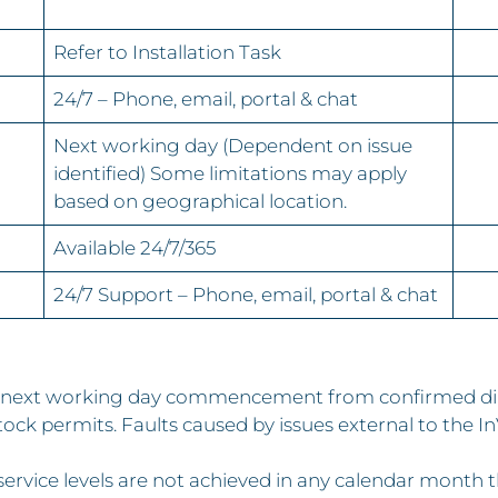
Refer to Installation Task
24/7 – Phone, email, portal & chat
Next working day (Dependent on issue
identified) Some limitations may apply
based on geographical location.
Available 24/7/365
24/7 Support – Phone, email, portal & chat
y, next working day commencement from confirmed dia
ock permits. Faults caused by issues external to the 
rvice levels are not achieved in any calendar month this