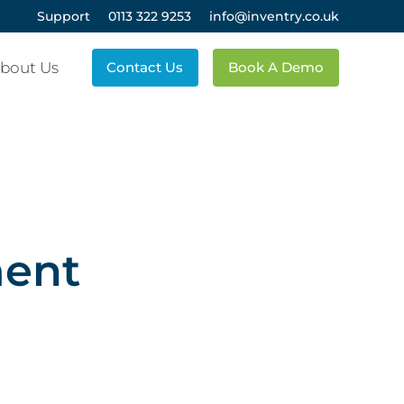
Support
0113 322 9253
info@inventry.co.uk
bout Us
Contact Us
Book A Demo
ment