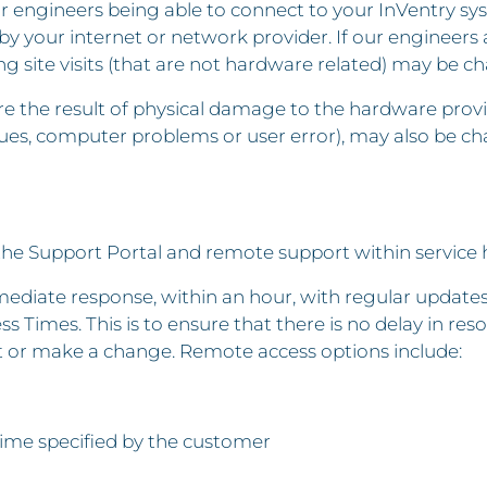
r engineers being able to connect to your InVentry sys
e by your internet or network provider. If our engineers
 site visits (that are not hardware related) may be ch
are the result of physical damage to the hardware provi
sues, computer problems or user error), may also be cha
the Support Portal and remote support within service 
diate response, within an hour, with regular updates t
s Times. This is to ensure that there is no delay in res
t or make a change. Remote access options include:
time specified by the customer