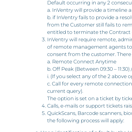
Default occurring in any 2 consec
a. InVentry will provide a timeline
b. if InVentry fails to provide a re
from the Customer still fails to re
entitled to terminate the Contract 
InVentry will require remote, admin
of remote management agents to ena
consent from the customer. There a
a. Remote Connect Anytime
b. Off Peak (Between 09:30 – 11:30) /
i. (If you select any of the 2 abov
c. Call for every remote connection 
current query).
The option is set on a ticket by tick
Calls, e-mails or support tickets ra
QuickScans, Barcode scanners, biom
the following process will apply: