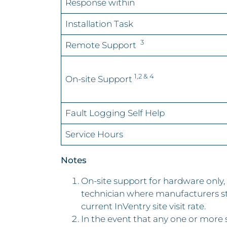
Response within
Installation Task
3
Remote Support
1,2 & 4
On-site Support
Fault Logging Self Help
Service Hours
Notes
On-site support for hardware onl
technician where manufacturers st
current InVentry site visit rate.
In the event that any one or more se