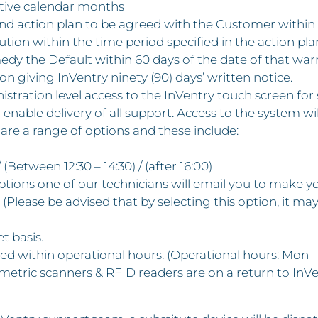
utive calendar months
 and action plan to be agreed with the Customer within 
solution within the time period specified in the action p
medy the Default within 60 days of the date of that wa
on giving InVentry ninety (90) days’ written notice.
istration level access to the InVentry touch screen for
ble delivery of all support. Access to the system will
re a range of options and these include:
 (Between 12:30 – 14:30) / (after 16:00)
e options one of our technicians will email you to make 
(Please be advised that by selecting this option, it may
et basis.
ised within operational hours. (Operational hours: Mon –
etric scanners & RFID readers are on a return to InVe