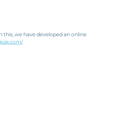
th this, we have developed an online
desk.com/
.