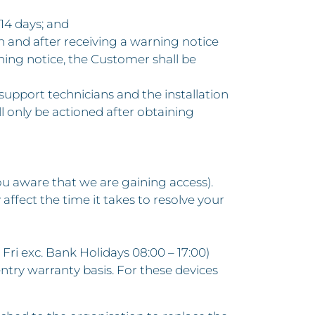
14 days; and
lan and after receiving a warning notice
rning notice, the Customer shall be
 support technicians and the installation
 only be actioned after obtaining
you aware that we are gaining access).
 affect the time it takes to resolve your
 Fri exc. Bank Holidays 08:00 – 17:00)
ntry warranty basis. For these devices