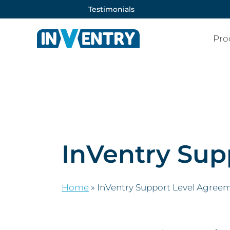
Testimonials
Pro
InVentry Sup
Home
»
InVentry Support Level Agree