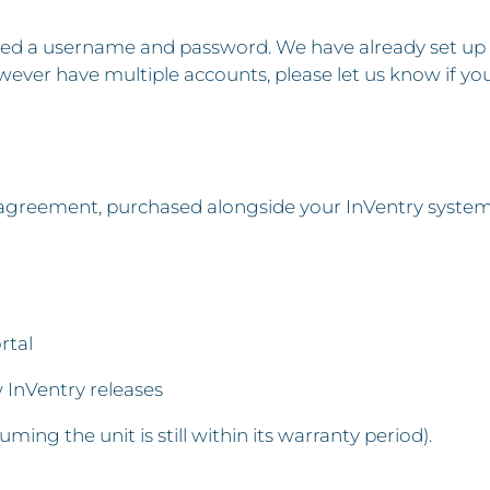
 need a username and password. We have already set up
wever have multiple accounts, please let us know if yo
reement, purchased alongside your InVentry system, g
rtal
InVentry releases
suming the unit is still within its warranty period).