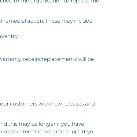
atched to the organisation to replace the
nal remedial action. These may include
nVentry;
warranty, repairs/replacements will be
 our customers with new releases and
nd this may be longer if you have
r replacement in order to support you