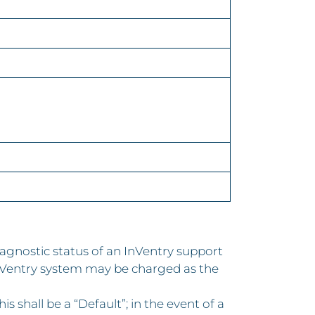
gnostic status of an InVentry support
InVentry system may be charged as the
 shall be a “Default”; in the event of a