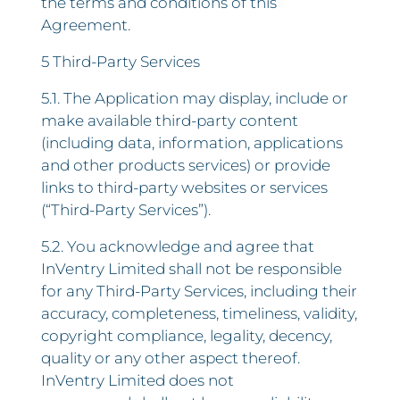
the terms and conditions of this
Agreement.
5 Third-Party Services
5.1. The Application may display, include or
make available third-party content
(including data, information, applications
and other products services) or provide
links to third-party websites or services
(“Third-Party Services”).
5.2. You acknowledge and agree that
InVentry Limited shall not be responsible
for any Third-Party Services, including their
accuracy, completeness, timeliness, validity,
copyright compliance, legality, decency,
quality or any other aspect thereof.
InVentry Limited does not