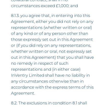
circumstances exceed £1,000; and
8.1.3. you agree that, in entering into this
Agreement, either you did not rely on any
representations (whether written or oral)
of any kind or of any person other than
those expressly set out in this Agreement
or (if you did rely on any representations,
whether written or oral, not expressly set
out in this Agreement) that you shall have
no remedy in respect of such
representations and (in either case)
InVentry Limited shall have no liability in
any circumstances otherwise than in
accordance with the express terms of this
Agreement.
8.2. The exclusions in condition 8.1 shall