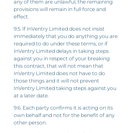
any of them are unlawful, the remaining
provisions will remain in full force and
effect.
9.5. If InVentry Limited does not insist
immediately that you do anything you are
required to do under these terms, or if
InVentry Limited delays in taking steps
against you in respect of your breaking
this contract, that will not mean that
InVentry Limited does not have to do
those things and it will not prevent
InVentry Limited taking steps against you
at a later date.
9.6. Each party confirms it is acting on its
own behalf and not for the benefit of any
other person.