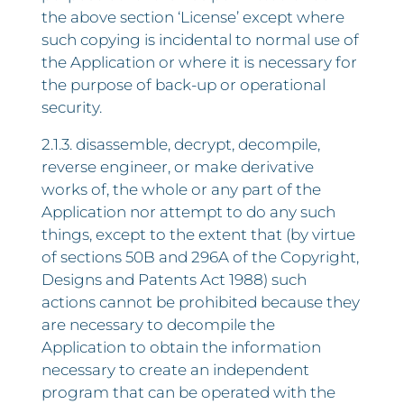
the above section ‘License’ except where
such copying is incidental to normal use of
the Application or where it is necessary for
the purpose of back-up or operational
security.
2.1.3. disassemble, decrypt, decompile,
reverse engineer, or make derivative
works of, the whole or any part of the
Application nor attempt to do any such
things, except to the extent that (by virtue
of sections 50B and 296A of the Copyright,
Designs and Patents Act 1988) such
actions cannot be prohibited because they
are necessary to decompile the
Application to obtain the information
necessary to create an independent
program that can be operated with the