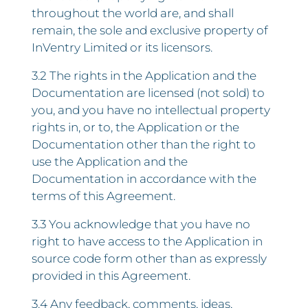
throughout the world are, and shall
remain, the sole and exclusive property of
InVentry Limited or its licensors.
3.2 The rights in the Application and the
Documentation are licensed (not sold) to
you, and you have no intellectual property
rights in, or to, the Application or the
Documentation other than the right to
use the Application and the
Documentation in accordance with the
terms of this Agreement.
3.3 You acknowledge that you have no
right to have access to the Application in
source code form other than as expressly
provided in this Agreement.
3.4 Any feedback, comments, ideas,