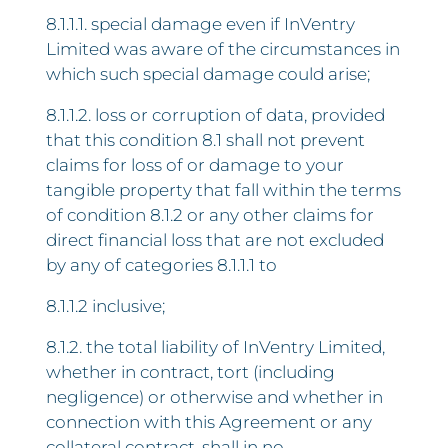
8.1.1.1. special damage even if InVentry
Limited was aware of the circumstances in
which such special damage could arise;
8.1.1.2. loss or corruption of data, provided
that this condition 8.1 shall not prevent
claims for loss of or damage to your
tangible property that fall within the terms
of condition 8.1.2 or any other claims for
direct financial loss that are not excluded
by any of categories 8.1.1.1 to
8.1.1.2 inclusive;
8.1.2. the total liability of InVentry Limited,
whether in contract, tort (including
negligence) or otherwise and whether in
connection with this Agreement or any
collateral contract, shall in no