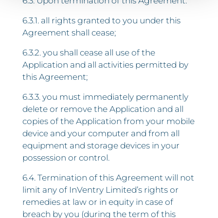
6.3. Upon termination of this Agreement:
6.3.1. all rights granted to you under this
Agreement shall cease;
6.3.2. you shall cease all use of the
Application and all activities permitted by
this Agreement;
6.3.3. you must immediately permanently
delete or remove the Application and all
copies of the Application from your mobile
device and your computer and from all
equipment and storage devices in your
possession or control.
6.4. Termination of this Agreement will not
limit any of InVentry Limited’s rights or
remedies at law or in equity in case of
breach by you (during the term of this