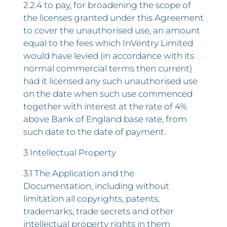
2.2.4 to pay, for broadening the scope of
the licenses granted under this Agreement
to cover the unauthorised use, an amount
equal to the fees which InVentry Limited
would have levied (in accordance with its
normal commercial terms then current)
had it licensed any such unauthorised use
on the date when such use commenced
together with interest at the rate of 4%
above Bank of England base rate, from
such date to the date of payment.
3 Intellectual Property
3.1 The Application and the
Documentation, including without
limitation all copyrights, patents,
trademarks, trade secrets and other
intellectual property rights in them