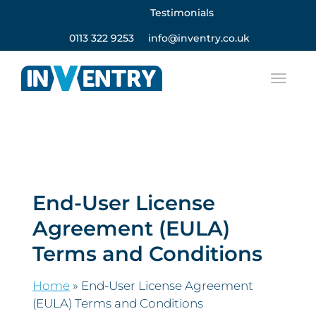
Testimonials
0113 322 9253
info@inventry.co.uk
End-User License
Agreement (EULA)
Terms and Conditions
Home
»
End-User License Agreement
(EULA) Terms and Conditions