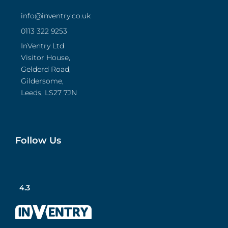
info@inventry.co.uk
0113 322 9253
InVentry Ltd
Visitor House,
Gelderd Road,
Gildersome,
Leeds, LS27 7JN
Follow Us
4.3