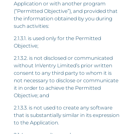
Application or with another program
(“Permitted Objective”), and provided that
the information obtained by you during
such activities:
2.1.3.1. is used only for the Permitted
Objective;
2.1.3.2. is not disclosed or communicated
without InVentry Limited’s prior written
consent to any third party to whom it is
not necessary to disclose or communicate
it in order to achieve the Permitted
Objective; and
2.1.3.3. is not used to create any software
that is substantially similar in its expression
to the Application.