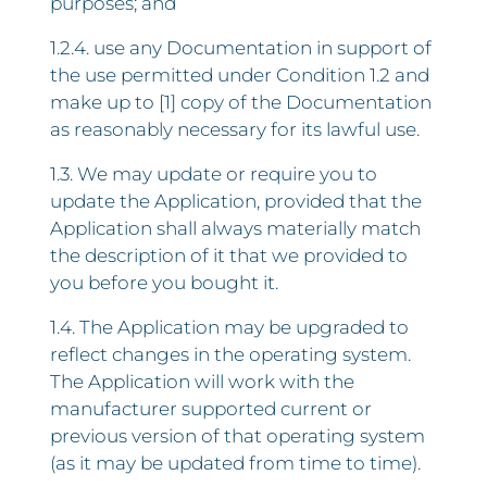
purposes; and
1.2.4. use any Documentation in support of
the use permitted under Condition 1.2 and
make up to [1] copy of the Documentation
as reasonably necessary for its lawful use.
1.3. We may update or require you to
update the Application, provided that the
Application shall always materially match
the description of it that we provided to
you before you bought it.
1.4. The Application may be upgraded to
reflect changes in the operating system.
The Application will work with the
manufacturer supported current or
previous version of that operating system
(as it may be updated from time to time).