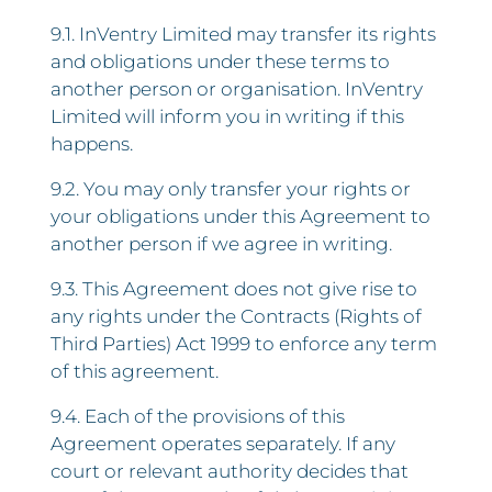
9.1. InVentry Limited may transfer its rights
and obligations under these terms to
another person or organisation. InVentry
Limited will inform you in writing if this
happens.
9.2. You may only transfer your rights or
your obligations under this Agreement to
another person if we agree in writing.
9.3. This Agreement does not give rise to
any rights under the Contracts (Rights of
Third Parties) Act 1999 to enforce any term
of this agreement.
9.4. Each of the provisions of this
Agreement operates separately. If any
court or relevant authority decides that