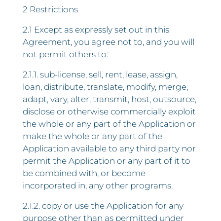
2 Restrictions
2.1 Except as expressly set out in this
Agreement, you agree not to, and you will
not permit others to:
2.1.1. sub-license, sell, rent, lease, assign,
loan, distribute, translate, modify, merge,
adapt, vary, alter, transmit, host, outsource,
disclose or otherwise commercially exploit
the whole or any part of the Application or
make the whole or any part of the
Application available to any third party nor
permit the Application or any part of it to
be combined with, or become
incorporated in, any other programs.
2.1.2. copy or use the Application for any
purpose other than as permitted under