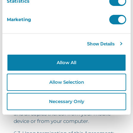
Statistics
immediately, on written notice from
InVentry Limited, in the event that:
Marketing
6.1.1. you commit a material breach of this
Agreement which is irremediable;
Show Details
6.1.2. you commit a material breach of this
Agreement which, if remediable, you fail to
remedy within 14 days after the service of
Allow All
written notice requiring you to do so;
6.1.3. you persistently breach one or more
Allow Selection
terms of this Agreement.
6.2. You may also terminate this
Necessary Only
Agreement by deleting the Application
and all copies thereof from your mobile
device or from your computer.