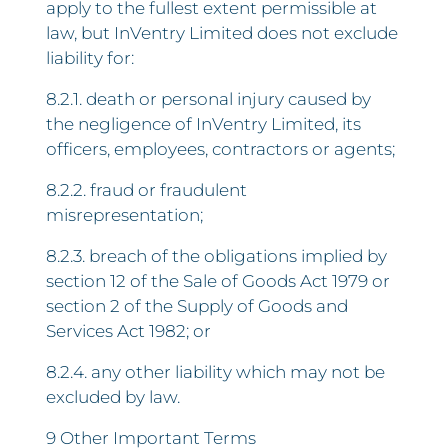
apply to the fullest extent permissible at
law, but InVentry Limited does not exclude
liability for:
8.2.1. death or personal injury caused by
the negligence of InVentry Limited, its
officers, employees, contractors or agents;
8.2.2. fraud or fraudulent
misrepresentation;
8.2.3. breach of the obligations implied by
section 12 of the Sale of Goods Act 1979 or
section 2 of the Supply of Goods and
Services Act 1982; or
8.2.4. any other liability which may not be
excluded by law.
9 Other Important Terms