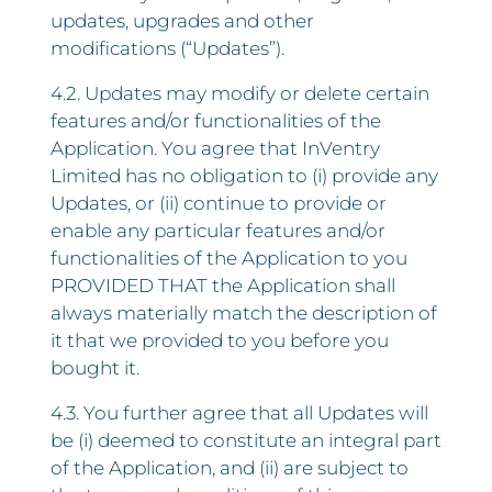
updates, upgrades and other
modifications (“Updates”).
4.2. Updates may modify or delete certain
features and/or functionalities of the
Application. You agree that InVentry
Limited has no obligation to (i) provide any
Updates, or (ii) continue to provide or
enable any particular features and/or
functionalities of the Application to you
PROVIDED THAT the Application shall
always materially match the description of
it that we provided to you before you
bought it.
4.3. You further agree that all Updates will
be (i) deemed to constitute an integral part
of the Application, and (ii) are subject to