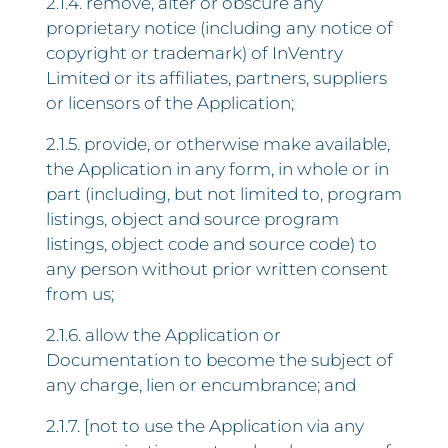
2.1.4. remove, alter or obscure any
proprietary notice (including any notice of
copyright or trademark) of InVentry
Limited or its affiliates, partners, suppliers
or licensors of the Application;
2.1.5. provide, or otherwise make available,
the Application in any form, in whole or in
part (including, but not limited to, program
listings, object and source program
listings, object code and source code) to
any person without prior written consent
from us;
2.1.6. allow the Application or
Documentation to become the subject of
any charge, lien or encumbrance; and
2.1.7. [not to use the Application via any