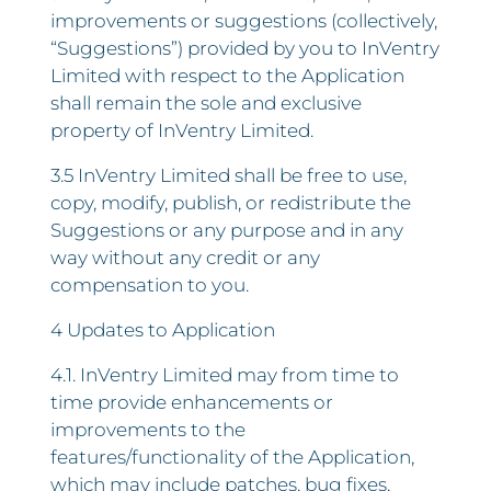
improvements or suggestions (collectively,
“Suggestions”) provided by you to InVentry
Limited with respect to the Application
shall remain the sole and exclusive
property of InVentry Limited.
3.5 InVentry Limited shall be free to use,
copy, modify, publish, or redistribute the
Suggestions or any purpose and in any
way without any credit or any
compensation to you.
4 Updates to Application
4.1. InVentry Limited may from time to
time provide enhancements or
improvements to the
features/functionality of the Application,
which may include patches, bug fixes,