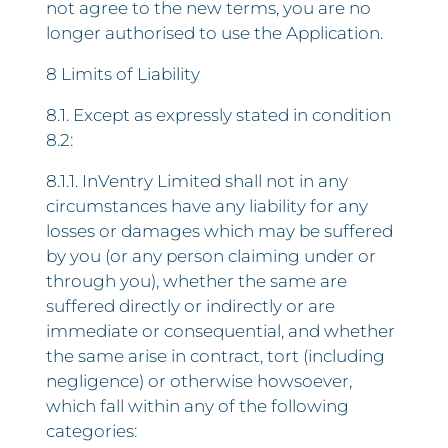
not agree to the new terms, you are no
longer authorised to use the Application.
8 Limits of Liability
8.1. Except as expressly stated in condition
8.2:
8.1.1. InVentry Limited shall not in any
circumstances have any liability for any
losses or damages which may be suffered
by you (or any person claiming under or
through you), whether the same are
suffered directly or indirectly or are
immediate or consequential, and whether
the same arise in contract, tort (including
negligence) or otherwise howsoever,
which fall within any of the following
categories: