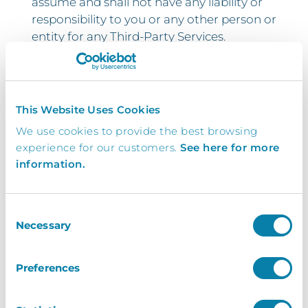
assume and shall not have any liability or
responsibility to you or any other person or
entity for any Third-Party Services.
5.3. Third-Party Services and links thereto
are provided solely as a convenience to
you and you access and use them entirely
This Website Uses Cookies
at your own risk and subject to such third
We use cookies to provide the best browsing
parties’ terms and conditions.
experience for our customers.
See here for more
5.4. You shall indemnify and hold InVentry
information.
Limited harmless against any loss or
damage which it may suffer or incur as a
Consent
result of your breach of any Third-Party
Necessary
Selection
Services terms and conditions howsoever
arising.
Preferences
6 Term and Termination
6.1. This Agreement will terminate