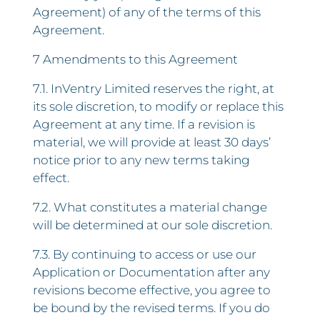
Agreement) of any of the terms of this
Agreement.
7 Amendments to this Agreement
7.1. InVentry Limited reserves the right, at
its sole discretion, to modify or replace this
Agreement at any time. If a revision is
material, we will provide at least 30 days’
notice prior to any new terms taking
effect.
7.2. What constitutes a material change
will be determined at our sole discretion.
7.3. By continuing to access or use our
Application or Documentation after any
revisions become effective, you agree to
be bound by the revised terms. If you do