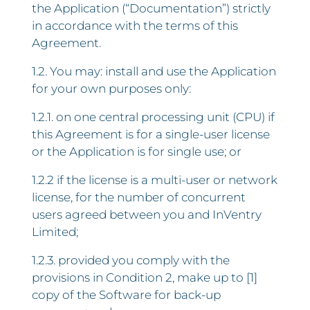
the Application (“Documentation”) strictly
in accordance with the terms of this
Agreement.
1.2. You may: install and use the Application
for your own purposes only:
1.2.1. on one central processing unit (CPU) if
this Agreement is for a single-user license
or the Application is for single use; or
1.2.2 if the license is a multi-user or network
license, for the number of concurrent
users agreed between you and InVentry
Limited;
1.2.3. provided you comply with the
provisions in Condition 2, make up to [1]
copy of the Software for back-up