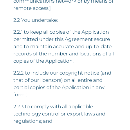
communications network or by means of
remote access.]
2.2 You undertake:
2.2.1 to keep all copies of the Application
permitted under this Agreement secure
and to maintain accurate and up-to-date
records of the number and locations of all
copies of the Application;
2.2.2 to include our copyright notice (and
that of our licensors) on all entire and
partial copies of the Application in any
form;
2.2.3 to comply with all applicable
technology control or export laws and
regulations; and