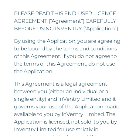
PLEASE READ THIS END-USER LICENCE
AGREEMENT (“Agreement”) CAREFULLY
BEFORE USING INVENTRY (“Application”).
By using the Application, you are agreeing
to be bound by the terms and conditions
of this Agreement. If you do not agree to
the terms of this Agreement, do not use
the Application.
This Agreement is a legal agreement
between you (either an individual or a
single entity) and InVentry Limited and it
governs your use of the Application made
available to you by InVentry Limited. The
Application is licensed, not sold, to you by
InVentry Limited for use strictly in