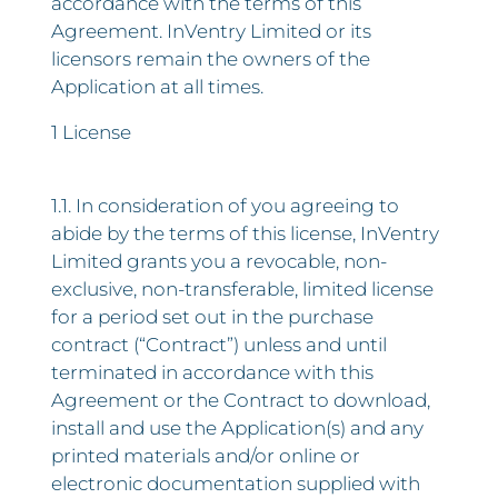
accordance with the terms of this
Agreement. InVentry Limited or its
licensors remain the owners of the
Application at all times.
1 License
1.1. In consideration of you agreeing to
abide by the terms of this license, InVentry
Limited grants you a revocable, non-
exclusive, non-transferable, limited license
for a period set out in the purchase
contract (“Contract”) unless and until
terminated in accordance with this
Agreement or the Contract to download,
install and use the Application(s) and any
printed materials and/or online or
electronic documentation supplied with