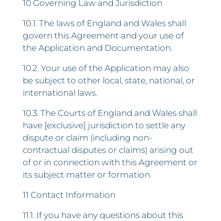
10 Governing Law and Jurisdiction
10.1. The laws of England and Wales shall
govern this Agreement and your use of
the Application and Documentation.
10.2. Your use of the Application may also
be subject to other local, state, national, or
international laws.
10.3. The Courts of England and Wales shall
have [exclusive] jurisdiction to settle any
dispute or claim (including non-
contractual disputes or claims) arising out
of or in connection with this Agreement or
its subject matter or formation.
11 Contact Information
11.1. If you have any questions about this