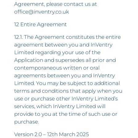
Agreement, please contact us at
office@inventry.co.uk
12 Entire Agreement
12.1. The Agreement constitutes the entire
agreement between you and InVentry
Limited regarding your use of the
Application and supersedes all prior and
contemporaneous written or oral
agreements between you and InVentry
Limited. You may be subject to additional
terms and conditions that apply when you
use or purchase other InVentry Limited’s
services, which InVentry Limited will
provide to you at the time of such use or
purchase.
Version 2.0 – 12th March 2025