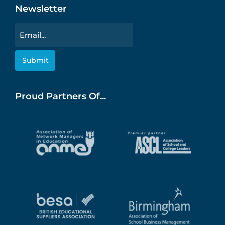
Newsletter
Email
Proud Partners Of...