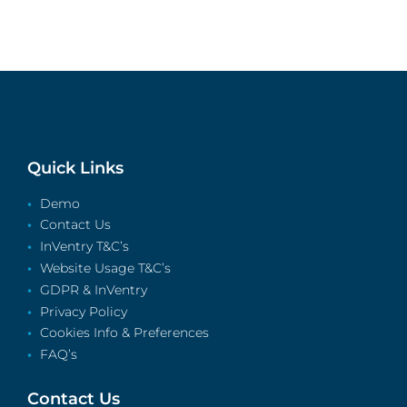
Quick Links
Demo
Contact Us
InVentry T&C’s
Website Usage T&C’s
GDPR & InVentry
Privacy Policy
Cookies Info & Preferences
FAQ’s
Contact Us