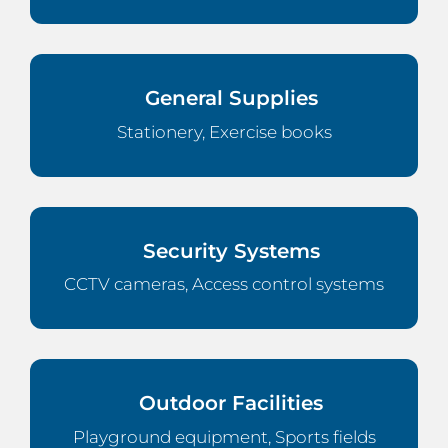
General Supplies
Stationery, Exercise books
Security Systems
CCTV cameras, Access control systems
Outdoor Facilities
Playground equipment, Sports fields