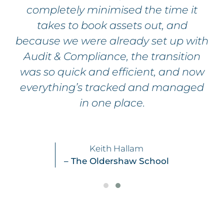
completely minimised the time it
takes to book assets out, and
because we were already set up with
Audit & Compliance, the transition
was so quick and efficient, and now
everything’s tracked and managed
in one place.
Keith Hallam
– The Oldershaw School