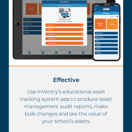
Effective
Use InVentry’s educational asset
tracking system app to produce asset
management audit reports, make
bulk changes and see the value of
your school’s assets.