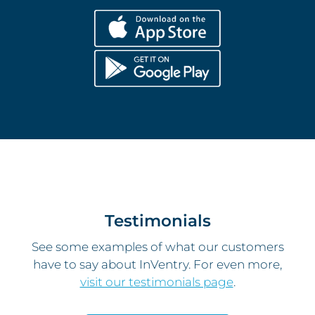
Testimonials
See some examples of what our customers
have to say about InVentry. For even more,
visit our testimonials page
.