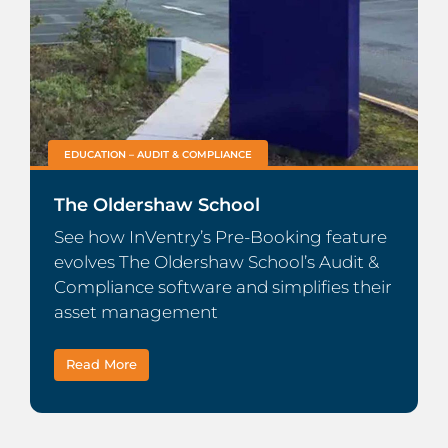
EDUCATION – AUDIT & COMPLIANCE
The Oldershaw School
See how InVentry’s Pre-Booking feature
evolves The Oldershaw School’s Audit &
Compliance software and simplifies their
asset management
Read More