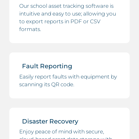
Our school asset tracking software is
intuitive and easy to use; allowing you
to export reports in PDF or CSV
formats.
Fault Reporting
Easily report faults with equipment by
scanning its QR code.
Disaster Recovery
Enjoy peace of mind with secure,