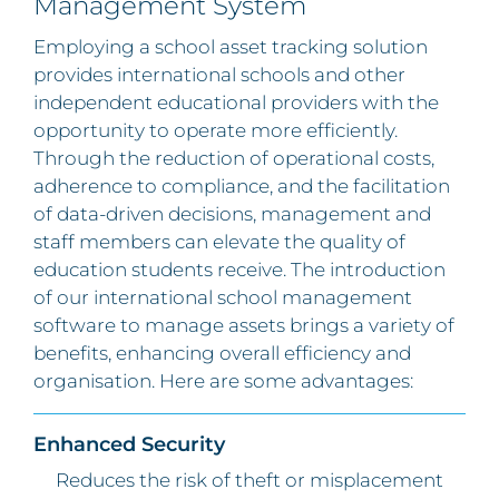
Management System
Employing a school asset tracking solution
provides international schools and other
independent educational providers with the
opportunity to operate more efficiently.
Through the reduction of operational costs,
adherence to compliance, and the facilitation
of data-driven decisions, management and
staff members can elevate the quality of
education students receive. The introduction
of our international school management
software to manage assets brings a variety of
benefits, enhancing overall efficiency and
organisation. Here are some advantages:
Enhanced Security
Reduces the risk of theft or misplacement