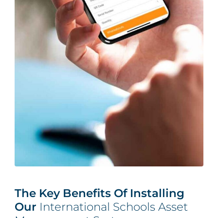
The Key Benefits Of Installing
Our
International Schools Asset