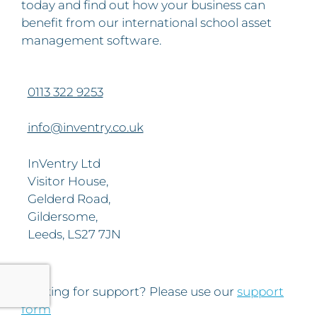
today and find out how your business can
benefit from our international school asset
management software.
0113 322 9253
info@inventry.co.uk
InVentry Ltd
Visitor House,
Gelderd Road,
Gildersome,
Leeds, LS27 7JN
Looking for support? Please use our
support
form