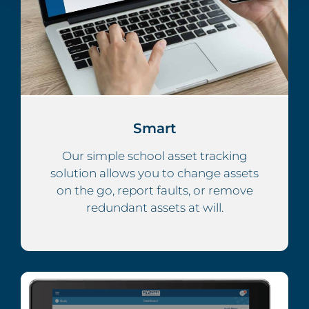
Smart
Our simple school asset tracking
solution allows you to change assets
on the go, report faults, or remove
redundant assets at will.