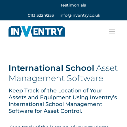
Testimonials
0113 322 9253
info@inventry.co.uk
International School
Asset
Management Software
Keep Track of the Location of Your
Assets and Equipment Using Inventry’s
International School Management
Software for Asset Control.