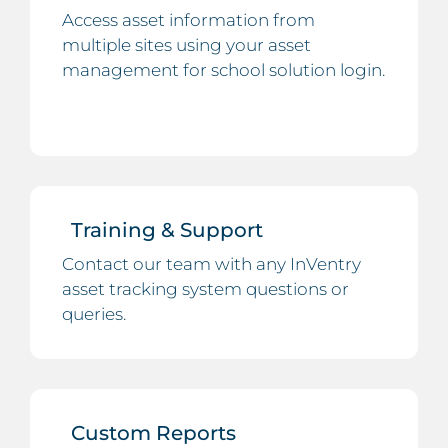
Access asset information from
multiple sites using your asset
management for school solution login.
Training & Support
Contact our team with any InVentry
asset tracking system questions or
queries.
Custom Reports