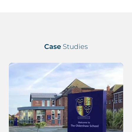
Case
Studies