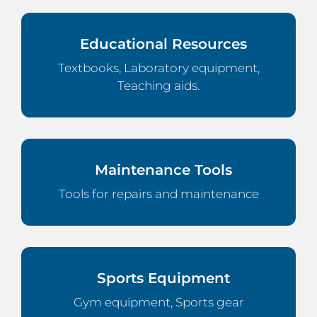
Educational Resources
Textbooks, Laboratory equipment,
Teaching aids.
Maintenance Tools
Tools for repairs and maintenance
Sports Equipment
Gym equipment, Sports gear