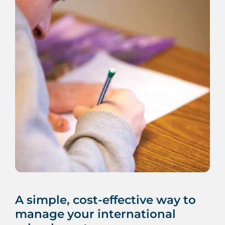
A simple, cost-effective way to
manage your international