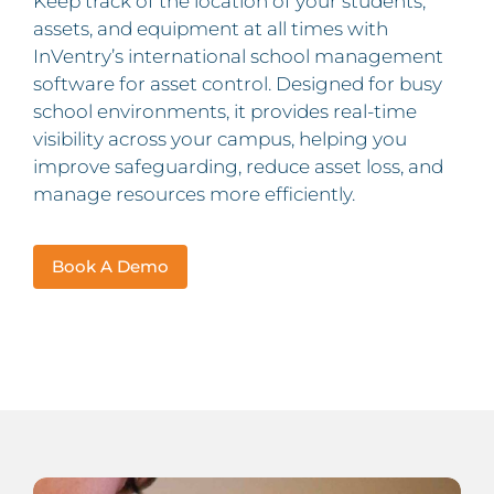
Keep track of the location of your students,
assets, and equipment at all times with
InVentry’s international school management
software for asset control. Designed for busy
school environments, it provides real-time
visibility across your campus, helping you
improve safeguarding, reduce asset loss, and
manage resources more efficiently.
Book A Demo