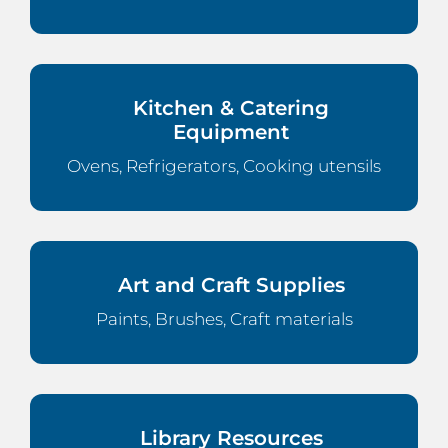
Kitchen & Catering
Equipment
Ovens, Refrigerators, Cooking utensils
Art and Craft Supplies
Paints, Brushes, Craft materials
Library Resources