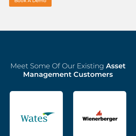
Book A Demo
Meet Some Of Our Existing
Asset
Management Customers