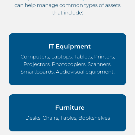
can help manage common types of assets
that include:
IT Equipment
Computers, Laptops, Tablets, Printers,
Projectors, Photocopiers, Scanners,
Smartboards, Audiovisual equipment.
Furniture
Desks, Chairs, Tables, Bookshelves