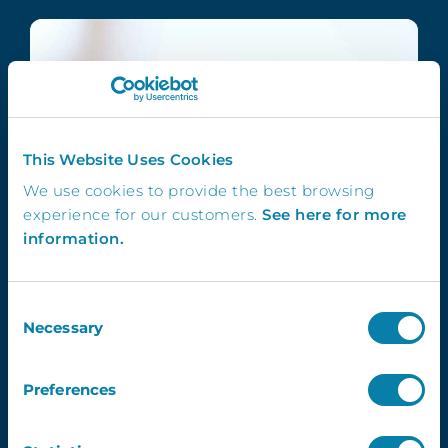
This Website Uses Cookies
We use cookies to provide the best browsing
experience for our customers.
See here for more
information.
Consent
Necessary
Selection
Preferences