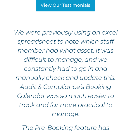
View Our Testimonials
We were previously using an excel
spreadsheet to note which staff
member had what asset. It was
difficult to manage, and we
constantly had to go in and
manually check and update this.
Audit & Compliance’s Booking
Calendar was so much easier to
track and far more practical to
manage.
The Pre-Booking feature has