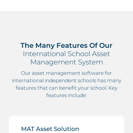
The Many Features Of Our
International School Asset
Management System
Our asset management software for
international independent schools has many
features that can benefit your school. Key
features include:
MAT Asset Solution