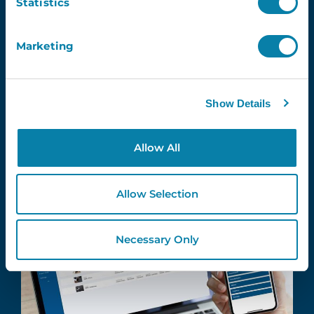
Statistics
Simple
Scan the QR code using the school
Marketing
asset tracking software app to quickly
add assets and locations.
Show Details
Allow All
Allow Selection
Necessary Only