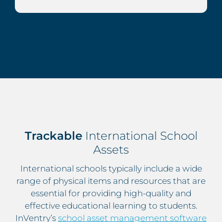
Trackable
International School
Assets
International schools typically include a wide
range of physical items and resources that are
essential for providing high-quality and
effective educational learning to students.
InVentry’s
school asset management software