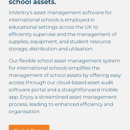
school assets.
InVentry’s asset management software for
international schools is employed in
educational settings across the UK to
efficiently supervise and the management of
supplies, equipment, and student resource
storage, distribution and utilisation.
Our flexible school asset management system
for international schools simplifies the
management of school assets by offering easy
access through our cloud-based asset audit
software portal and a straightforward mobile
app. Enjoy a streamlined asset management
process, leading to enhanced efficiency and
organisation.