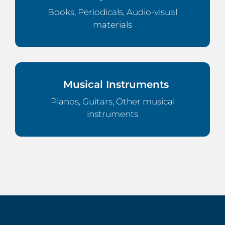
Books, Periodicals, Audio-visual
materials
Musical Instruments
Pianos, Guitars, Other musical
instruments