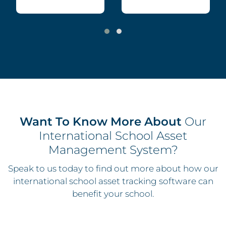
Want To Know More About
Our
International School Asset
Management System?
Speak to us today to find out more about how our
international school asset tracking software can
benefit your school.