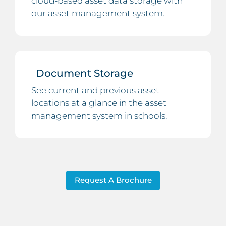
cloud-based asset data storage with
our asset management system.
Document Storage
See current and previous asset
locations at a glance in the asset
management system in schools.
Request A Brochure