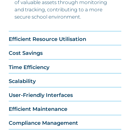
of valuable assets through monitoring
and tracking, contributing to a more
secure school environment.
Efficient Resource Utilisation
Cost Savings
Time Efficiency
Scalability
User-Friendly Interfaces
Efficient Maintenance
Compliance Management