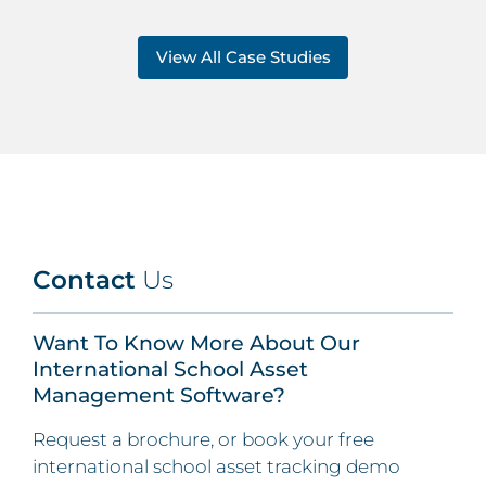
View All Case Studies
Contact
Us
Want To Know More About Our
International School Asset
Management Software?
Request a brochure, or book your free
international school asset tracking demo