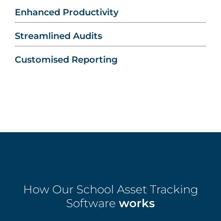
Enhanced Productivity
Streamlined Audits
Customised Reporting
How Our School Asset Tracking
Software
works