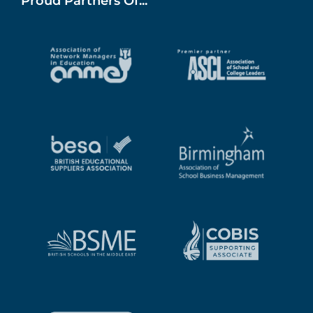
Proud Partners Of...