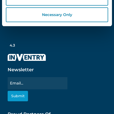
Necessary Only
Follow Us
4.3
Newsletter
Email