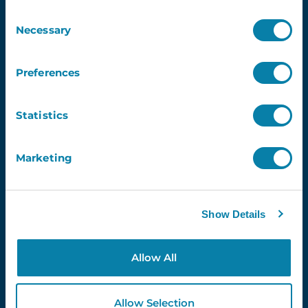
Consent
Demo
Necessary
Selection
Contact Us
InVentry T&C’s
Preferences
Website Usage T&C’s
GDPR & InVentry
Privacy Policy
Statistics
Cookies Info & Preferences
FAQ’s
Marketing
Contact Us
info@inventry.co.uk
Show Details
0113 322 9253
InVentry Ltd
Visitor House,
Allow All
Gelderd Road,
Gildersome,
Allow Selection
Leeds, LS27 7JN