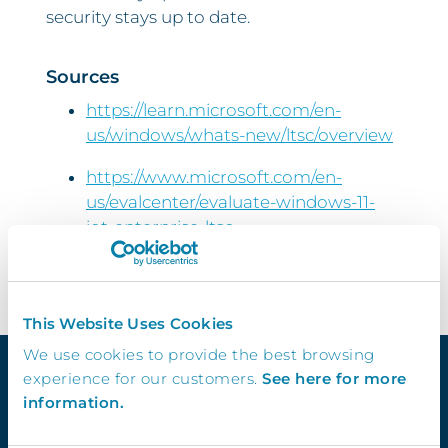
security stays up to date.
Sources
https://learn.microsoft.com/en-
us/windows/whats-new/ltsc/overview
https://www.microsoft.com/en-
us/evalcenter/evaluate-windows-11-
iot-enterprise-ltsc
This Website Uses Cookies
We use cookies to provide the best browsing
experience for our customers.
See here for more
information.
Quick Links