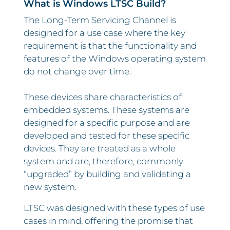
What is Windows LTSC Build?
The Long-Term Servicing Channel is
designed for a use case where the key
requirement is that the functionality and
features of the Windows operating system
do not change over time.
These devices share characteristics of
embedded systems. These systems are
designed for a specific purpose and are
developed and tested for these specific
devices. They are treated as a whole
system and are, therefore, commonly
“upgraded” by building and validating a
new system.
LTSC was designed with these types of use
cases in mind, offering the promise that