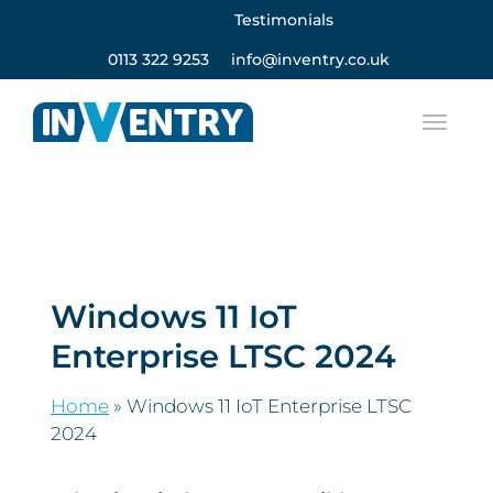
Testimonials
0113 322 9253
info@inventry.co.uk
Windows 11 IoT
Enterprise LTSC 2024
Home
»
Windows 11 IoT Enterprise LTSC
2024