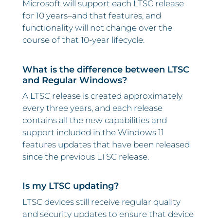
Microsoft will support each LTSC release
for 10 years–and that features, and
functionality will not change over the
course of that 10-year lifecycle.
What is the difference between LTSC
and Regular Windows?
A LTSC release is created approximately
every three years, and each release
contains all the new capabilities and
support included in the Windows 11
features updates that have been released
since the previous LTSC release.
Is my LTSC updating?
LTSC devices still receive regular quality
and security updates to ensure that device