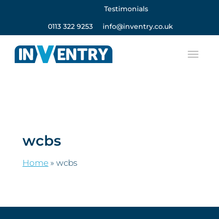
Testimonials
0113 322 9253
info@inventry.co.uk
wcbs
Home
»
wcbs