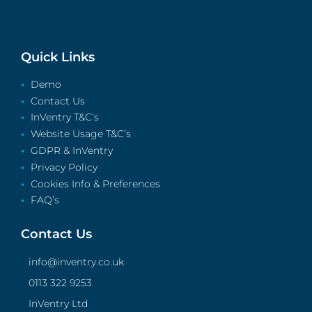
Quick Links
Demo
Contact Us
InVentry T&C’s
Website Usage T&C’s
GDPR & InVentry
Privacy Policy
Cookies Info & Preferences
FAQ’s
Contact Us
info@inventry.co.uk
0113 322 9253
InVentry Ltd