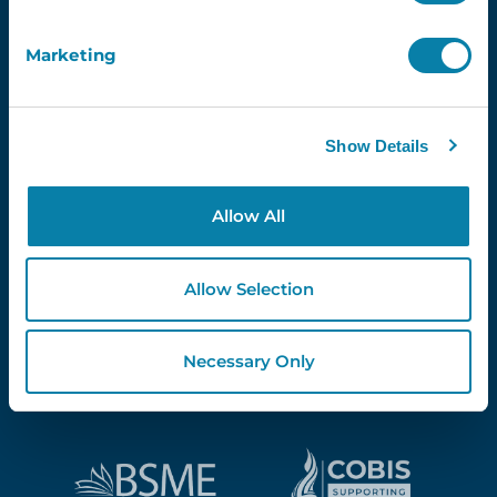
Marketing
Proud Partners Of...
Show Details
Allow All
Allow Selection
Necessary Only