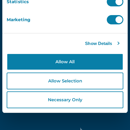
Statistics
Marketing
Proud Partners Of...
Show Details
Allow All
Allow Selection
Necessary Only