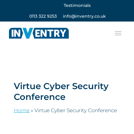
Testimonials
0113 322 9253
info@inventry.co.uk
Virtue Cyber Security
Conference
Home
»
Virtue Cyber Security Conference