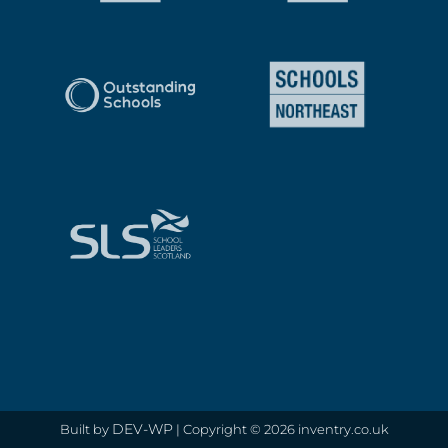
DEV-WP
Built by
| Copyright © 2026 inventry.co.uk