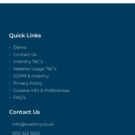
Quick Links
Demo
Contact Us
InVentry T&C’s
Website Usage T&C’s
GDPR & InVentry
Privacy Policy
Cookies Info & Preferences
FAQ’s
Contact Us
info@inventry.co.uk
0113 322 9253