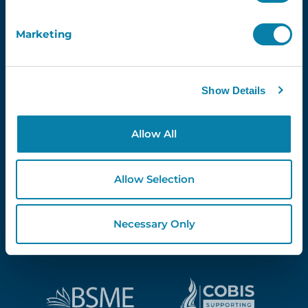
Marketing
Proud Partners Of...
Show Details
Allow All
Allow Selection
Necessary Only