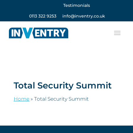
Testimonials
0113 322 9253
info@inventry.co.uk
Total Security Summit
Home
»
Total Security Summit