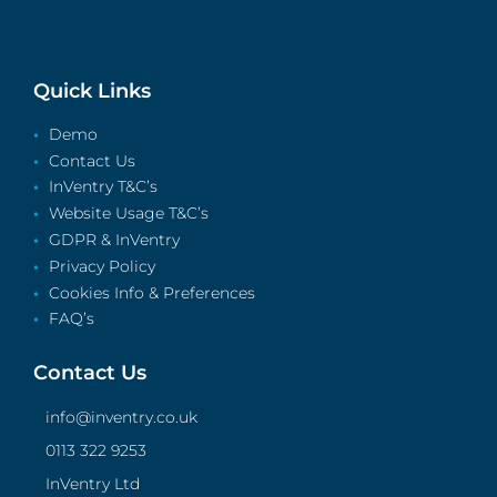
Quick Links
Demo
Contact Us
InVentry T&C’s
Website Usage T&C’s
GDPR & InVentry
Privacy Policy
Cookies Info & Preferences
FAQ’s
Contact Us
info@inventry.co.uk
0113 322 9253
InVentry Ltd