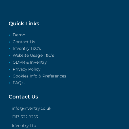
Quick Links
Demo
Contact Us
InVentry T&C’s
Website Usage T&C’s
GDPR & InVentry
Privacy Policy
Cookies Info & Preferences
FAQ’s
Contact Us
info@inventry.co.uk
0113 322 9253
InVentry Ltd