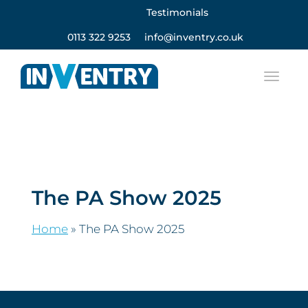
Testimonials
0113 322 9253
info@inventry.co.uk
The PA Show 2025
Home
»
The PA Show 2025