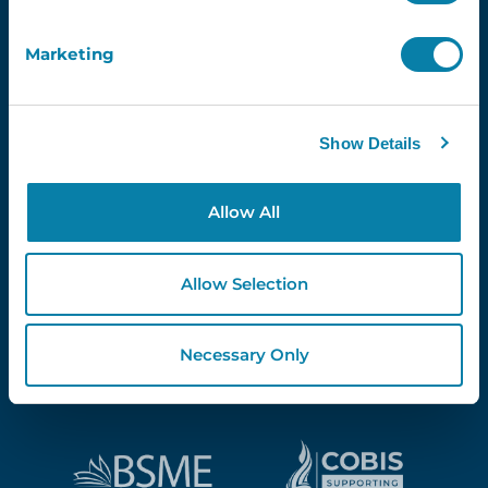
Marketing
Proud Partners Of...
Show Details
Allow All
Allow Selection
Necessary Only