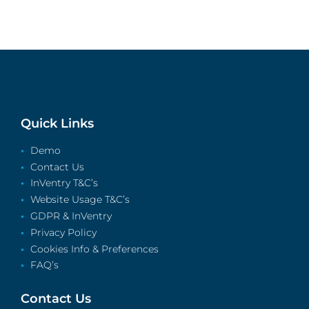
Quick Links
Demo
Contact Us
InVentry T&C’s
Website Usage T&C’s
GDPR & InVentry
Privacy Policy
Cookies Info & Preferences
FAQ’s
Contact Us