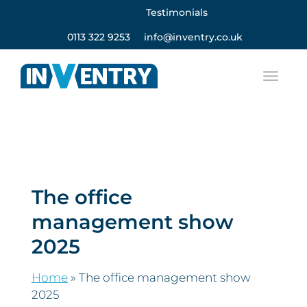
Testimonials
0113 322 9253
info@inventry.co.uk
The office
management show
2025
Home
»
The office management show
2025