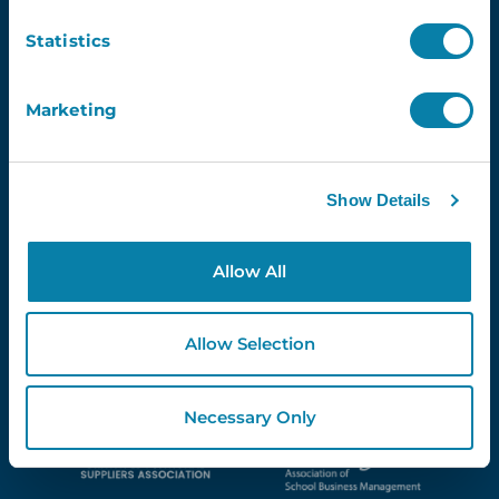
Newsletter
Statistics
Email
Marketing
Show Details
Proud Partners Of...
Allow All
Allow Selection
Necessary Only