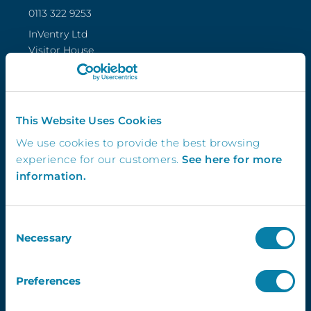
0113 322 9253
InVentry Ltd
Visitor House,
Gelderd Road,
Gildersome,
Leeds, LS27 7JN
This Website Uses Cookies
We use cookies to provide the best browsing
experience for our customers.
See here for more
Follow Us
information.
Consent
4.3
Necessary
Selection
Preferences
Newsletter