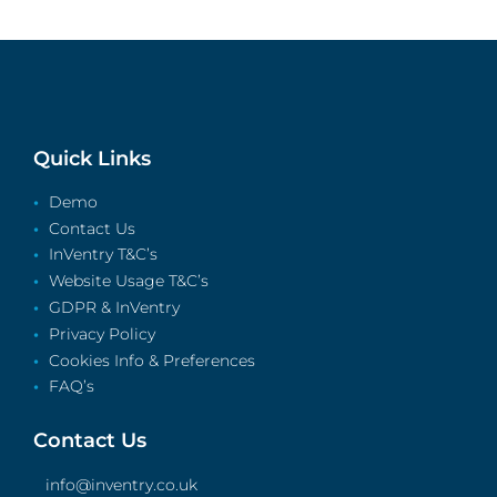
Quick Links
Demo
Contact Us
InVentry T&C’s
Website Usage T&C’s
GDPR & InVentry
Privacy Policy
Cookies Info & Preferences
FAQ’s
Contact Us
info@inventry.co.uk