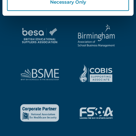
Necessary Only