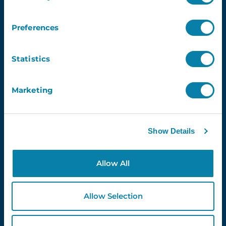
Preferences
4.3
Statistics
Newsletter
Marketing
Email
Show Details
Allow All
Proud Partners Of...
Allow Selection