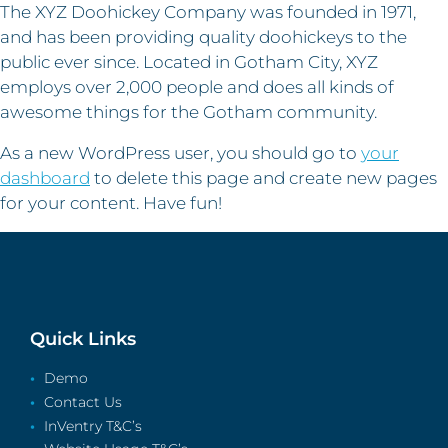
The XYZ Doohickey Company was founded in 1971,
and has been providing quality doohickeys to the
public ever since. Located in Gotham City, XYZ
employs over 2,000 people and does all kinds of
awesome things for the Gotham community.
As a new WordPress user, you should go to
your
dashboard
to delete this page and create new pages
for your content. Have fun!
Quick Links
Demo
Contact Us
InVentry T&C’s