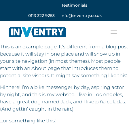
Testimonials
0113 322 9253
info@inventry.co.uk
This is an example page. It’s different from a blog post
because it will stay in one place and will show up in
your site navigation (in most themes). Most people
start with an About page that introduces them to
potential site visitors. It might say something like this:
Hi there! I’m a bike messenger by day, aspiring actor
by night, and this is my website. I live in Los Angeles,
have a great dog named Jack, and I like piña coladas.
(And gettin’ caught in the rain.)
…or something like this: