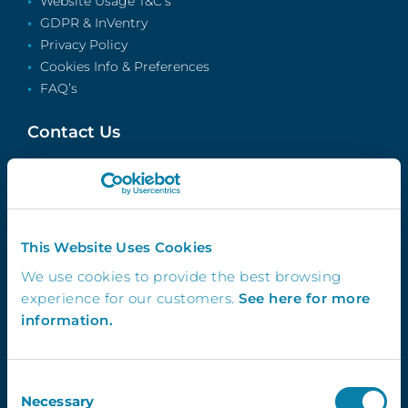
Website Usage T&C’s
GDPR & InVentry
Privacy Policy
Cookies Info & Preferences
FAQ’s
Contact Us
info@inventry.co.uk
0113 322 9253
InVentry Ltd
Visitor House,
This Website Uses Cookies
Gelderd Road,
We use cookies to provide the best browsing
Gildersome,
experience for our customers.
See here for more
Leeds, LS27 7JN
information.
Consent
Follow Us
Necessary
Selection