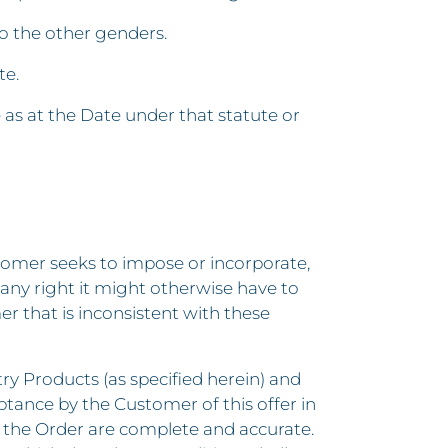
to the other genders.
te.
e as at the Date under that statute or
stomer seeks to impose or incorporate,
 any right it might otherwise have to
r that is inconsistent with these
try Products (as specified herein) and
ptance by the Customer of this offer in
f the Order are complete and accurate.