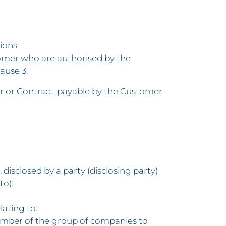
ions:
omer who are authorised by the
ause 3.
r or Contract, payable by the Customer
disclosed by a party (disclosing party)
to):
ating to:
ny member of the group of companies to