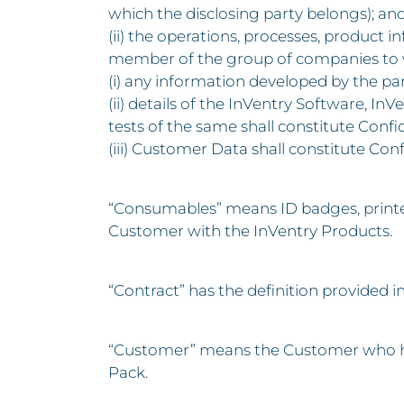
which the disclosing party belongs); an
(ii) the operations, processes, product 
member of the group of companies to w
(i) any information developed by the par
(ii) details of the InVentry Software, 
tests of the same shall constitute Confi
(iii) Customer Data shall constitute Con
“Consumables” means ID badges, printer 
Customer with the InVentry Products.
“Contract” has the definition provided i
“Customer” means the Customer who has
Pack.