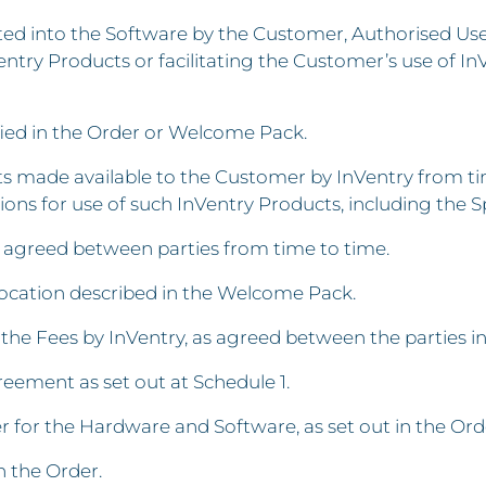
d into the Software by the Customer, Authorised User
entry Products or facilitating the Customer’s use of In
ified in the Order or Welcome Pack.
ade available to the Customer by InVentry from time
ons for use of such InVentry Products, including the Sp
e agreed between parties from time to time.
location described in the Welcome Pack.
the Fees by InVentry, as agreed between the parties i
ement as set out at Schedule 1.
 for the Hardware and Software, as set out in the Ord
n the Order.