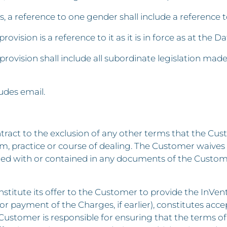
s, a reference to one gender shall include a reference 
rovision is a reference to it as it is in force as at the Da
 provision shall include all subordinate legislation mad
ludes email.
ontract to the exclusion of any other terms that the Cu
om, practice or course of dealing. The Customer waives
red with or contained in any documents of the Custome
onstitute its offer to the Customer to provide the InVen
r payment of the Charges, if earlier), constitutes acce
Customer is responsible for ensuring that the terms o