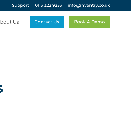
Support
0113 322 9253
info@inventry.co.uk
bout Us
Contact Us
Book A Demo
s