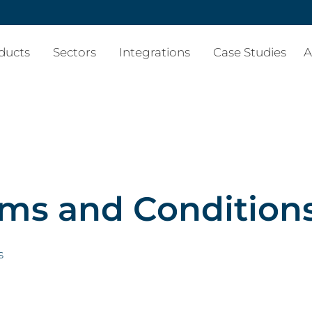
ducts
Sectors
Integrations
Case Studies
A
ms and Condition
s