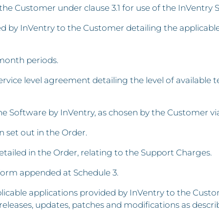
the Customer under clause 3.1 for use of the InVentry 
d by InVentry to the Customer detailing the applicabl
month periods.
vice level agreement detailing the level of available t
 the Software by InVentry, as chosen by the Customer 
n set out in the Order.
iled in the Order, relating to the Support Charges.
form appended at Schedule 3.
icable applications provided by InVentry to the Custom
eleases, updates, patches and modifications as descr