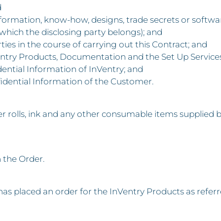
d
information, know-how, designs, trade secrets or softwar
hich the disclosing party belongs); and
ties in the course of carrying out this Contract; and
InVentry Products, Documentation and the Set Up Service
dential Information of InVentry; and
fidential Information of the Customer.
rolls, ink and any other consumable items supplied by
n the Order.
 placed an order for the InVentry Products as refer