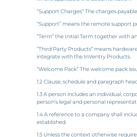
“Support Charges” The charges payable 
“Support” means the remote support pro
“Term” the Initial Term together with a
“Third Party Products” means hardware 
integrate with the InVentry Products.
“Welcome Pack” The welcome pack issue
1.2 Clause, schedule and paragraph headi
1.3 A person includes an individual, co
person’s legal and personal representat
1.4 A reference to a company shall inc
established.
1.5 Unless the context otherwise requires,