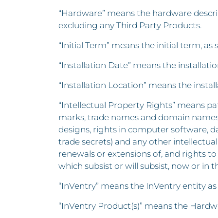
“Hardware” means the hardware described
excluding any Third Party Products.
“Initial Term” means the initial term, as 
“Installation Date” means the installat
“Installation Location” means the insta
“Intellectual Property Rights” means pat
marks, trade names and domain names, ri
designs, rights in computer software, d
trade secrets) and any other intellectual
renewals or extensions of, and rights to 
which subsist or will subsist, now or in t
“InVentry” means the InVentry entity as
“InVentry Product(s)” means the Hardwa