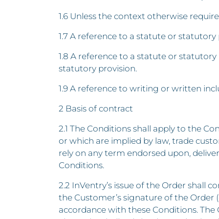
1.6 Unless the context otherwise require
1.7 A reference to a statute or statutory p
1.8 A reference to a statute or statutory
statutory provision.
1.9 A reference to writing or written inc
2 Basis of contract
2.1 The Conditions shall apply to the C
or which are implied by law, trade cust
rely on any term endorsed upon, delive
Conditions.
2.2 InVentry’s issue of the Order shall c
the Customer’s signature of the Order (o
accordance with these Conditions. The 