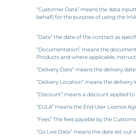
“Customer Data” means the data inputte
behalf) for the purpose of using the InV
“Date” the date of the contract as spec
“Documentation” means the documents m
Products and where applicable, instructi
“Delivery Date” means the delivery dat
“Delivery Location” means the delivery 
“Discount” means a discount applied to 
“EULA” means the End User Licence Agre
“Fees” The fees payable by the Customer
“Go Live Date” means the date set out i