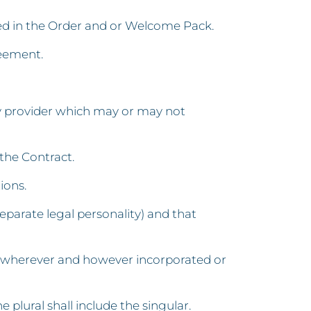
ied in the Order and or Welcome Pack.
reement.
y provider which may or may not
the Contract.
ions.
eparate legal personality) and that
e, wherever and however incorporated or
e plural shall include the singular.