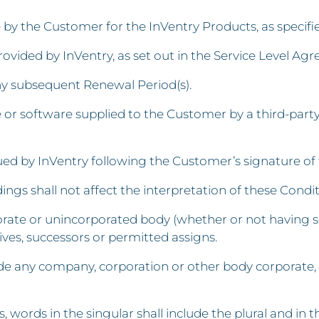
by the Customer for the InVentry Products, as specif
vided by InVentry, as set out in the Service Level Ag
ny subsequent Renewal Period(s).
or software supplied to the Customer by a third-part
d by InVentry following the Customer’s signature of 
ngs shall not affect the interpretation of these Condit
rporate or unincorporated body (whether or not having s
ives, successors or permitted assigns.
lude any company, corporation or other body corporat
 words in the singular shall include the plural and in th