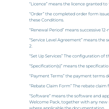
“Licence” means the licence granted to 
“Order” the completed order form issue
these Conditions.
“Renewal Period” means successive 12-
“Service Level Agreement” means the ser
2.
“Set Up Services” The configuration of
“Specification(s)” means the specificatio
“Payment Terms” the payment terms deta
“Rebate Claim Form” The rebate claim 
“Software” means the software and appl
Welcome Pack, together with any new r
where applicable the documentation.