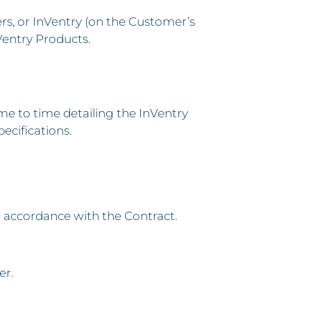
s, or InVentry (on the Customer’s
Ventry Products.
 to time detailing the InVentry
ecifications.
n accordance with the Contract.
er.