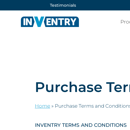
Testimonials
Pro
Purchase Ter
Home
»
Purchase Terms and Condition
INVENTRY TERMS AND CONDITIONS