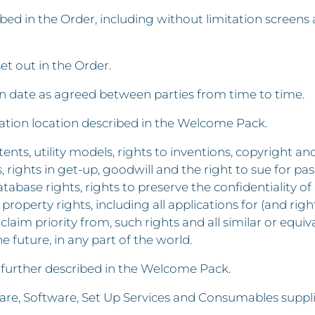
 in the Order, including without limitation screens a
set out in the Order.
ion date as agreed between parties from time to time.
llation location described in the Welcome Pack.
ents, utility models, rights to inventions, copyright an
ghts in get-up, goodwill and the right to sue for passi
atabase rights, rights to preserve the confidentiality
 property rights, including all applications for (and rig
claim priority from, such rights and all similar or equi
he future, in any part of the world.
 further described in the Welcome Pack.
re, Software, Set Up Services and Consumables suppli