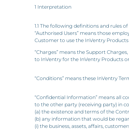
1 Interpretation
1.1 The following definitions and rules of
“Authorised Users” means those employ
Customer to use the InVentry Products 
“Charges” means the Support Charges, F
to InVentry for the InVentry Products o
“Conditions” means these InVentry Ter
“Confidential Information” means all con
to the other party (receiving party) in c
(a) the existence and terms of the Contr
(b) any information that would be regar
(i) the business, assets, affairs, custom