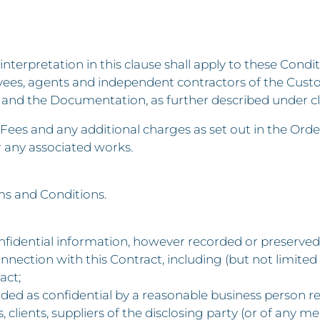
 interpretation in this clause shall apply to these Condit
ees, agents and independent contractors of the Cust
and the Documentation, as further described under cl
ees and any additional charges as set out in the Orde
r any associated works.
ms and Conditions.
fidential information, however recorded or preserved, 
onnection with this Contract, including (but not limited 
act;
ded as confidential by a reasonable business person rel
ers, clients, suppliers of the disclosing party (or of a