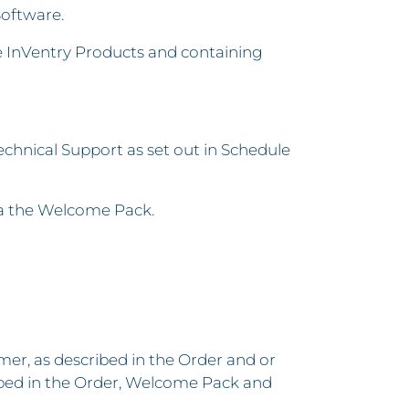
Software.
e InVentry Products and containing
echnical Support as set out in Schedule
via the Welcome Pack.
er, as described in the Order and or
ibed in the Order, Welcome Pack and