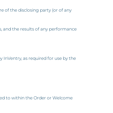
e of the disclosing party (or of any
s, and the results of any performance
 InVentry, as required for use by the
red to within the Order or Welcome