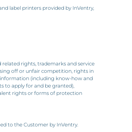
nd label printers provided by InVentry,
d related rights, trademarks and service
ng off or unfair competition, rights in
 of information (including know-how and
hts to apply for and be granted),
valent rights or forms of protection
ed to the Customer by InVentry.