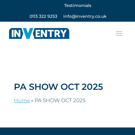
Testimonials
0113 322 9253
info@inventry.co.uk
PA SHOW OCT 2025
Home
»
PA SHOW OCT 2025