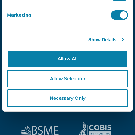
Marketing
Proud Partners Of...
Show Details
Allow All
Allow Selection
Necessary Only