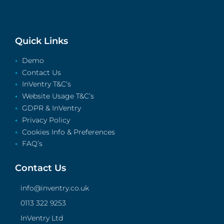
Quick Links
Demo
Contact Us
InVentry T&C’s
Website Usage T&C’s
GDPR & InVentry
Privacy Policy
Cookies Info & Preferences
FAQ’s
Contact Us
info@inventry.co.uk
0113 322 9253
InVentry Ltd