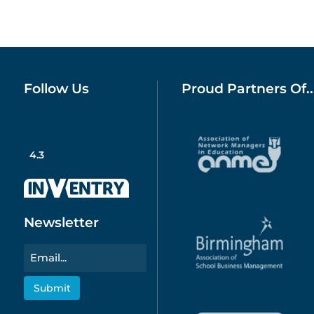
Follow Us
Proud Partners Of..
4.3
Newsletter
Email