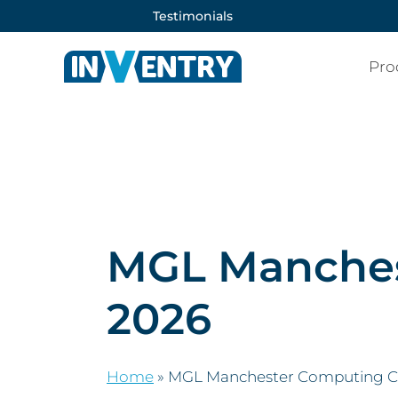
Testimonials
Pro
MGL Manches
2026
Home
»
MGL Manchester Computing C