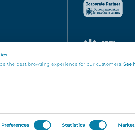
ies
ide the best browsing experience for our customers.
See 
Preferences
Statistics
Market
DEV-WP
Built by
| Copyright © 2026 inventry.co.uk