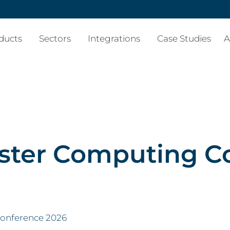
ducts
Sectors
Integrations
Case Studies
A
ter Computing C
onference 2026