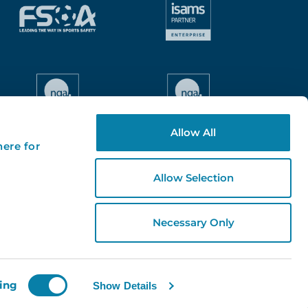
Allow All
here for
Allow Selection
Necessary Only
ing
Show Details