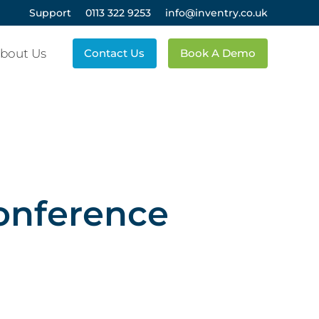
Support
0113 322 9253
info@inventry.co.uk
bout Us
Contact Us
Book A Demo
onference