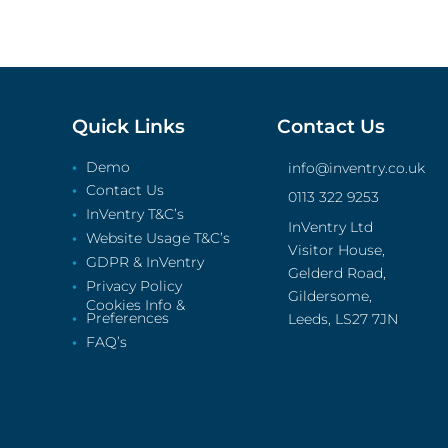
Quick Links
Contact Us
Demo
info@inventry.co.uk
Contact Us
0113 322 9253
InVentry T&C’s
InVentry Ltd
Website Usage T&C’s
Visitor House,
GDPR & InVentry
Gelderd Road,
Privacy Policy
Gildersome,
Cookies Info &
Preferences
Leeds, LS27 7JN
FAQ’s