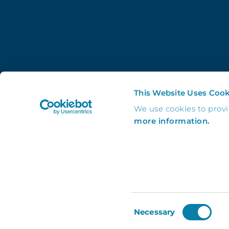
This Website Uses Cook
We use cookies to prov
more information.
Consent
Necessary
Selection