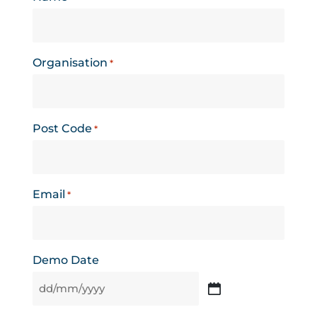
Organisation
*
Post Code
*
Email
*
Demo Date
DD
slash