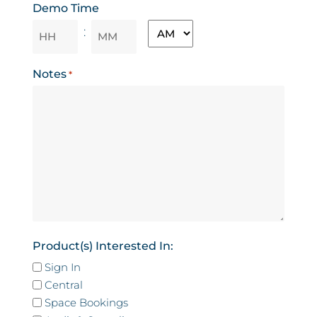
Demo Time
MM
AM/PM
:
slash
YYYY
Hours
Minutes
Notes
*
Product(s) Interested In:
Sign In
Central
Space Bookings