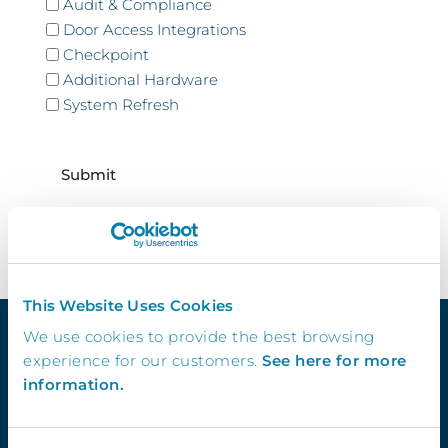
Audit & Compliance
Door Access Integrations
Checkpoint
Additional Hardware
System Refresh
CAPTCHA
This Website Uses Cookies
We use cookies to provide the best browsing
experience for our customers.
See here for more
information.
Quick Links
Demo