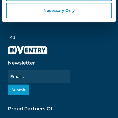
Necessary Only
Follow Us
4.3
Newsletter
Email
Proud Partners Of...