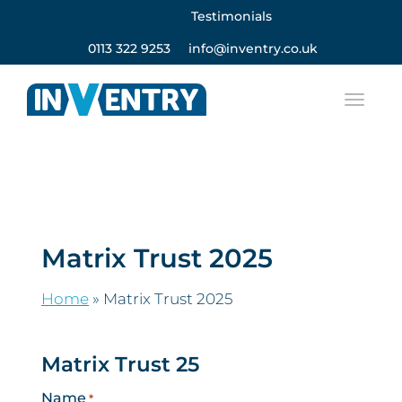
Testimonials
0113 322 9253
info@inventry.co.uk
Matrix Trust 2025
Home
»
Matrix Trust 2025
Matrix Trust 25
Name
*