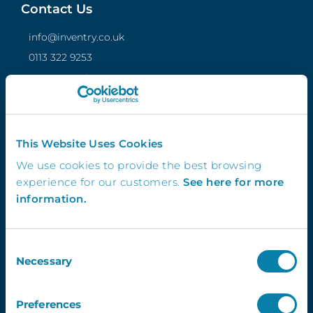
Contact Us
info@inventry.co.uk
0113 322 9253
InVentry Ltd
Visitor House,
Gelderd Road,
Gildersome,
This Website Uses Cookies
Leeds, LS27 7JN
We use cookies to provide the best browsing
experience for our customers.
See here for more
information.
Follow Us
Consent
Necessary
Selection
4.3
Preferences