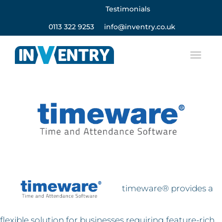
Testimonials
0113 322 9253
info@inventry.co.uk
timeware® provides a
flexible solution for businesses requiring feature-rich