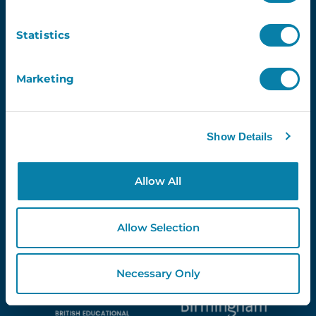
Newsletter
Statistics
Email
Marketing
Show Details
Proud Partners Of...
Allow All
Allow Selection
Necessary Only