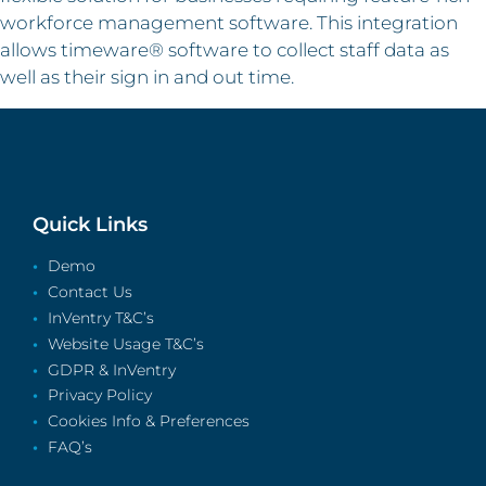
workforce management software. This integration
allows timeware® software to collect staff data as
well as their sign in and out time.
Quick Links
Demo
Contact Us
InVentry T&C’s
Website Usage T&C’s
GDPR & InVentry
Privacy Policy
Cookies Info & Preferences
FAQ’s