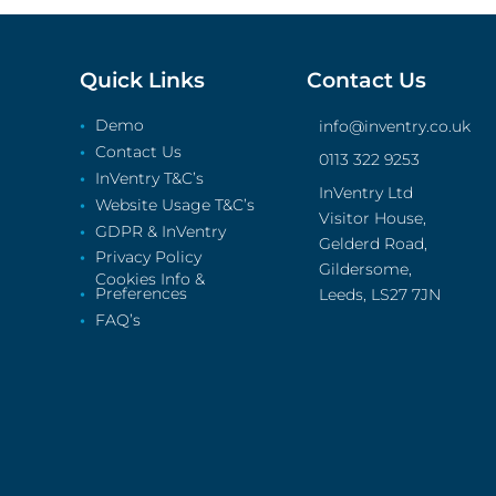
Quick Links
Contact Us
Demo
info@inventry.co.uk
Contact Us
0113 322 9253
InVentry T&C’s
InVentry Ltd
Website Usage T&C’s
Visitor House,
GDPR & InVentry
Gelderd Road,
Privacy Policy
Gildersome,
Cookies Info &
Preferences
Leeds, LS27 7JN
FAQ’s