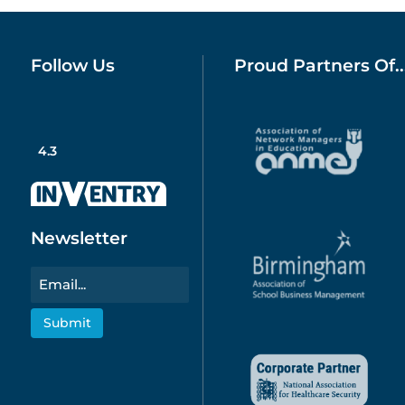
Follow Us
Proud Partners Of..
4.3
Newsletter
Email