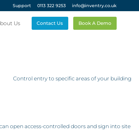
Support
0113 322 9253
info@inventry.co.uk
bout Us
Contact Us
Book A Demo
Control entry to specific areas of your building
s can open access-controlled doors and sign into site