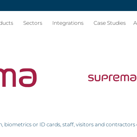
ducts
Sectors
Integrations
Case Studies
A
 biometrics or ID cards, staff, visitors and contractor