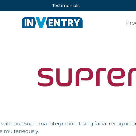
Testimonials
Pro
with our Suprema integration. Using facial recognition,
simultaneously.