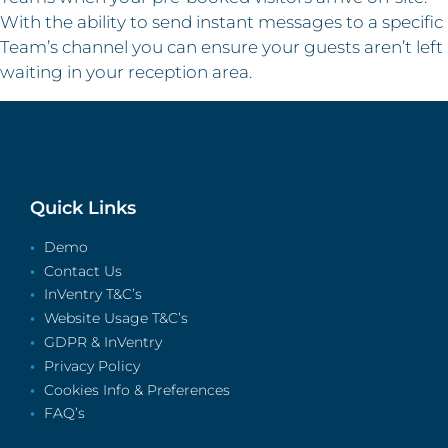
With the ability to send instant messages to a specific
Team’s channel you can ensure your guests aren’t left
waiting in your reception area.
Quick Links
Demo
Contact Us
InVentry T&C’s
Website Usage T&C’s
GDPR & InVentry
Privacy Policy
Cookies Info & Preferences
FAQ’s