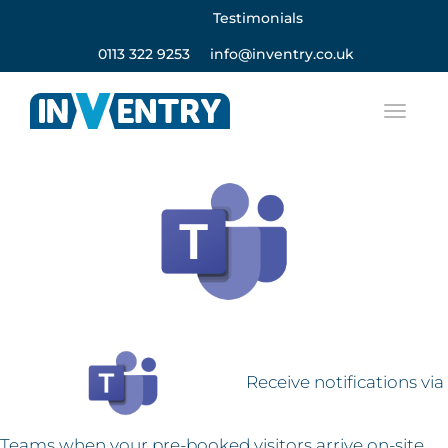
Testimonials
0113 322 9253
info@inventry.co.uk
Receive notifications via
Teams when your pre-booked visitors arrive on-site.