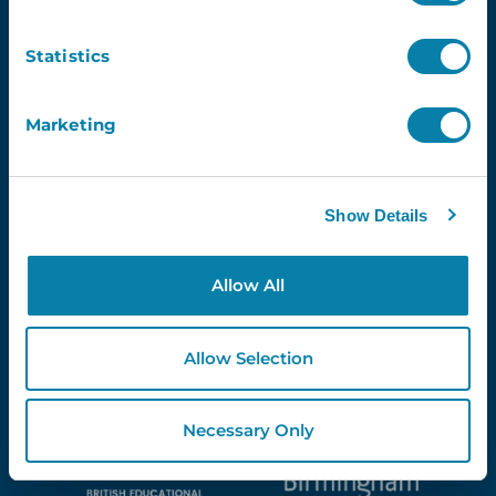
Newsletter
Statistics
Email
Marketing
Show Details
Proud Partners Of...
Allow All
Allow Selection
Necessary Only