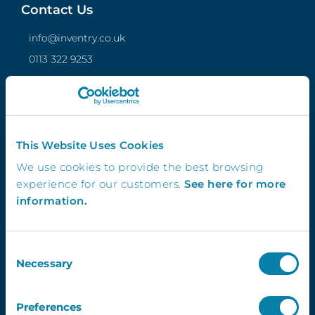
Contact Us
info@inventry.co.uk
0113 322 9253
InVentry Ltd
Visitor House,
Gelderd Road,
Gildersome,
This Website Uses Cookies
Leeds, LS27 7JN
We use cookies to provide the best browsing
experience for our customers.
See here for more
information.
Follow Us
Consent
Necessary
Selection
4.3
Preferences