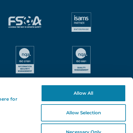
Allow All
here for
Allow Selection
Necessary Only