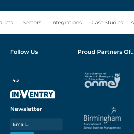
ducts
Sectors
Integrations
Case Studies
A
Follow Us
Proud Partners Of..
4.3
Newsletter
Email