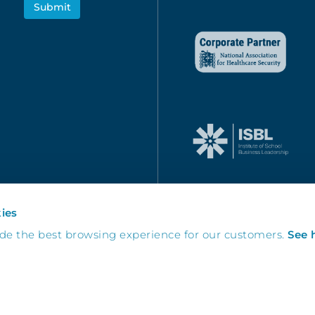
ies
ide the best browsing experience for our customers.
See 