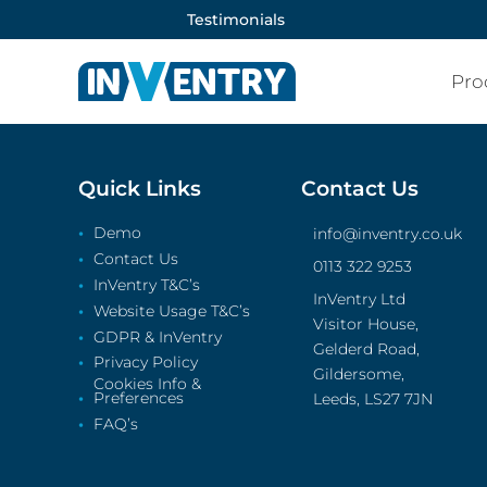
Testimonials
Pro
Quick Links
Contact Us
Demo
info@inventry.co.uk
Contact Us
0113 322 9253
InVentry T&C’s
InVentry Ltd
Website Usage T&C’s
Visitor House,
GDPR & InVentry
Gelderd Road,
Privacy Policy
Gildersome,
Cookies Info &
Preferences
Leeds, LS27 7JN
FAQ’s