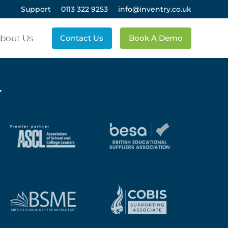
Support
0113 322 9253
info@inventry.co.uk
bout Us
Contact Us
Book A Demo
.