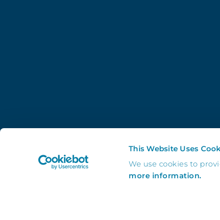
This Website Uses Cook
We use cookies to prov
more information.