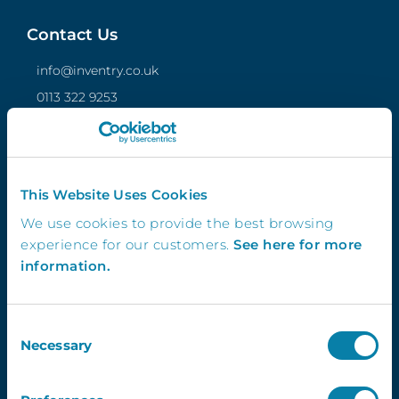
Contact Us
info@inventry.co.uk
0113 322 9253
InVentry Ltd
Visitor House,
Gelderd Road,
Gildersome,
This Website Uses Cookies
Leeds, LS27 7JN
We use cookies to provide the best browsing
experience for our customers.
See here for more
information.
Follow Us
Consent
Necessary
Selection
4.3