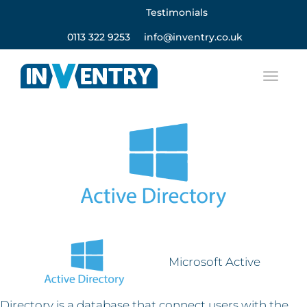
Testimonials
0113 322 9253
info@inventry.co.uk
Microsoft Active
Directory is a database that connect users with the