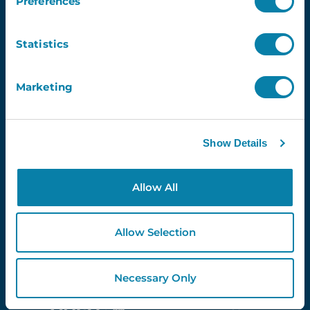
Preferences
Statistics
Newsletter
Email
Marketing
Show Details
Proud Partners Of...
Allow All
Allow Selection
Necessary Only