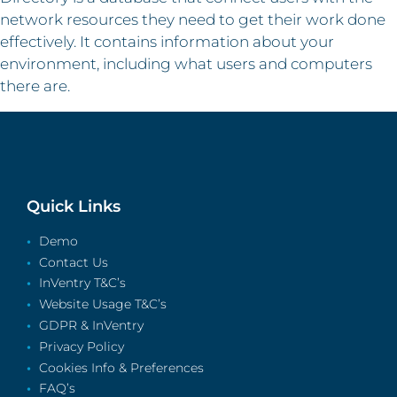
network resources they need to get their work done
effectively. It contains information about your
environment, including what users and computers
there are.
Quick Links
Demo
Contact Us
InVentry T&C’s
Website Usage T&C’s
GDPR & InVentry
Privacy Policy
Cookies Info & Preferences
FAQ’s