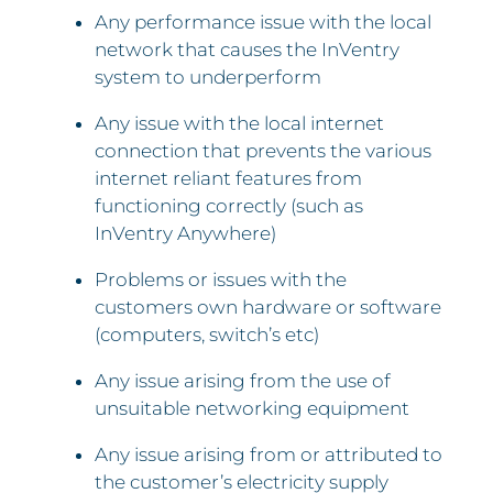
Any performance issue with the local
network that causes the InVentry
system to underperform
Any issue with the local internet
connection that prevents the various
internet reliant features from
functioning correctly (such as
InVentry Anywhere)
Problems or issues with the
customers own hardware or software
(computers, switch’s etc)
Any issue arising from the use of
unsuitable networking equipment
Any issue arising from or attributed to
the customer’s electricity supply