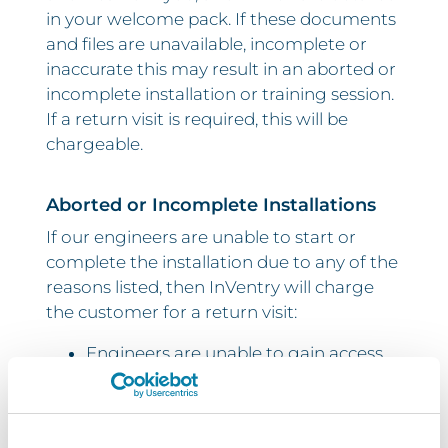
in your welcome pack. If these documents
and files are unavailable, incomplete or
inaccurate this may result in an aborted or
incomplete installation or training session.
If a return visit is required, this will be
chargeable.
Aborted or Incomplete Installations
If our engineers are unable to start or
complete the installation due to any of the
reasons listed, then InVentry will charge
the customer for a return visit:
Engineers are unable to gain access
to the building or any required areas.
Installation is delayed due to a reason
directly related to the customer (our