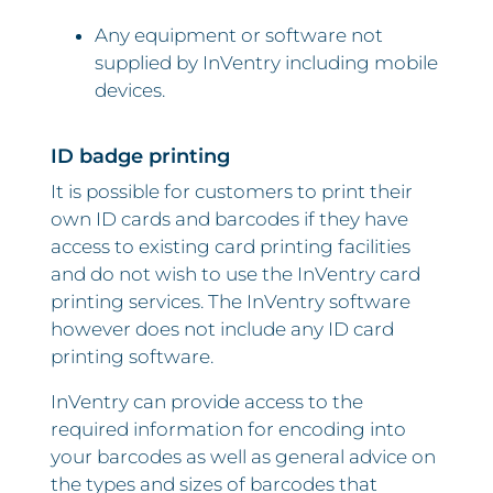
Any equipment or software not
supplied by InVentry including mobile
devices.
ID badge printing
It is possible for customers to print their
own ID cards and barcodes if they have
access to existing card printing facilities
and do not wish to use the InVentry card
printing services. The InVentry software
however does not include any ID card
printing software.
InVentry can provide access to the
required information for encoding into
your barcodes as well as general advice on
the types and sizes of barcodes that