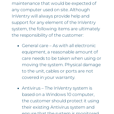
maintenance that would be expected of
any computer used on site. Although
InVentry will always provide help and
support for any element of the InVentry
system, the following items are ultimately
the responsibility of the customer:
General care – As with all electronic
equipment, a reasonable amount of
care needs to be taken when using or
moving the system. Physical damage
to the unit, cables or ports are not
covered in your warranty.
Antivirus – The InVentry system is
based on a Windows 10 computer,
the customer should protect it using
their existing Antivirus system and
ensure that the system is monitored