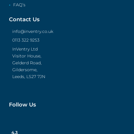
FAQ’s
Contact Us
info@inventry.co.uk
0113 322 9253
InVentry Ltd
Visitor House,
Gelderd Road,
Gildersome,
Leeds, LS27 7JN
Follow Us
4.3