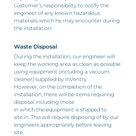
customer’s responsibility to notify the
engineer of any known hazardous
materials which he may encounter during
the installation.
Waste Disposal
During the installation, our engineer will
keep the working area as clean as possible
using equipment (including a vacuum
cleaner) supplied by InVentry.
However, on the completion of the
installation, there will be items requiring
disposal including those
in which the equipment is shipped to
site in. This will require disposing of by our
engineers appropriately before leaving
site.