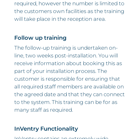
required, however the number is limited to
the customers own facilities as the training
will take place in the reception area.
Follow up training
The follow-up training is undertaken on-
line, two weeks post-installation. You will
receive information about booking this as
part of your installation process. The
customer is responsible for ensuring that
all required staff members are available on
the agreed date and that they can connect
to the system. This training can be for as
many staff as required.
InVentry Functionality
InVentry contains an extremely wide