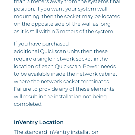
than 3 meters away from the systems final
position. If you want your system wall
mounting, then the socket may be located
on the opposite side of the wall as long
as it is still within 3 meters of the system.
If you have purchased
additional Quickscan units then these
require a single network socket in the
location of each Quickscan. Power needs
to be available inside the network cabinet
where the network socket terminates.
Failure to provide any of these elements
will result in the installation not being
completed.
InVentry Location
The standard InVentry installation