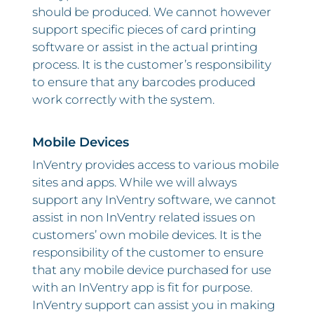
should be produced. We cannot however
support specific pieces of card printing
software or assist in the actual printing
process. It is the customer’s responsibility
to ensure that any barcodes produced
work correctly with the system.
Mobile Devices
InVentry provides access to various mobile
sites and apps. While we will always
support any InVentry software, we cannot
assist in non InVentry related issues on
customers’ own mobile devices. It is the
responsibility of the customer to ensure
that any mobile device purchased for use
with an InVentry app is fit for purpose.
InVentry support can assist you in making