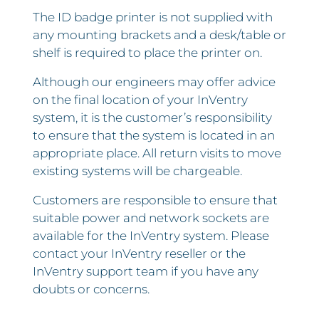
The ID badge printer is not supplied with
any mounting brackets and a desk/table or
shelf is required to place the printer on.
Although our engineers may offer advice
on the final location of your InVentry
system, it is the customer’s responsibility
to ensure that the system is located in an
appropriate place. All return visits to move
existing systems will be chargeable.
Customers are responsible to ensure that
suitable power and network sockets are
available for the InVentry system. Please
contact your InVentry reseller or the
InVentry support team if you have any
doubts or concerns.