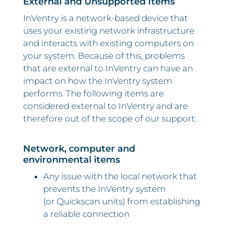
External and Unsupported Items
InVentry is a network-based device that
uses your existing network infrastructure
and interacts with existing computers on
your system. Because of this, problems
that are external to InVentry can have an
impact on how the InVentry system
performs. The following items are
considered external to InVentry and are
therefore out of the scope of our support:
Network, computer and
environmental items
Any issue with the local network that
prevents the InVentry system
(or Quickscan units) from establishing
a reliable connection