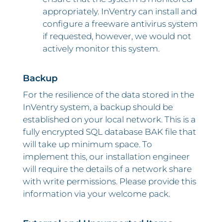
appropriately. InVentry can install and
configure a freeware antivirus system
if requested, however, we would not
actively monitor this system.
Backup
For the resilience of the data stored in the
InVentry system, a backup should be
established on your local network. This is a
fully encrypted SQL database BAK file that
will take up minimum space. To
implement this, our installation engineer
will require the details of a network share
with write permissions. Please provide this
information via your welcome pack.