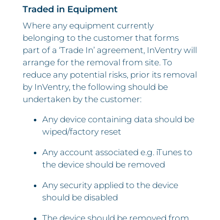
Traded in Equipment
Where any equipment currently
belonging to the customer that forms
part of a ‘Trade In’ agreement, InVentry will
arrange for the removal from site. To
reduce any potential risks, prior its removal
by InVentry, the following should be
undertaken by the customer:
Any device containing data should be
wiped/factory reset
Any account associated e.g. iTunes to
the device should be removed
Any security applied to the device
should be disabled
The device should be removed from