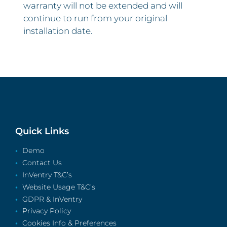
warranty will not be extended and will
continue to run from your original
installation date.
Quick Links
Demo
Contact Us
InVentry T&C’s
Website Usage T&C’s
GDPR & InVentry
Privacy Policy
Cookies Info & Preferences