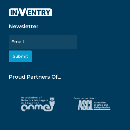
Newsletter
Email
Proud Partners Of...