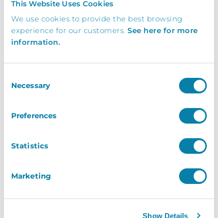
This Website Uses Cookies
engineer must be able to start work
We use cookies to provide the best browsing
by 09:00 to guarantee completing
experience for our customers.
See here for more
this installation and training on the
information.
same day).
No suitable power and/or network
Consent
sockets available or they are too far
Necessary
Selection
away to be of use
Our engineer is unable to install or
Preferences
configure the necessary software due
to network security settings or
Statistics
policies or if features of the network
prevent or delay the installation.
Marketing
Any other reason directly related to
the customer that prevents the
installation.
Show Details