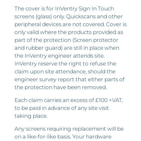
The cover is for InVentry Sign In Touch
screens (glass) only. Quickscans and other
peripheral devices are not covered. Cover is
only valid where the products provided as
part of the protection (Screen protector
and rubber guard) are still in place when
the InVentry engineer attends site.
InVentry reserve the right to refuse the
claim upon site attendance, should the
engineer survey report that either parts of
the protection have been removed.
Each claim carries an excess of £100 +VAT,
to be paid in advance of any site visit
taking place.
Any screens requiring replacement will be
on a like-for-like basis. Your hardware