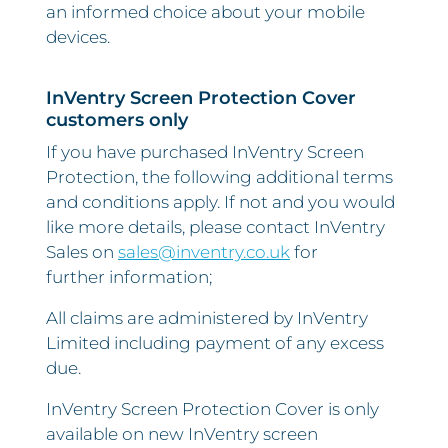
an informed choice about your mobile
devices.
InVentry Screen Protection Cover
customers only
If you have purchased InVentry Screen
Protection, the following additional terms
and conditions apply. If not and you would
like more details, please contact InVentry
Sales on
sales@inventry.co.uk
for
further information;
All claims are administered by InVentry
Limited including payment of any excess
due.
InVentry Screen Protection Cover is only
available on new InVentry screen