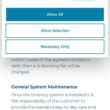
Customer Postponed Installations
Allow All
Once your installation date has been
confirmed, InVentry will assign
engineering resources for you, as well as
Allow Selection
the engineer’s time. This may also include
additional items such as hotel bookings for
Necessary Only
our engineers. For this reason, if the
customer postpones their installation
within 1 week of the agreed installation
date, then a re-booking fee will be
charged.
General System Maintenance
Once the InVentry system is installed it is
the responsibility of the customer to
provide the standard day-to-day care and