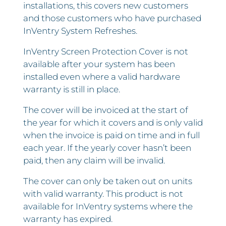
installations, this covers new customers
and those customers who have purchased
InVentry System Refreshes.
InVentry Screen Protection Cover is not
available after your system has been
installed even where a valid hardware
warranty is still in place.
The cover will be invoiced at the start of
the year for which it covers and is only valid
when the invoice is paid on time and in full
each year. If the yearly cover hasn’t been
paid, then any claim will be invalid.
The cover can only be taken out on units
with valid warranty. This product is not
available for InVentry systems where the
warranty has expired.