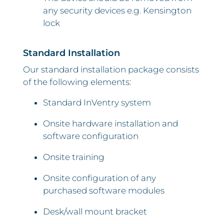
any security devices e.g. Kensington
lock
Standard Installation
Our standard installation package consists
of the following elements:
Standard InVentry system
Onsite hardware installation and
software configuration
Onsite training
Onsite configuration of any
purchased software modules
Desk/wall mount bracket