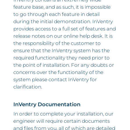
feature base, and as such, it is impossible
to go through each feature in detail
during the initial demonstration. InVentry
provides access to a full set of features and
release notes on our online help desk. It is
the responsibility of the customer to
ensure that the InVentry system has the
required functionality they need prior to
the point of installation. For any doubts or
concerns over the functionality of the
system please contact InVentry for
clarification.
InVentry Documentation
In order to complete your installation, our
engineer will require certain documents
and files from you, all of which are detailed