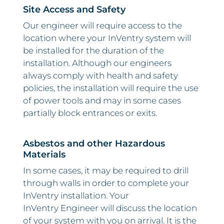
Site Access and Safety
Our engineer will require access to the
location where your InVentry system will
be installed for the duration of the
installation. Although our engineers
always comply with health and safety
policies, the installation will require the use
of power tools and may in some cases
partially block entrances or exits.
Asbestos and other Hazardous
Materials
In some cases, it may be required to drill
through walls in order to complete your
InVentry installation. Your
InVentry Engineer will discuss the location
of your system with you on arrival. It is the