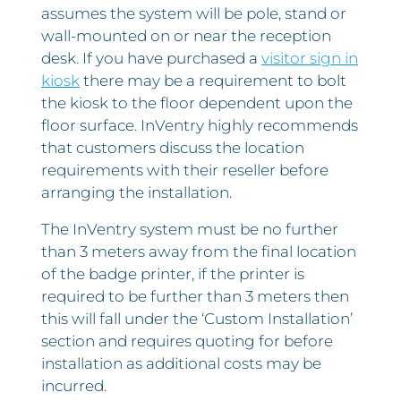
assumes the system will be pole, stand or
wall-mounted on or near the reception
desk. If you have purchased a
visitor sign in
kiosk
there may be a requirement to bolt
the kiosk to the floor dependent upon the
floor surface. InVentry highly recommends
that customers discuss the location
requirements with their reseller before
arranging the installation.
The InVentry system must be no further
than 3 meters away from the final location
of the badge printer, if the printer is
required to be further than 3 meters then
this will fall under the ‘Custom Installation’
section and requires quoting for before
installation as additional costs may be
incurred.