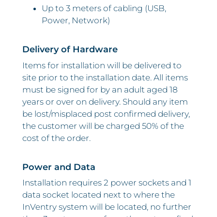
Up to 3 meters of cabling (USB,
Power, Network)
Delivery of Hardware
Items for installation will be delivered to
site prior to the installation date. All items
must be signed for by an adult aged 18
years or over on delivery. Should any item
be lost/misplaced post confirmed delivery,
the customer will be charged 50% of the
cost of the order.
Power and Data
Installation requires 2 power sockets and 1
data socket located next to where the
InVentry system will be located, no further