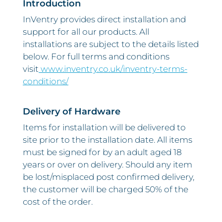
Introduction
InVentry provides direct installation and
support for all our products. All
installations are subject to the details listed
below. For full terms and conditions
visit
www.inventry.co.uk/inventry-terms-
conditions/
Delivery of Hardware
Items for installation will be delivered to
site prior to the installation date. All items
must be signed for by an adult aged 18
years or over on delivery. Should any item
be lost/misplaced post confirmed delivery,
the customer will be charged 50% of the
cost of the order.