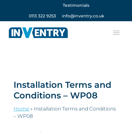
Testimonials
0113 322 9253
info@inventry.co.uk
Installation Terms and
Conditions – WP08
Home
»
Installation Terms and Conditions
– WP08