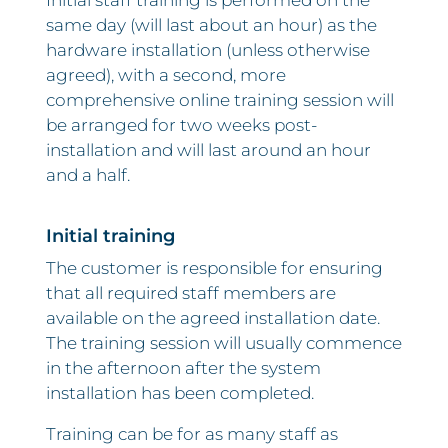
Initial staff training is performed on the
same day (will last about an hour) as the
hardware installation (unless otherwise
agreed), with a second, more
comprehensive online training session will
be arranged for two weeks post-
installation and will last around an hour
and a half.
Initial training
The customer is responsible for ensuring
that all required staff members are
available on the agreed installation date.
The training session will usually commence
in the afternoon after the system
installation has been completed.
Training can be for as many staff as