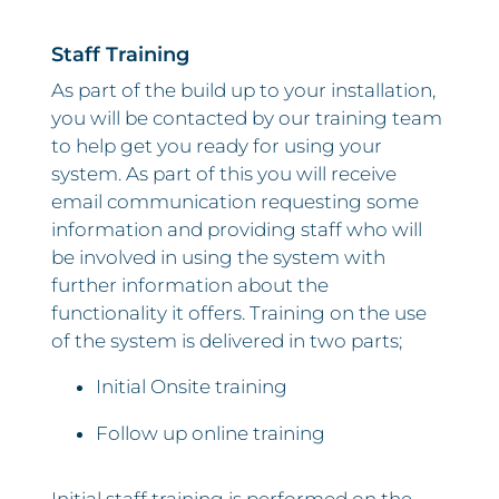
Staff Training
As part of the build up to your installation,
you will be contacted by our training team
to help get you ready for using your
system. As part of this you will receive
email communication requesting some
information and providing staff who will
be involved in using the system with
further information about the
functionality it offers. Training on the use
of the system is delivered in two parts;
Initial Onsite training
Follow up online training