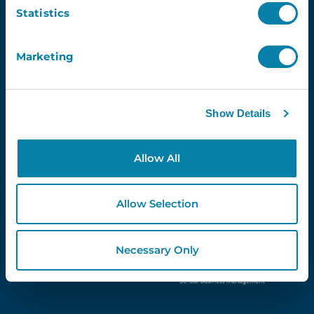
Email
Statistics
Marketing
Proud Partners Of...
Show Details
Allow All
Allow Selection
Necessary Only