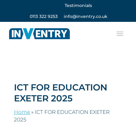
Testimonials
0113 322 9253
info@inventry.co.uk
ICT FOR EDUCATION
EXETER 2025
Home
»
ICT FOR EDUCATION EXETER
2025