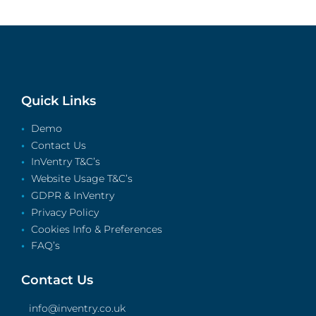
Quick Links
Demo
Contact Us
InVentry T&C’s
Website Usage T&C’s
GDPR & InVentry
Privacy Policy
Cookies Info & Preferences
FAQ’s
Contact Us
info@inventry.co.uk