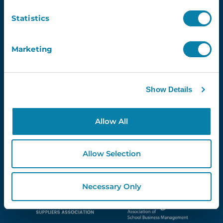
Newsletter
Statistics
Email
Marketing
Show Details
Proud Partners Of...
Allow All
Allow Selection
Necessary Only