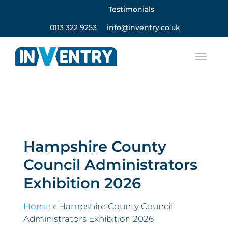
Testimonials
0113 322 9253
info@inventry.co.uk
Hampshire County
Council Administrators
Exhibition 2026
Home
»
Hampshire County Council
Administrators Exhibition 2026