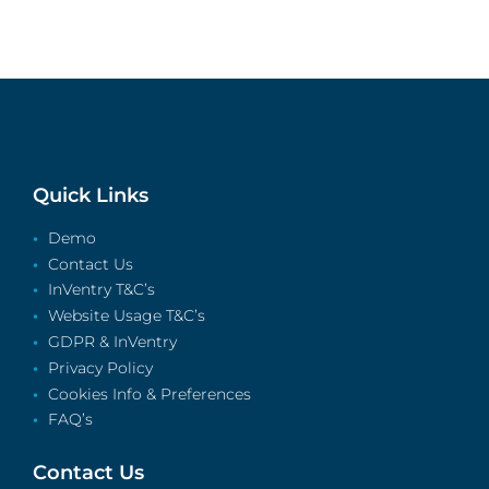
Quick Links
Demo
Contact Us
InVentry T&C’s
Website Usage T&C’s
GDPR & InVentry
Privacy Policy
Cookies Info & Preferences
FAQ’s
Contact Us