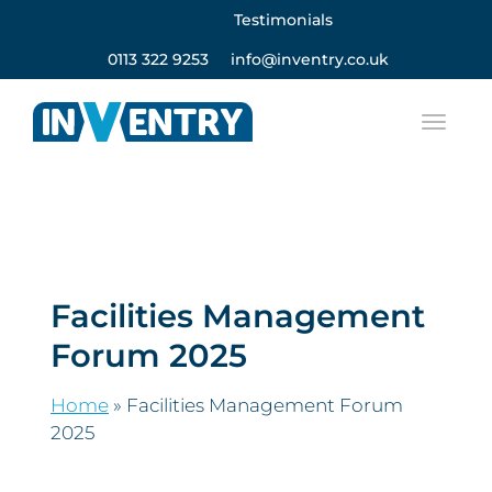
Testimonials
0113 322 9253
info@inventry.co.uk
Facilities Management
Forum 2025
Home
»
Facilities Management Forum
2025