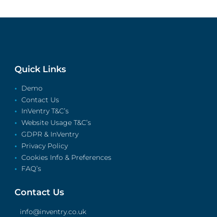
Quick Links
Demo
Contact Us
InVentry T&C’s
Website Usage T&C’s
GDPR & InVentry
Privacy Policy
Cookies Info & Preferences
FAQ’s
Contact Us
info@inventry.co.uk