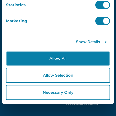
Email
Statistics
Marketing
Proud Partners Of...
Show Details
Allow All
Allow Selection
Necessary Only