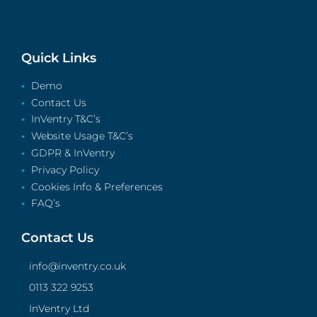
Quick Links
Demo
Contact Us
InVentry T&C’s
Website Usage T&C’s
GDPR & InVentry
Privacy Policy
Cookies Info & Preferences
FAQ’s
Contact Us
info@inventry.co.uk
0113 322 9253
InVentry Ltd