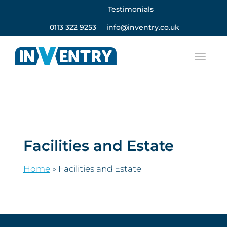
Testimonials
0113 322 9253
info@inventry.co.uk
Facilities and Estate
Home
»
Facilities and Estate