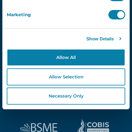
Marketing
Proud Partners Of...
Show Details
Allow All
Allow Selection
Necessary Only