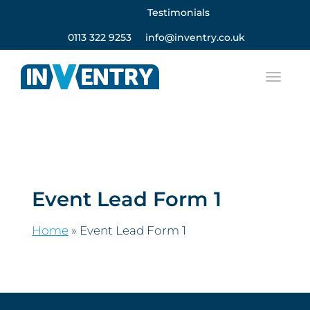
Testimonials
0113 322 9253
info@inventry.co.uk
Event Lead Form 1
Home
»
Event Lead Form 1