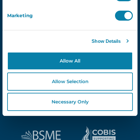
Marketing
Proud Partners Of...
Show Details
Allow All
Allow Selection
Necessary Only