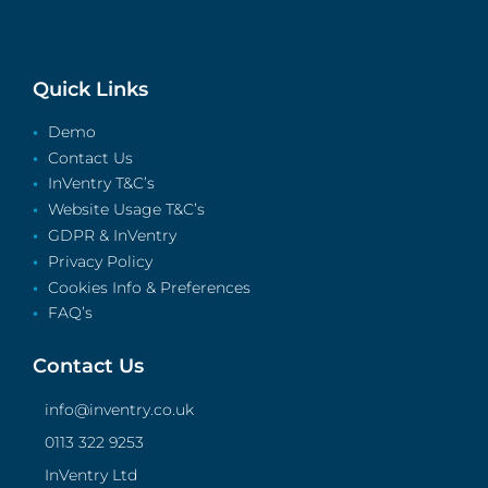
Quick Links
Demo
Contact Us
InVentry T&C’s
Website Usage T&C’s
GDPR & InVentry
Privacy Policy
Cookies Info & Preferences
FAQ’s
Contact Us
info@inventry.co.uk
0113 322 9253
InVentry Ltd