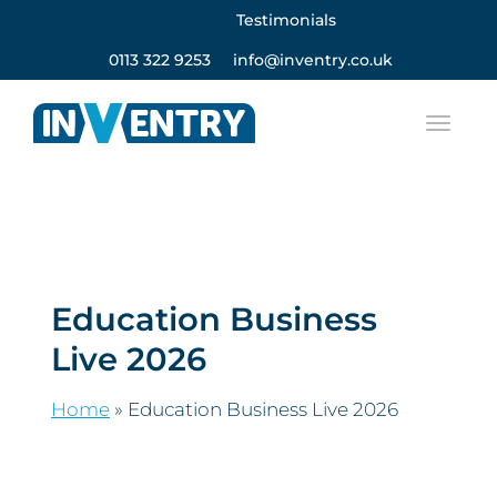
Testimonials
0113 322 9253
info@inventry.co.uk
Education Business
Live 2026
Home
»
Education Business Live 2026