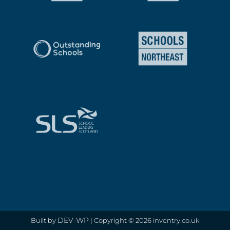
DEV-WP
Built by
| Copyright © 2026 inventry.co.uk