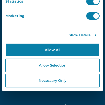
Statistics
Marketing
Proud Partners Of...
Show Details
Allow All
Allow Selection
Necessary Only