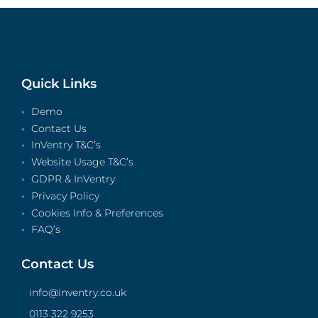
Quick Links
Demo
Contact Us
InVentry T&C’s
Website Usage T&C’s
GDPR & InVentry
Privacy Policy
Cookies Info & Preferences
FAQ’s
Contact Us
info@inventry.co.uk
0113 322 9253