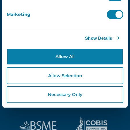
Marketing
Proud Partners Of...
Show Details
Allow All
Allow Selection
Necessary Only