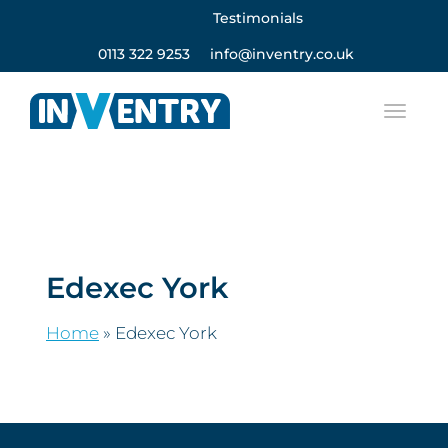
Testimonials
0113 322 9253
info@inventry.co.uk
Edexec York
Home
»
Edexec York