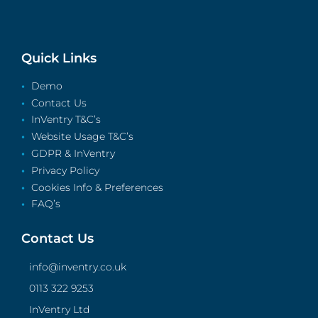
Quick Links
Demo
Contact Us
InVentry T&C’s
Website Usage T&C’s
GDPR & InVentry
Privacy Policy
Cookies Info & Preferences
FAQ’s
Contact Us
info@inventry.co.uk
0113 322 9253
InVentry Ltd