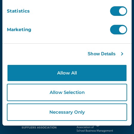
Newsletter
Statistics
Email
Marketing
Show Details
Proud Partners Of...
Allow All
Allow Selection
Necessary Only