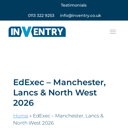
Testimonials
0113 322 9253
info@inventry.co.uk
EdExec – Manchester,
Lancs & North West
2026
Home
»
EdExec – Manchester, Lancs &
North West 2026