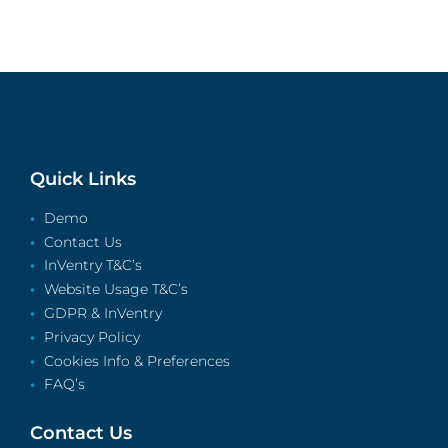
Quick Links
Demo
Contact Us
InVentry T&C’s
Website Usage T&C’s
GDPR & InVentry
Privacy Policy
Cookies Info & Preferences
FAQ’s
Contact Us