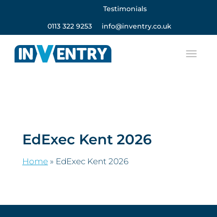
Testimonials
0113 322 9253
info@inventry.co.uk
EdExec Kent 2026
Home
»
EdExec Kent 2026