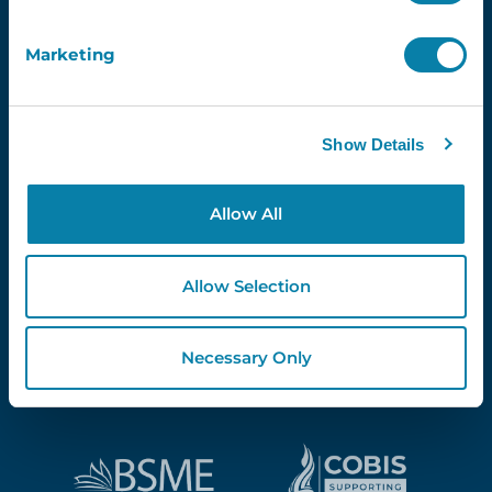
Marketing
Proud Partners Of...
Show Details
Allow All
Allow Selection
Necessary Only