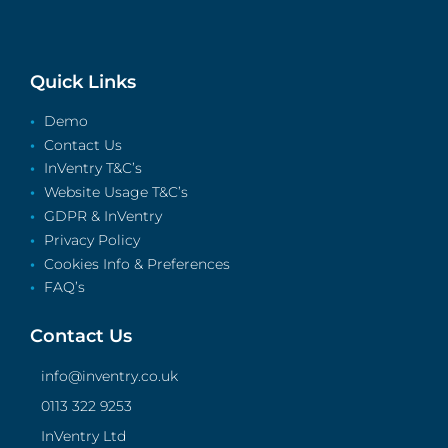
Quick Links
Demo
Contact Us
InVentry T&C’s
Website Usage T&C’s
GDPR & InVentry
Privacy Policy
Cookies Info & Preferences
FAQ’s
Contact Us
info@inventry.co.uk
0113 322 9253
InVentry Ltd