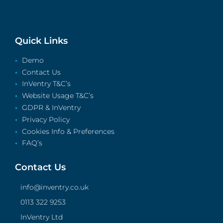
Quick Links
Demo
Contact Us
InVentry T&C’s
Website Usage T&C’s
GDPR & InVentry
Privacy Policy
Cookies Info & Preferences
FAQ’s
Contact Us
info@inventry.co.uk
0113 322 9253
InVentry Ltd