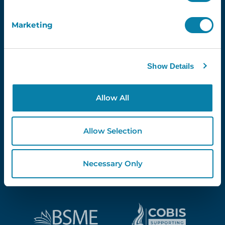
Marketing
Proud Partners Of...
Show Details
Allow All
Allow Selection
Necessary Only