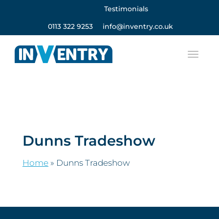
Testimonials
0113 322 9253
info@inventry.co.uk
Dunns Tradeshow
Home
»
Dunns Tradeshow