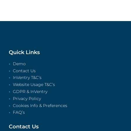
Quick Links
Demo
Contact Us
InVentry T&C’s
Website Usage T&C’s
GDPR & InVentry
Privacy Policy
Cookies Info & Preferences
FAQ’s
Contact Us