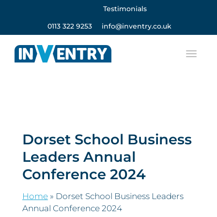
Testimonials
0113 322 9253
info@inventry.co.uk
Dorset School Business
Leaders Annual
Conference 2024
Home
»
Dorset School Business Leaders
Annual Conference 2024