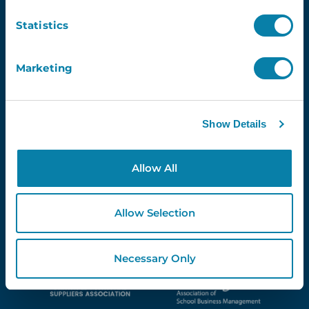
Newsletter
Statistics
Email
Marketing
Show Details
Proud Partners Of...
Allow All
Allow Selection
Necessary Only