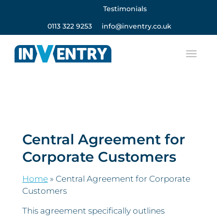
Testimonials
0113 322 9253
info@inventry.co.uk
Central Agreement for
Corporate Customers
Home
»
Central Agreement for Corporate
Customers
This agreement specifically outlines