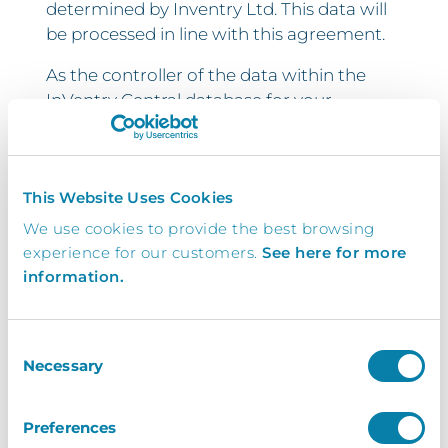
determined by Inventry Ltd. This data will
be processed in line with this agreement.
As the controller of the data within the
InVentry Central database for your
organisation, and by signing this
document, you confirm that you
understand the information that will be
This Website Uses Cookies
transferred from the sites within your
organisation to the InVentry Central
We use cookies to provide the best browsing
database, hosted in the cloud.
experience for our customers.
See here for more
information.
By signing this document, you are
confirming that you are authorised to
permit InVentry Ltd to access the above
Consent
Necessary
information from your organisation and
Selection
each of the individual sites, for the sole
purposes of facilitating the InVentry
Preferences
Central system.