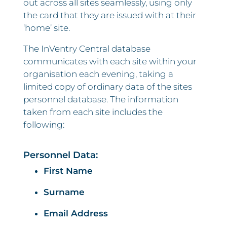
out across all sites seamlessly, using only
the card that they are issued with at their
‘home’ site.
The InVentry Central database
communicates with each site within your
organisation each evening, taking a
limited copy of ordinary data of the sites
personnel database. The information
taken from each site includes the
following:
Personnel Data:
First Name
Surname
Email Address