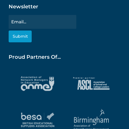
Newsletter
Email
Proud Partners Of...