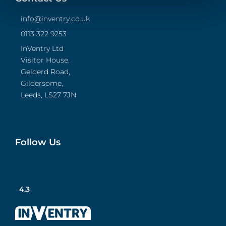
info@inventry.co.uk
0113 322 9253
InVentry Ltd
Visitor House,
Gelderd Road,
Gildersome,
Leeds, LS27 7JN
Follow Us
4.3