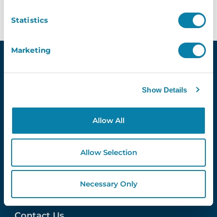
Statistics
Marketing
Show Details
Quick Links
Demo
Allow All
Contact Us
InVentry T&C’s
Website Usage T&C’s
Allow Selection
GDPR & InVentry
Privacy Policy
Cookies Info & Preferences
Necessary Only
FAQ’s
Contact Us