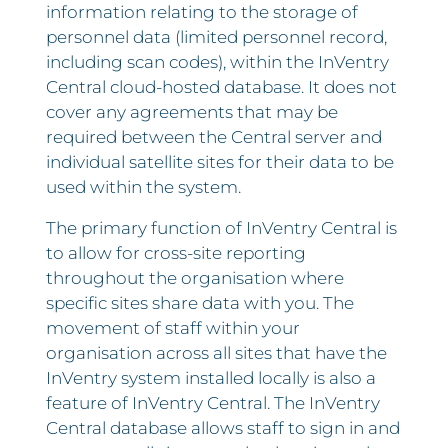
information relating to the storage of
personnel data (limited personnel record,
including scan codes), within the InVentry
Central cloud-hosted database. It does not
cover any agreements that may be
required between the Central server and
individual satellite sites for their data to be
used within the system.
The primary function of InVentry Central is
to allow for cross-site reporting
throughout the organisation where
specific sites share data with you. The
movement of staff within your
organisation across all sites that have the
InVentry system installed locally is also a
feature of InVentry Central. The InVentry
Central database allows staff to sign in and