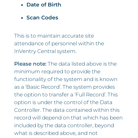
Date of Birth
Scan Codes
This is to maintain accurate site
attendance of personnel within the
InVentry Central system.
Please note:
The data listed above is the
minimum required to provide the
functionality of the system and is known
as a ‘Basic Record’. The system provides
the option to transfer a ‘Full Record’. This
option is under the control of the Data
Controller. The data contained within this
record will depend on that which has been
included by the data controller, beyond
what is described above, and not