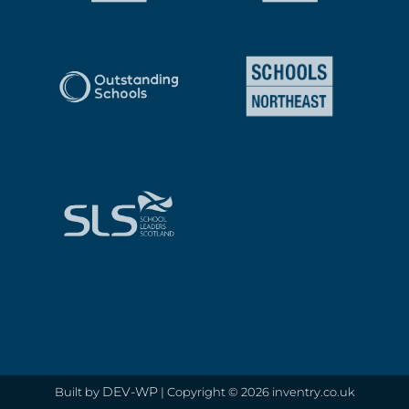
DEV-WP
Built by
| Copyright © 2026 inventry.co.uk