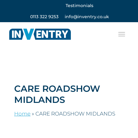
Testimonials
0113 322 9253
info@inventry.co.uk
CARE ROADSHOW
MIDLANDS
Home
»
CARE ROADSHOW MIDLANDS