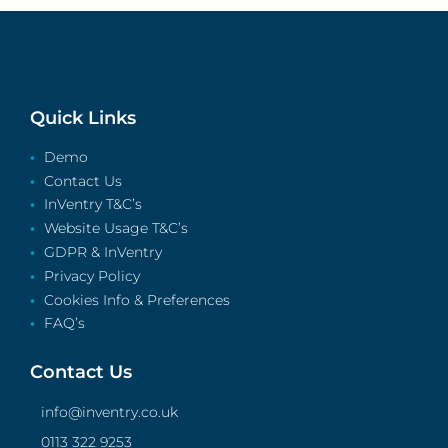
Quick Links
Demo
Contact Us
InVentry T&C’s
Website Usage T&C’s
GDPR & InVentry
Privacy Policy
Cookies Info & Preferences
FAQ’s
Contact Us
info@inventry.co.uk
0113 322 9253