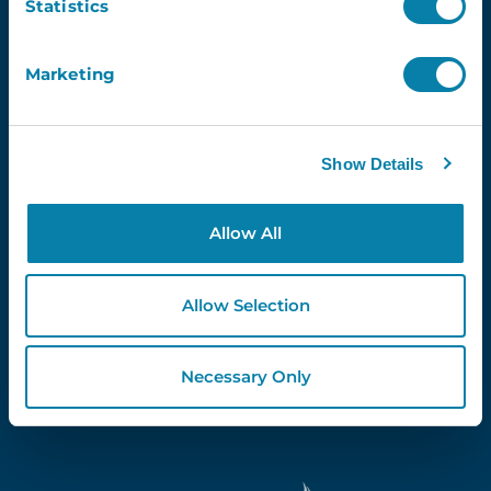
Statistics
Marketing
Proud Partners Of...
Show Details
Allow All
Allow Selection
Necessary Only