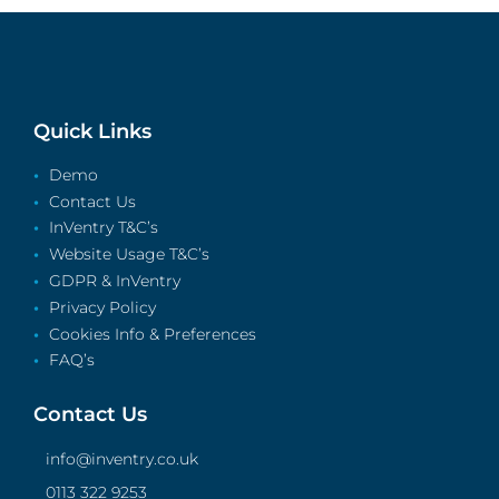
Quick Links
Demo
Contact Us
InVentry T&C’s
Website Usage T&C’s
GDPR & InVentry
Privacy Policy
Cookies Info & Preferences
FAQ’s
Contact Us
info@inventry.co.uk
0113 322 9253