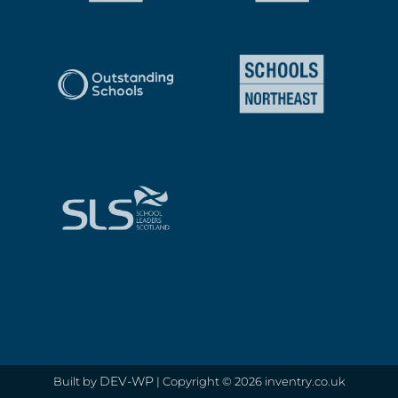
DEV-WP
Built by
| Copyright © 2026 inventry.co.uk