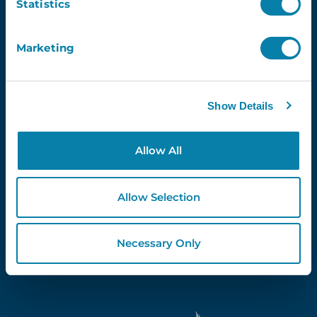
Statistics
Marketing
Proud Partners Of...
Show Details
Allow All
Allow Selection
Necessary Only