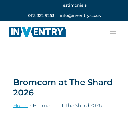
Testimonials
0113 322 9253
info@inventry.co.uk
Bromcom at The Shard
2026
Home
»
Bromcom at The Shard 2026