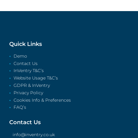
Quick Links
Demo
Contact Us
InVentry T&C’s
Website Usage T&C’s
GDPR & InVentry
Privacy Policy
Cookies Info & Preferences
FAQ’s
Contact Us
info@inventry.co.uk