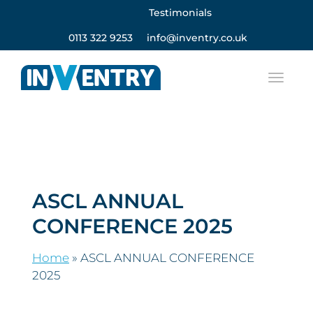
Testimonials
0113 322 9253
info@inventry.co.uk
ASCL ANNUAL
CONFERENCE 2025
Home
»
ASCL ANNUAL CONFERENCE
2025