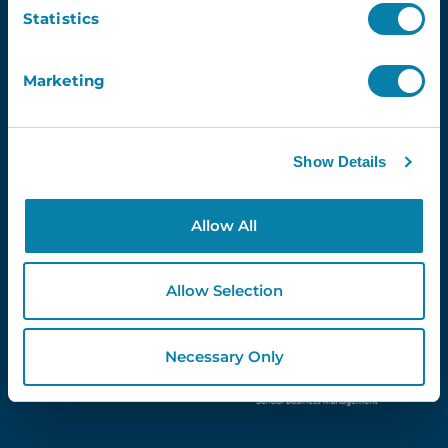
Email
Statistics
Marketing
Proud Partners Of...
Show Details
Allow All
Allow Selection
Necessary Only