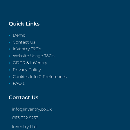
Quick Links
Demo
Contact Us
InVentry T&C’s
Website Usage T&C’s
GDPR & InVentry
Privacy Policy
Cookies Info & Preferences
FAQ’s
Contact Us
info@inventry.co.uk
0113 322 9253
InVentry Ltd