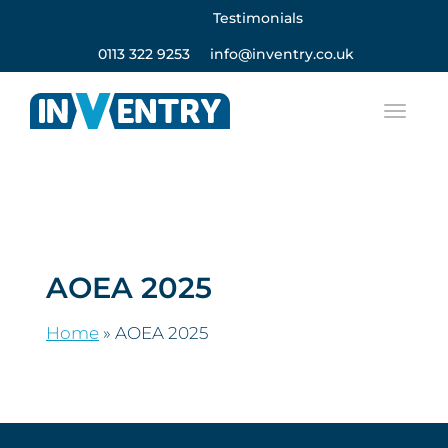
Testimonials
0113 322 9253
info@inventry.co.uk
AOEA 2025
Home
»
AOEA 2025