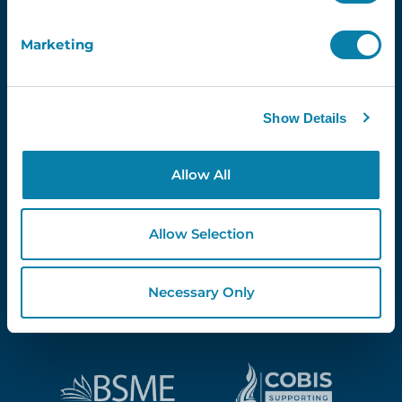
Marketing
Proud Partners Of...
Show Details
Allow All
Allow Selection
Necessary Only