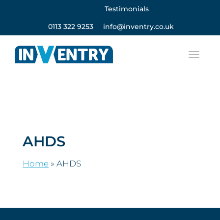
Testimonials
0113 322 9253
info@inventry.co.uk
AHDS
Home
»
AHDS